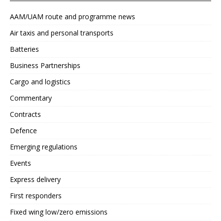
AAM/UAM route and programme news
Air taxis and personal transports
Batteries
Business Partnerships
Cargo and logistics
Commentary
Contracts
Defence
Emerging regulations
Events
Express delivery
First responders
Fixed wing low/zero emissions