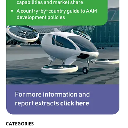
CATEGORIES