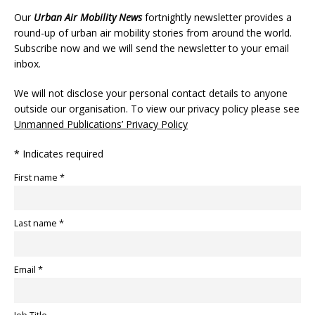
Our
Urban Air Mobility News
fortnightly newsletter provides a
round-up of urban air mobility stories from around the world.
Subscribe now and we will send the newsletter to your email
inbox.
We will not disclose your personal contact details to anyone
outside our organisation. To view our privacy policy please see
Unmanned Publications’ Privacy Policy
* Indicates required
First name *
Last name *
Email *