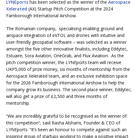
LYNEports
has been selected as the winner of the
Aerospace
Xelerated
(AX) Startup Pitch Competition at the 2024
Farnborough International Airshow.
The Romanian company, specialising enabling ground and
airspace integration of eVTOL and drones with intuitive and
user-friendly geospatial software – was selected as a winner
amongst the five other innovative finalists, including Eddytec,
Estuaire, Sora Aviation, OneGrab, and Flux Aviation. As the
pitch competition winner, the LYNEports team will receive
UKP5,000 of prize money, six months of mentorship from the
Aerospace Xelerated team, and an exclusive exhibition space
for the 2026 Farnborough International Airshow to help the
company grow its business. The second-place winner, Eddytec,
will also get a prize of £2,500 and three months of
mentorship.
“We are incredibly grateful to be recognised as the winner of
this competition”, said Rasha Alshami, Founder & CEO of
LYNEports. “It’s been an honour to compete against such an
inspiring group of startups working to make a positive impact