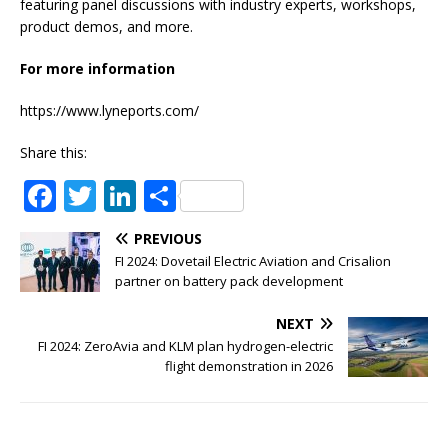
featuring panel discussions with industry experts, workshops,
product demos, and more.
For more information
https://www.lyneports.com/
Share this:
F
T
Li
S
a
w
n
h
PREVIOUS
c
it
k
ar
FI 2024: Dovetail Electric Aviation and Crisalion
e
te
e
e
partner on battery pack development
b
r
dI
NEXT
o
n
FI 2024: ZeroAvia and KLM plan hydrogen-electric
flight demonstration in 2026
o
k