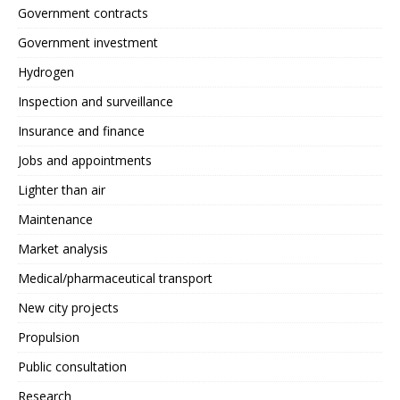
Government contracts
Government investment
Hydrogen
Inspection and surveillance
Insurance and finance
Jobs and appointments
Lighter than air
Maintenance
Market analysis
Medical/pharmaceutical transport
New city projects
Propulsion
Public consultation
Research