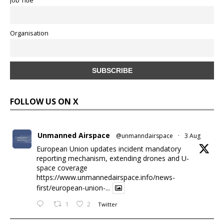
Job Title
Organisation
FOLLOW US ON X
Unmanned Airspace
@unmanndairspace
·
3 Aug
European Union updates incident mandatory
reporting mechanism, extending drones and U-
space coverage
https://www.unmannedairspace.info/news-
first/european-union-...
1
2
Twitter