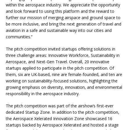
within the aerospace industry. We appreciate the opportunity
and look forward to using this platform and the reward to
further our mission of merging airspace and ground space to
be more inclusive, and bring the next generation of travel and
aviation in a safe and sustainable way into our cities and
communities.”
The pitch competition invited startups offering solutions in
three challenge areas: Innovative Workforce, Sustainability in
Aerospace, and Next-Gen Travel. Overall, 20 innovative
startups applied to participate in the pitch competition. Of
them, six are UK-based, nine are female-founded, and ten are
working on sustainability-focused solutions, highlighting the
growing emphasis on diversity, innovation, and environmental
responsibility in the aerospace industry.
The pitch competition was part of the airshow’s first-ever
dedicated Startup Zone. In addition to the pitch competition,
the Aerospace Xelerated Innovation Zone showcased 16
startups backed by Aerospace Xelerated and hosted a stage