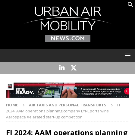
HOME
AIR TAXIS AND PERSONAL TRANSPORTS
FI
2024: AAM operations planning company LYNEports wins
Aerospace Xelerated start-up competition
FI 2024: AAM operations planning