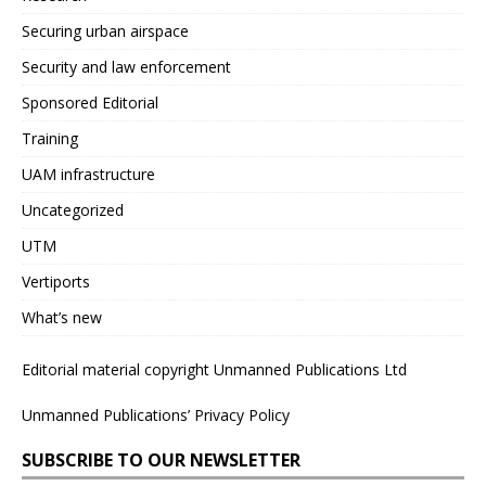
Securing urban airspace
Security and law enforcement
Sponsored Editorial
Training
UAM infrastructure
Uncategorized
UTM
Vertiports
What’s new
Editorial material copyright Unmanned Publications Ltd
Unmanned Publications’ Privacy Policy
SUBSCRIBE TO OUR NEWSLETTER