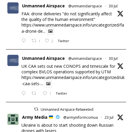
Unmanned Airspace
@unmanndairspace
·
30 Jul
FAA: drone deliveries “do not significantly affect
the quality of the human environment”
https://www.unmannedairspace.info/uncategorized/fa
a-drone-de...
1
2
Twitter
Unmanned Airspace
@unmanndairspace
·
30 Jul
UK CAA sets out new CONOPS and timescale for
complex BVLOS operations supported by UTM
https://www.unmannedairspace.info/uncategorized/uk
-caa-sets-...
1
Twitter
Unmanned Airspace Retweeted
Army Media
@armyinformcomua
·
23 Jul
Ukraine is about to start shooting down Russian
drones with lasers.