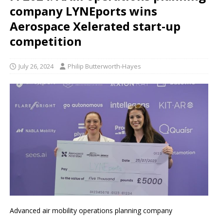
company LYNEports wins
Aerospace Xelerated start-up
competition
July 26, 2024
Philip Butterworth-Hayes
Advanced air mobility operations planning company