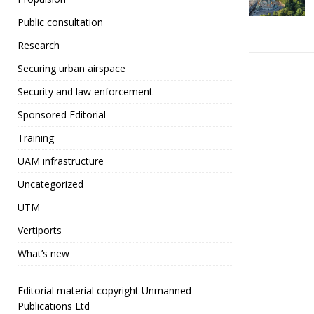
e
t
Public consultation
b
r
Research
o
Securing urban airspace
o
Security and law enforcement
k
Sponsored Editorial
Training
UAM infrastructure
Uncategorized
UTM
Vertiports
What’s new
Editorial material copyright Unmanned
Publications Ltd