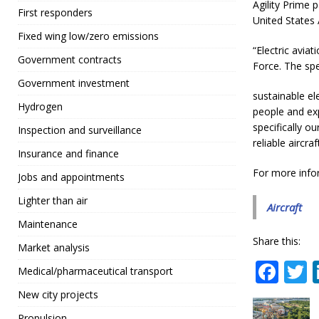
Agility Prime 
First responders
United States 
Fixed wing low/zero emissions
“Electric aviat
Government contracts
Force. The spe
Government investment
sustainable el
Hydrogen
people and exp
specifically o
Inspection and surveillance
reliable aircraft
Insurance and finance
For more info
Jobs and appointments
Lighter than air
Aircraft
Maintenance
Share this:
Market analysis
F
Medical/pharmaceutical transport
a
New city projects
c
i
Propulsion