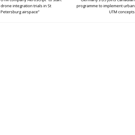
e
e
e
drone integration trials in St
programme to implement urban
Petersburg airspace”
UTM concepts
dI
n