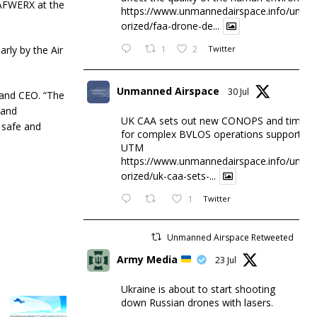
f AFWERX at the
https://www.unmannedairspace.info/uncat
orized/faa-drone-de...
arly by the Air
1
2
Twitter
Unmanned Airspace
30 Jul
 and CEO. “The
 and
UK CAA sets out new CONOPS and timesc
 safe and
for complex BVLOS operations supported 
UTM
https://www.unmannedairspace.info/uncat
orized/uk-caa-sets-...
1
Twitter
Unmanned Airspace Retweeted
Army Media
23 Jul
Ukraine is about to start shooting
down Russian drones with lasers.