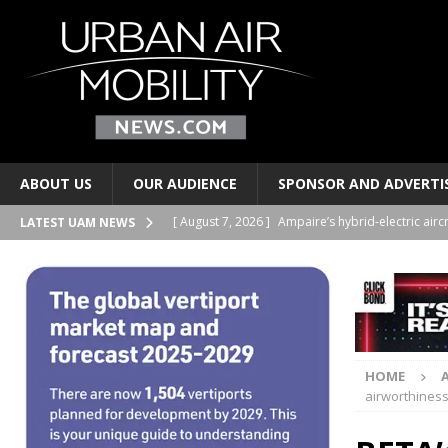
ABOUT US
OUR AUDIENCE
SPONSOR AND ADVERTI
[ August 7, 2026 ]
Ampaire’s hybrid-electric airc
LATEST UAM NEWS
PERSONAL TRANSPORTS
[ August 7, 2026 ]
Merlin progresses pilot auto
PERSONAL TRANSPORTS
[ August 6, 2026 ]
Electric wing-in-ground-effe
HOME
TAXIS AND PERSONAL TRANSPORTS
airworthiness
[ August 6, 2026 ]
EUROCAE publishes new stand