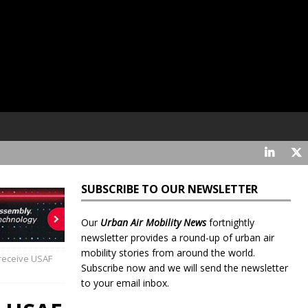
SUBSCRIBE TO OUR NEWSLETTER
Our
Urban Air Mobility News
fortnightly
newsletter provides a round-up of urban air
mobility stories from around the world.
 receive USAF
Subscribe now and we will send the newsletter
to your email inbox.