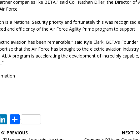
partner companies like BETA,” said Col. Nathan Diller, the Director o
Air Force.
ion is a National Security priority and fortunately this was recognized e
ed and efficiency of the Air Force Agility Prime program to support
ectric aviation has been remarkable,” said Kyle Clark, BETA’s Founder
ertise that the Air Force has brought to the electric aviation industry
ur ALIA program is accelerating the development of incredibly capable,
.”
rmation
T
Li
S
w
n
h
PREVIOUS
NEXT
t
k
ar
UTM company Aeroscript “to start
Germany’s D3 joins Canadian