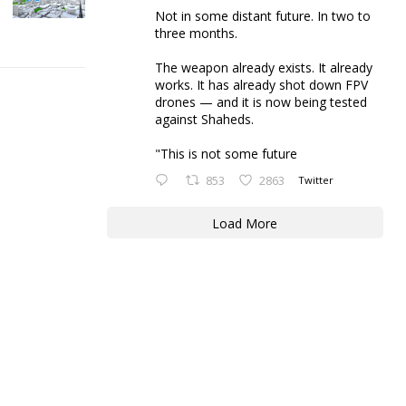
Not in some distant future. In two to
three months.
The weapon already exists. It already
works. It has already shot down FPV
drones — and it is now being tested
against Shaheds.
"This is not some future
853
2863
Twitter
Load More