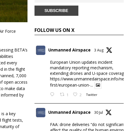
FOLLOW US ON X
Air Force
ssessing BETA’s
Unmanned Airspace
3 Aug
bilities
European Union updates incident
ted every
mandatory reporting mechanism,
 in the flight
extending drones and U-space coverage
 manned, 7,000
https://www.unmannedairspace.info/news-
d of open access
first/european-union-...
e to make data
e informed by
1
2
Twitter
Unmanned Airspace
30 Jul
 is a key
flight tests,
FAA: drone deliveries “do not significantly
maturity of
affect the quality of the human environme