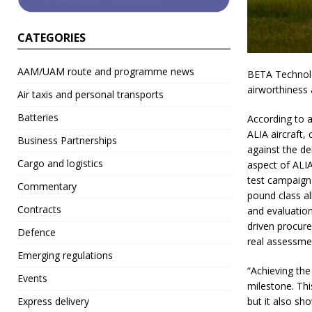
CATEGORIES
AAM/UAM route and programme news
BETA Technolog
airworthiness 
Air taxis and personal transports
Batteries
According to a
ALIA aircraft,
Business Partnerships
against the de
Cargo and logistics
aspect of ALIA
test campaign 
Commentary
pound class al
Contracts
and evaluation 
driven procure
Defence
real assessment
Emerging regulations
“Achieving the
Events
milestone. Thi
but it also sh
Express delivery