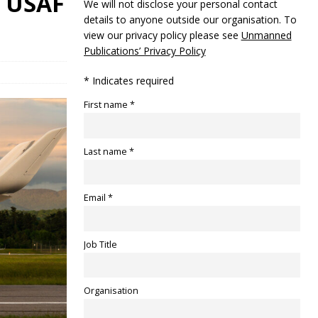
e USAF
We will not disclose your personal contact
details to anyone outside our organisation. To
view our privacy policy please see
Unmanned
Publications’ Privacy Policy
* Indicates required
First name *
Last name *
Email *
Job Title
Organisation