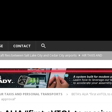
SE
CONTACT
raft flies between Salt Lake City and Cedar City airports
AIR TAXIS AND
nomy platform certification process in New Zealand
AIR TAXIS AND
ct developer REGENT gives update on platform progress and sales
AIR
AIR TAXIS AND PERSONAL TRANSPORTS
BETA’s ALIA “first eVTOL to
 approval”
ard for AAM aircraft recording systems
AIR TAXIS AND PERSONAL