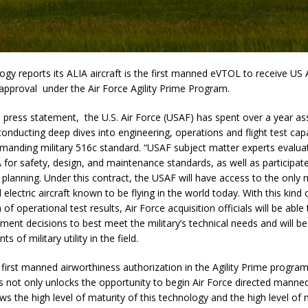
y reports its ALIA aircraft is the first manned eVTOL to receive US 
approval under the Air Force Agility Prime Program.
 press statement, the U.S. Air Force (USAF) has spent over a year a
 conducting deep dives into engineering, operations and flight test capa
manding military 516c standard. “USAF subject matter experts evalua
 for safety, design, and maintenance standards, as well as participated
planning. Under this contract, the USAF will have access to the only
l electric aircraft known to be flying in the world today. With this kin
of operational test results, Air Force acquisition officials will be abl
ment decisions to best meet the military’s technical needs and will b
s of military utility in the field.
 first manned airworthiness authorization in the Agility Prime program
s not only unlocks the opportunity to begin Air Force directed manned 
ows the high level of maturity of this technology and the high level of 