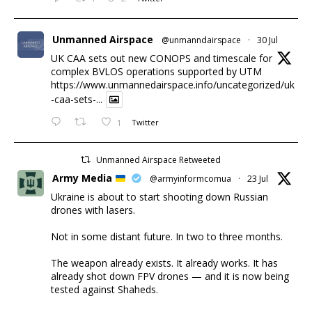
Unmanned Airspace
@unmanndairspace
·
30 Jul
UK CAA sets out new CONOPS and timescale for
complex BVLOS operations supported by UTM
https://www.unmannedairspace.info/uncategorized/uk
-caa-sets-...
1
Twitter
Unmanned Airspace Retweeted
Army Media
@armyinformcomua
·
23 Jul
Ukraine is about to start shooting down Russian
drones with lasers.
Not in some distant future. In two to three months.
The weapon already exists. It already works. It has
already shot down FPV drones — and it is now being
tested against Shaheds.