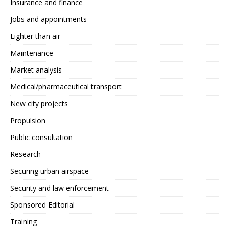
Insurance and finance
Jobs and appointments
Lighter than air
Maintenance
Market analysis
Medical/pharmaceutical transport
New city projects
Propulsion
Public consultation
Research
Securing urban airspace
Security and law enforcement
Sponsored Editorial
Training