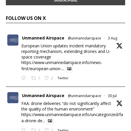
FOLLOW US ON X
Unmanned Airspace
@unmanndairspace
·
3 Aug
European Union updates incident mandatory
reporting mechanism, extending drones and U-
space coverage
https://www.unmannedairspace.info/news-
first/european-union-...
1
2
Twitter
Unmanned Airspace
@unmanndairspace
·
30 Jul
FAA: drone deliveries “do not significantly affect
the quality of the human environment”
https://www.unmannedairspace.info/uncategorized/fa
a-drone-de...
1
2
Twitter