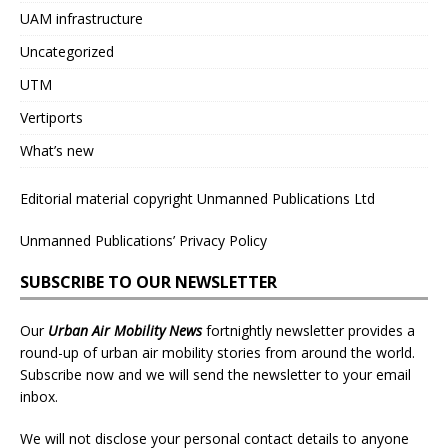
UAM infrastructure
Uncategorized
UTM
Vertiports
What’s new
Editorial material copyright Unmanned Publications Ltd
Unmanned Publications’ Privacy Policy
SUBSCRIBE TO OUR NEWSLETTER
Our
Urban Air Mobility News
fortnightly newsletter provides a
round-up of urban air mobility stories from around the world.
Subscribe now and we will send the newsletter to your email
inbox.
We will not disclose your personal contact details to anyone