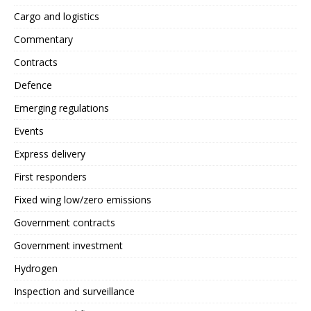
Cargo and logistics
Commentary
Contracts
Defence
Emerging regulations
Events
Express delivery
First responders
Fixed wing low/zero emissions
Government contracts
Government investment
Hydrogen
Inspection and surveillance