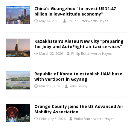
China’s Guangzhou “to invest USD1.47
billion in low-altitude economy”
May 14, 2026
Philip Butterworth-Hayes
Kazakhstan’s Alatau New City “preparing
for Joby and AutoFlight air taxi services”
March 22, 2026
Philip Butterworth-Hayes
Republic of Korea to establish UAM base
with vertiport in Goyang
March 6, 2026
kylie bielby
Orange County joins the US Advanced Air
Mobility Association
February 3, 2026
Philip Butterworth-Hayes