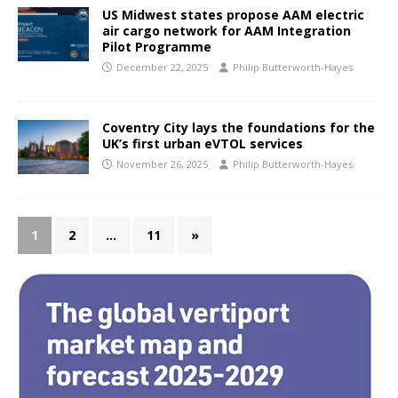
US Midwest states propose AAM electric
air cargo network for AAM Integration
Pilot Programme
December 22, 2025
Philip Butterworth-Hayes
Coventry City lays the foundations for the
UK’s first urban eVTOL services
November 26, 2025
Philip Butterworth-Hayes
1
2
…
11
»