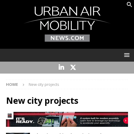
HOME
New city projects
New city projects