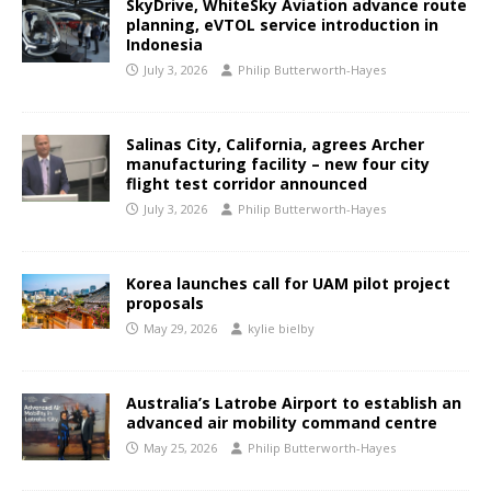
SkyDrive, WhiteSky Aviation advance route
planning, eVTOL service introduction in
Indonesia
July 3, 2026
Philip Butterworth-Hayes
Salinas City, California, agrees Archer
manufacturing facility – new four city
flight test corridor announced
July 3, 2026
Philip Butterworth-Hayes
Korea launches call for UAM pilot project
proposals
May 29, 2026
kylie bielby
Australia’s Latrobe Airport to establish an
advanced air mobility command centre
May 25, 2026
Philip Butterworth-Hayes