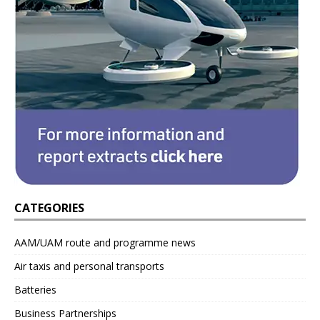
CATEGORIES
AAM/UAM route and programme news
Air taxis and personal transports
Batteries
Business Partnerships