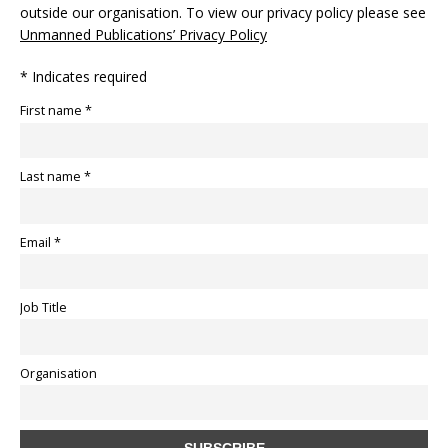
outside our organisation. To view our privacy policy please see
Unmanned Publications’ Privacy Policy
* Indicates required
First name *
Last name *
Email *
Job Title
Organisation