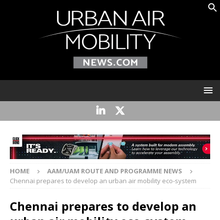
HOME
AAM/UAM ROUTE AND PROGRAMME NEWS
Chennai prepares to develop an urban air mobility eco-system
Chennai prepares to develop an