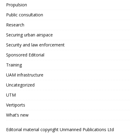
Propulsion
Public consultation
Research
Securing urban airspace
Security and law enforcement
Sponsored Editorial
Training
UAM infrastructure
Uncategorized
UTM
Vertiports
What’s new
Editorial material copyright Unmanned Publications Ltd