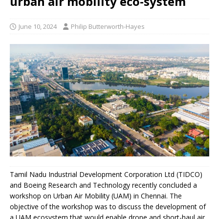
urban air mobility eco-system
June 10, 2024
Philip Butterworth-Hayes
Tamil Nadu Industrial Development Corporation Ltd (TIDCO)
and Boeing Research and Technology recently concluded a
workshop on Urban Air Mobility (UAM) in Chennai. The
objective of the workshop was to discuss the development of
a UAM ecosystem that would enable drone and short-haul air