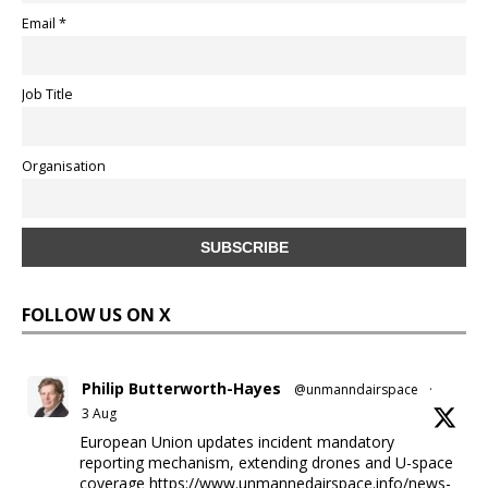
Email *
Job Title
Organisation
FOLLOW US ON X
Philip Butterworth-Hayes
@unmanndairspace
·
3 Aug
European Union updates incident mandatory
reporting mechanism, extending drones and U-space
coverage
https://www.unmannedairspace.info/news-