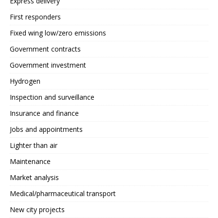
Express delivery
First responders
Fixed wing low/zero emissions
Government contracts
Government investment
Hydrogen
Inspection and surveillance
Insurance and finance
Jobs and appointments
Lighter than air
Maintenance
Market analysis
Medical/pharmaceutical transport
New city projects