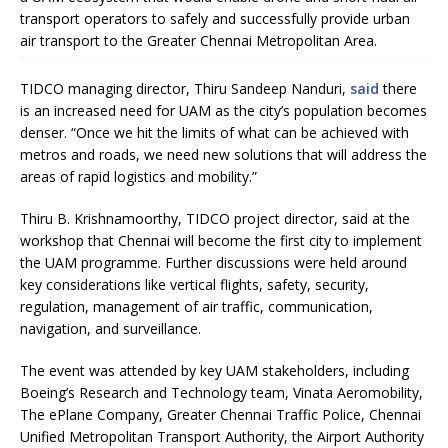
transport operators to safely and successfully provide urban
air transport to the Greater Chennai Metropolitan Area.
TIDCO managing director, Thiru Sandeep Nanduri,
said
there
is an increased need for UAM as the city’s population becomes
denser. “Once we hit the limits of what can be achieved with
metros and roads, we need new solutions that will address the
areas of rapid logistics and mobility.”
Thiru B. Krishnamoorthy, TIDCO project director, said at the
workshop that Chennai will become the first city to implement
the UAM programme. Further discussions were held around
key considerations like vertical flights, safety, security,
regulation, management of air traffic, communication,
navigation, and surveillance.
The event was attended by key UAM stakeholders, including
Boeing’s Research and Technology team, Vinata Aeromobility,
The ePlane Company, Greater Chennai Traffic Police, Chennai
Unified Metropolitan Transport Authority, the Airport Authority