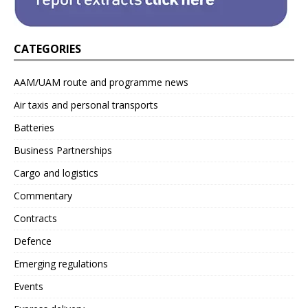
CATEGORIES
AAM/UAM route and programme news
Air taxis and personal transports
Batteries
Business Partnerships
Cargo and logistics
Commentary
Contracts
Defence
Emerging regulations
Events