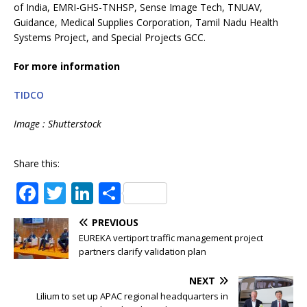
of India, EMRI-GHS-TNHSP, Sense Image Tech, TNUAV,
Guidance, Medical Supplies Corporation, Tamil Nadu Health
Systems Project, and Special Projects GCC.
For more information
TIDCO
Image : Shutterstock
Share this:
F
T
Li
S
a
w
n
h
PREVIOUS
c
it
k
ar
EUREKA vertiport traffic management project
e
te
e
e
partners clarify validation plan
b
r
dI
NEXT
o
n
Lilium to set up APAC regional headquarters in