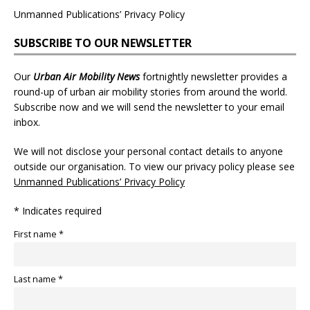
Unmanned Publications’ Privacy Policy
SUBSCRIBE TO OUR NEWSLETTER
Our
Urban Air Mobility News
fortnightly newsletter provides a
round-up of urban air mobility stories from around the world.
Subscribe now and we will send the newsletter to your email
inbox.
We will not disclose your personal contact details to anyone
outside our organisation. To view our privacy policy please see
Unmanned Publications’ Privacy Policy
* Indicates required
First name *
Last name *