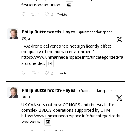
first/european-union-...
1
2
Twitter
Philip Butterworth-Hayes
@unmanndairspace
·
30 Jul
FAA: drone deliveries “do not significantly affect
the quality of the human environment”
https://www.unmannedairspace.info/uncategorized/fa
a-drone-de...
1
2
Twitter
Philip Butterworth-Hayes
@unmanndairspace
·
30 Jul
UK CAA sets out new CONOPS and timescale for
complex BVLOS operations supported by UTM
https://www.unmannedairspace.info/uncategorized/uk
-caa-sets-...