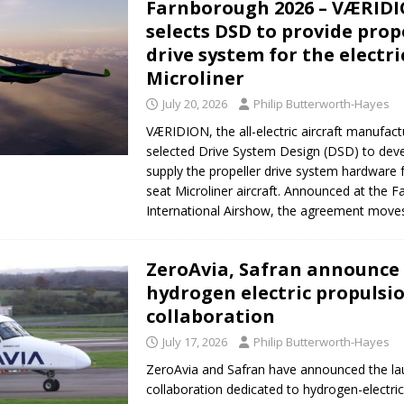
Farnborough 2026 – VÆRID
selects DSD to provide prop
drive system for the electri
Microliner
July 20, 2026
Philip Butterworth-Hayes
VÆRIDION, the all-electric aircraft manufact
selected Drive System Design (DSD) to deve
supply the propeller drive system hardware fo
seat Microliner aircraft. Announced at the 
International Airshow, the agreement mov
ZeroAvia, Safran announce
hydrogen electric propulsi
collaboration
July 17, 2026
Philip Butterworth-Hayes
ZeroAvia and Safran have announced the la
collaboration dedicated to hydrogen-electri