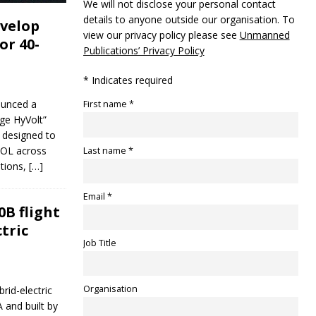
We will not disclose your personal contact
details to anyone outside our organisation. To
evelop
view our privacy policy please see
Unmanned
or 40-
Publications’ Privacy Policy
* Indicates required
ounced a
First name *
ge HyVolt”
m designed to
TOL across
Last name *
ations,
[…]
Email *
B flight
tric
Job Title
Organisation
rid-electric
 and built by