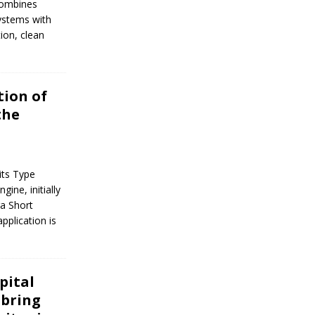
 combines
systems with
tion, clean
tion of
the
its Type
gine, initially
ra Short
application is
pital
 bring