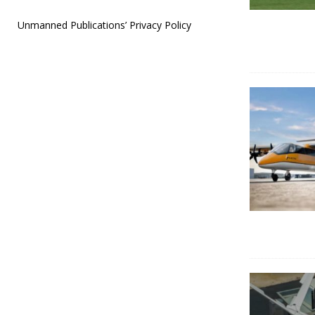
Unmanned Publications’ Privacy Policy