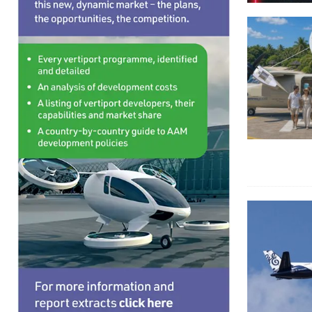
HYDROGEN
[ August 6, 2026 ]
Volocopter and Aeromot partn
TRANSPORTS