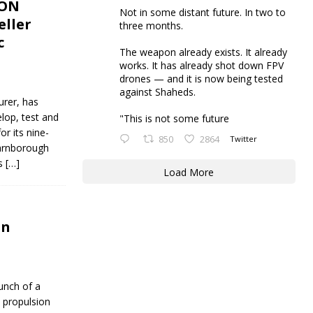
ION
Not in some distant future. In two to
eller
three months.
c
The weapon already exists. It already
works. It has already shot down FPV
drones — and it is now being tested
against Shaheds.
urer, has
lop, test and
"This is not some future
r its nine-
850
2864
Twitter
Farnborough
es
[…]
Load More
on
unch of a
c propulsion