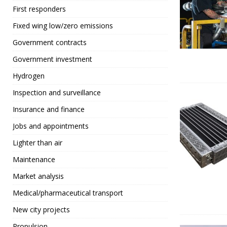
First responders
Fixed wing low/zero emissions
Government contracts
Government investment
Hydrogen
Inspection and surveillance
Insurance and finance
Jobs and appointments
Lighter than air
Maintenance
Market analysis
Medical/pharmaceutical transport
New city projects
Propulsion