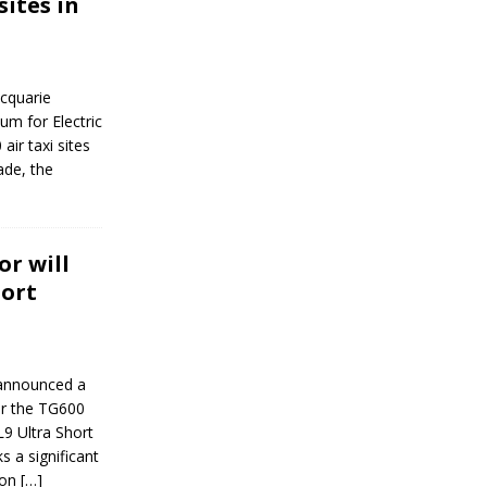
sites in
cquarie
um for Electric
air taxi sites
ade, the
r will
hort
 announced a
or the TG600
L9 Ultra Short
s a significant
ion
[…]