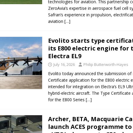
technologies for aviation. This partnership
ZeroAvia’s expertise in aerospace fuel cell 
Safran’s experience in propulsion, electrifica
aviation
[…]
Evolito starts type certifica
its E800 electric engine for 
Electra EL9
July 16, 2026
Philip Butterworth-Hayes
Evolito today announced the submission of 
Certificate application for the E800 electric en
intended for integration on Electra’s EL9 Ult
hybrid-electric aircraft. The Type Certificate 
for the E800 Series
[…]
Archer, BETA, Macquarie Ca
launch ACES programme to