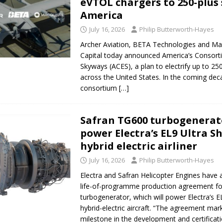
eVTOL chargers to 250-plus 
America
July 16, 2026
Philip Butterworth-Hayes
Archer Aviation, BETA Technologies and Ma
Capital today announced America’s Consorti
Skyways (ACES), a plan to electrify up to 250 
across the United States. In the coming dec
consortium
[…]
Safran TG600 turbogenerato
power Electra’s EL9 Ultra S
hybrid electric airliner
July 16, 2026
Philip Butterworth-Hayes
Electra and Safran Helicopter Engines have
life-of-programme production agreement f
turbogenerator, which will power Electra’s E
hybrid-electric aircraft. “The agreement mark
milestone in the development and certificat