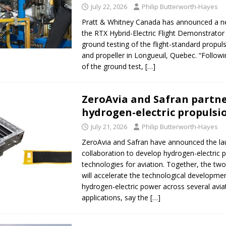
July 22, 2026
Philip Butterworth-Hayes
Pratt & Whitney Canada has announced a n
the RTX Hybrid-Electric Flight Demonstrator 
ground testing of the flight-standard propu
and propeller in Longueuil, Quebec. “Follow
of the ground test,
[…]
ZeroAvia and Safran partn
hydrogen-electric propulsi
July 21, 2026
Philip Butterworth-Hayes
ZeroAvia and Safran have announced the la
collaboration to develop hydrogen-electric 
technologies for aviation. Together, the t
will accelerate the technological developme
hydrogen-electric power across several avia
applications, say the
[…]