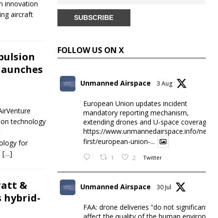
n innovation
ng aircraft
FOLLOW US ON X
opulsion
launches
Unmanned Airspace
3 Aug
European Union updates incident
AirVenture
mandatory reporting mechanism,
sion technology
extending drones and U-space coverage
https://www.unmannedairspace.info/news-
t
first/european-union-...
ology for
,
[…]
1
2
Twitter
ratt &
Unmanned Airspace
30 Jul
 hybrid-
FAA: drone deliveries “do not significantly
affect the quality of the human environme