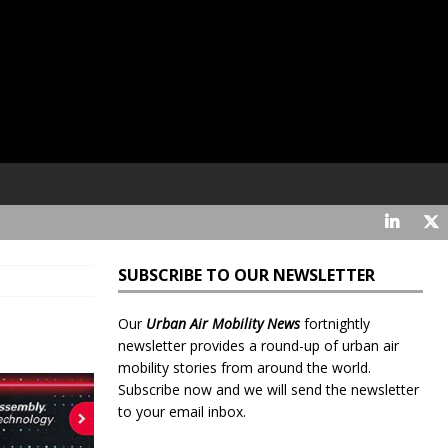
SUBSCRIBE TO OUR NEWSLETTER
Our
Urban Air Mobility News
fortnightly
newsletter provides a round-up of urban air
mobility stories from around the world.
Subscribe now and we will send the newsletter
to your email inbox.