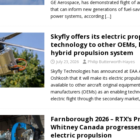
GE Aerospace, has demonstrated flight of a
that can inform new generations of fuel-savi
power systems, according
[…]
Skyfly offers its electric pr
technology to other OEMs, 
hybrid propulsion system
July 23, 2026
Philip Butterworth-Hayes
Skyfly Technologies has announced at EAA 
Oshkosh that it will make its electric propul
available to other aircraft original equipmen
manufacturers (OEMs) as an enabling techn
electric flight through the secondary market
Farnborough 2026 – RTX’s P
Whitney Canada progresses
electric propulsion