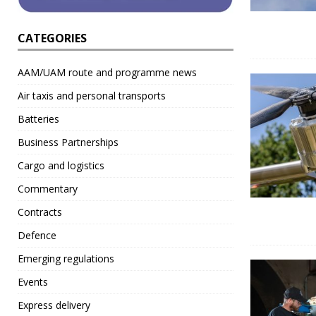
CATEGORIES
AAM/UAM route and programme news
Air taxis and personal transports
Batteries
Business Partnerships
Cargo and logistics
Commentary
Contracts
Defence
Emerging regulations
Events
Express delivery