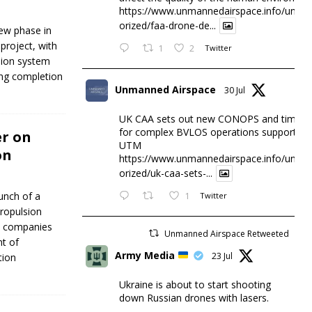
https://www.unmannedairspace.info/uncat
orized/faa-drone-de...
ew phase in
project, with
1
2
Twitter
lsion system
ing completion
Unmanned Airspace
30 Jul
UK CAA sets out new CONOPS and timesc
for complex BVLOS operations supported 
er on
UTM
on
https://www.unmannedairspace.info/uncat
orized/uk-caa-sets-...
unch of a
1
Twitter
propulsion
wo companies
Unmanned Airspace Retweeted
nt of
Army Media
23 Jul
tion
Ukraine is about to start shooting
down Russian drones with lasers.