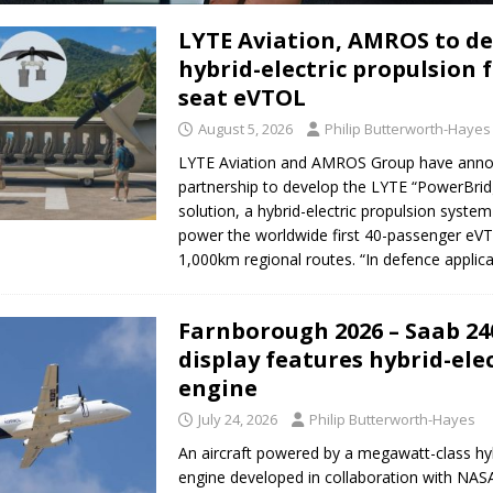
LYTE Aviation, AMROS to d
er to launch the VoloXPro eVTOL into Brazil
AIR TAXIS AND PERSONAL
hybrid-electric propulsion f
seat eVTOL
August 5, 2026
Philip Butterworth-Hayes
LYTE Aviation and AMROS Group have ann
partnership to develop the LYTE “PowerBrid
solution, a hybrid-electric propulsion syste
power the worldwide first 40-passenger eV
1,000km regional routes. “In defence applic
Farnborough 2026 – Saab 240
display features hybrid-elec
engine
July 24, 2026
Philip Butterworth-Hayes
An aircraft powered by a megawatt-class hyb
engine developed in collaboration with NASA