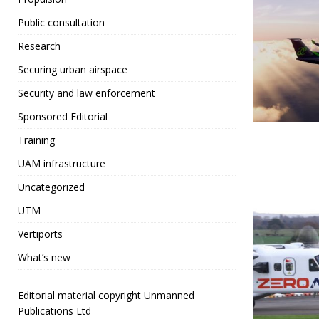
Public consultation
Research
Securing urban airspace
Security and law enforcement
Sponsored Editorial
Training
UAM infrastructure
Uncategorized
UTM
Vertiports
What’s new
Editorial material copyright Unmanned
Publications Ltd