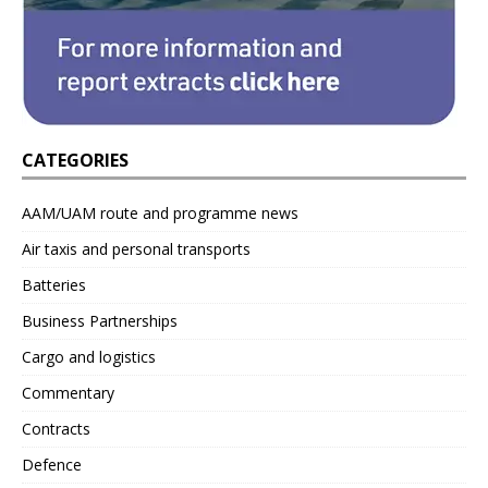
CATEGORIES
AAM/UAM route and programme news
Air taxis and personal transports
Batteries
Business Partnerships
Cargo and logistics
Commentary
Contracts
Defence