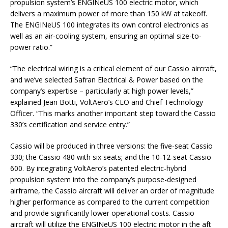
propulsion system’s ENGINeUS 100 electric motor, which
delivers a maximum power of more than 150 kW at takeoff.
The ENGINeUS 100 integrates its own control electronics as
well as an air-cooling system, ensuring an optimal size-to-
power ratio.”
“The electrical wiring is a critical element of our Cassio aircraft,
and we’ve selected Safran Electrical & Power based on the
company’s expertise – particularly at high power levels,”
explained Jean Botti, VoltAero’s CEO and Chief Technology
Officer. “This marks another important step toward the Cassio
330’s certification and service entry.”
Cassio will be produced in three versions: the five-seat Cassio
330; the Cassio 480 with six seats; and the 10-12-seat Cassio
600. By integrating VoltAero’s patented electric-hybrid
propulsion system into the company’s purpose-designed
airframe, the Cassio aircraft will deliver an order of magnitude
higher performance as compared to the current competition
and provide significantly lower operational costs. Cassio
aircraft will utilize the ENGINeUS 100 electric motor in the aft