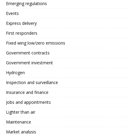
Emerging regulations
Events
Express delivery
First responders
Fixed wing low/zero emissions
Government contracts
Government investment
Hydrogen
Inspection and surveillance
Insurance and finance
Jobs and appointments
Lighter than air
Maintenance
Market analysis