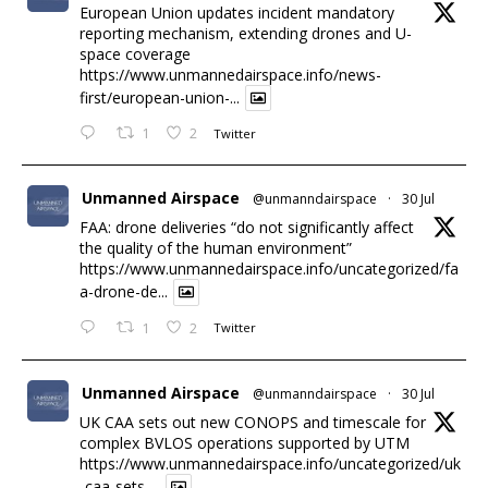
European Union updates incident mandatory
reporting mechanism, extending drones and U-
space coverage
https://www.unmannedairspace.info/news-
first/european-union-...
1
2
Twitter
Unmanned Airspace
@unmanndairspace
·
30 Jul
FAA: drone deliveries “do not significantly affect
the quality of the human environment”
https://www.unmannedairspace.info/uncategorized/fa
a-drone-de...
1
2
Twitter
Unmanned Airspace
@unmanndairspace
·
30 Jul
UK CAA sets out new CONOPS and timescale for
complex BVLOS operations supported by UTM
https://www.unmannedairspace.info/uncategorized/uk
-caa-sets-...