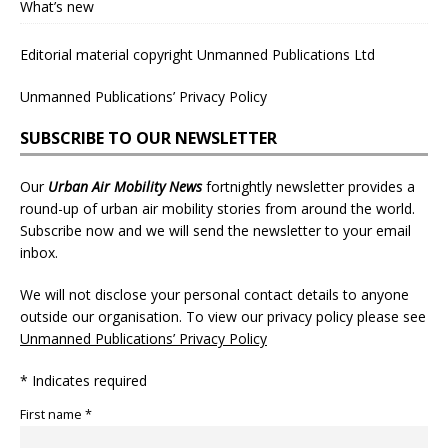
What’s new
Editorial material copyright Unmanned Publications Ltd
Unmanned Publications’ Privacy Policy
SUBSCRIBE TO OUR NEWSLETTER
Our
Urban Air Mobility News
fortnightly newsletter provides a
round-up of urban air mobility stories from around the world.
Subscribe now and we will send the newsletter to your email
inbox.
We will not disclose your personal contact details to anyone
outside our organisation. To view our privacy policy please see
Unmanned Publications’ Privacy Policy
* Indicates required
First name *