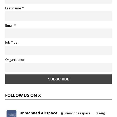
Last name *
Email *
Job Title
Organisation
FOLLOW US ON X
Unmanned Airspace
@unmanndairspace
·
3 Aug