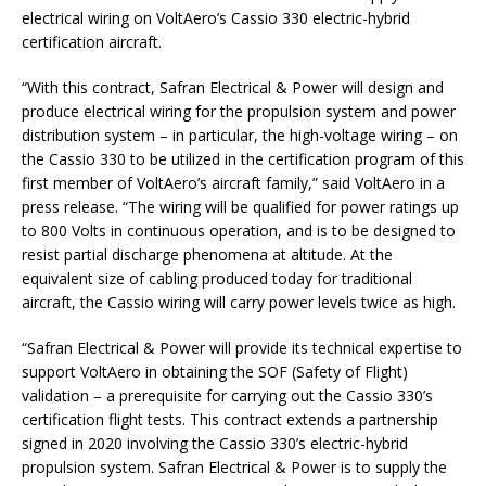
electrical wiring on VoltAero’s Cassio 330 electric-hybrid
certification aircraft.
“With this contract, Safran Electrical & Power will design and
produce electrical wiring for the propulsion system and power
distribution system – in particular, the high-voltage wiring – on
the Cassio 330 to be utilized in the certification program of this
first member of VoltAero’s aircraft family,” said VoltAero in a
press release. “The wiring will be qualified for power ratings up
to 800 Volts in continuous operation, and is to be designed to
resist partial discharge phenomena at altitude. At the
equivalent size of cabling produced today for traditional
aircraft, the Cassio wiring will carry power levels twice as high.
“Safran Electrical & Power will provide its technical expertise to
support VoltAero in obtaining the SOF (Safety of Flight)
validation – a prerequisite for carrying out the Cassio 330’s
certification flight tests. This contract extends a partnership
signed in 2020 involving the Cassio 330’s electric-hybrid
propulsion system. Safran Electrical & Power is to supply the