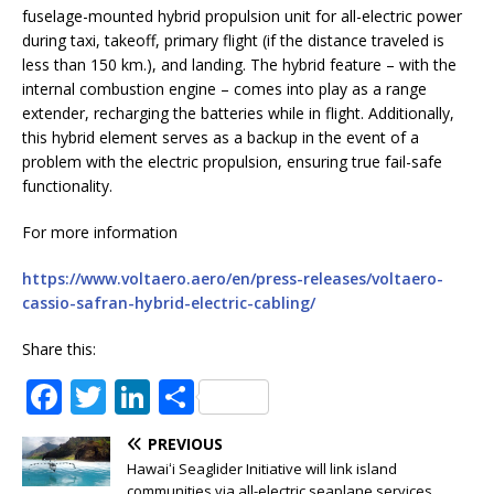
fuselage-mounted hybrid propulsion unit for all-electric power
during taxi, takeoff, primary flight (if the distance traveled is
less than 150 km.), and landing. The hybrid feature – with the
internal combustion engine – comes into play as a range
extender, recharging the batteries while in flight. Additionally,
this hybrid element serves as a backup in the event of a
problem with the electric propulsion, ensuring true fail-safe
functionality.
For more information
https://www.voltaero.aero/en/press-releases/voltaero-
cassio-safran-hybrid-electric-cabling/
Share this:
F
T
Li
S
a
w
n
h
PREVIOUS
c
it
k
ar
Hawaiʻi Seaglider Initiative will link island
communities via all-electric seaplane services