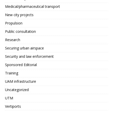
Medical/pharmaceutical transport
New city projects
Propulsion
Public consultation
Research
Securing urban airspace
Security and law enforcement
Sponsored Editorial
Training
UAM infrastructure
Uncategorized
UTM
Vertiports