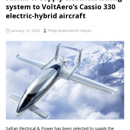
system to VoltAero’s Cassio 330
electric-hybrid aircraft
January 12, 2024
Philip Butterworth-Hayes
Safran Electrical & Power has been selected to supply the