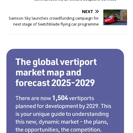
e
te
e
e
b
r
dI
NEXT
o
n
Samson Sky launches crowdfunding campaign for
next stage of Switchblade flying car programme
o
k