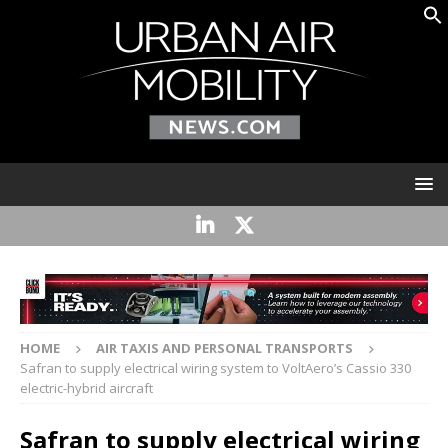
HOME
AIR TAXIS AND PERSONAL TRANSPORTS
Safran to supply electrical wiring system to VoltAero’s Cassio 330
electric-hybrid aircraft
Safran to supply electrical wiring