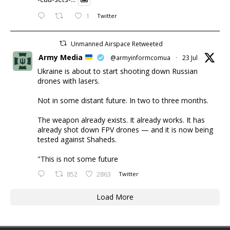
1
Twitter
Unmanned Airspace Retweeted
Army Media
@armyinformcomua
·
23 Jul
Ukraine is about to start shooting down Russian
drones with lasers.
Not in some distant future. In two to three months.
The weapon already exists. It already works. It has
already shot down FPV drones — and it is now being
tested against Shaheds.
"This is not some future
852
2863
Twitter
Load More