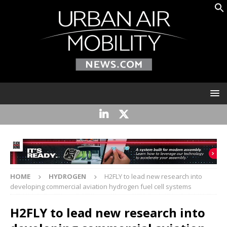
HOME
HYDROGEN
H2FLY to lead new research into
developing commercial aviation hydrogen fuel cell systems
H2FLY to lead new research into