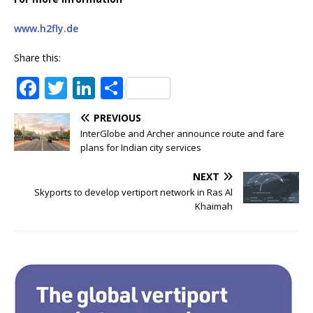
www.h2fly.de
Share this:
F
T
Li
S
a
w
n
h
PREVIOUS
c
it
k
ar
InterGlobe and Archer announce route and fare
e
te
e
e
plans for Indian city services
b
r
dI
NEXT
o
n
Skyports to develop vertiport network in Ras Al
Khaimah
o
k