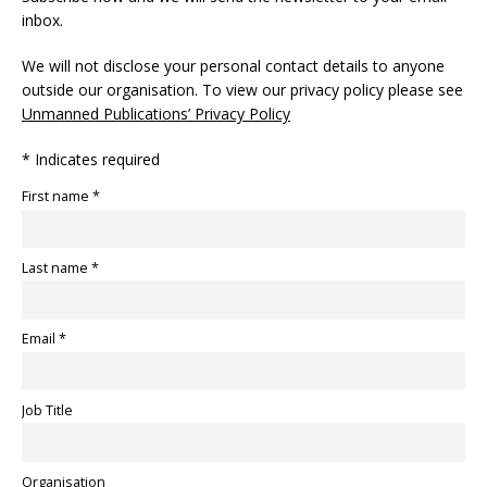
inbox.
We will not disclose your personal contact details to anyone
outside our organisation. To view our privacy policy please see
Unmanned Publications’ Privacy Policy
* Indicates required
First name *
Last name *
Email *
Job Title
Organisation