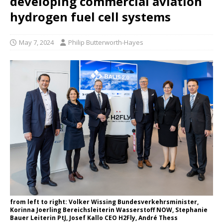
developing commercial aviation
hydrogen fuel cell systems
May 7, 2024
Philip Butterworth-Hayes
from left to right: Volker Wissing Bundesverkehrsminister,
Korinna Joerling Bereichsleiterin Wasserstoff NOW, Stephanie
Bauer Leiterin PtJ, Josef Kallo CEO H2Fly, André Thess