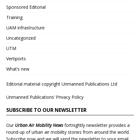
Sponsored Editorial
Training
UAM infrastructure
Uncategorized
UTM
Vertiports
What’s new
Editorial material copyright Unmanned Publications Ltd
Unmanned Publications’ Privacy Policy
SUBSCRIBE TO OUR NEWSLETTER
Our
Urban Air Mobility News
fortnightly newsletter provides a
round-up of urban air mobility stories from around the world.
Subscribe now and we will send the newsletter to your email