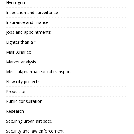
Hydrogen
Inspection and surveillance
Insurance and finance
Jobs and appointments
Lighter than air
Maintenance
Market analysis
Medical/pharmaceutical transport
New city projects
Propulsion
Public consultation
Research
Securing urban airspace
Security and law enforcement