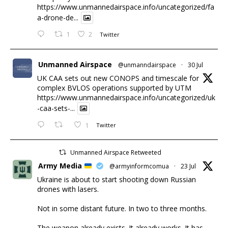
https://www.unmannedairspace.info/uncategorized/fa
a-drone-de...
1
2
Twitter
Unmanned Airspace
@unmanndairspace
·
30 Jul
UK CAA sets out new CONOPS and timescale for
complex BVLOS operations supported by UTM
https://www.unmannedairspace.info/uncategorized/uk
-caa-sets-...
1
Twitter
Unmanned Airspace Retweeted
Army Media
@armyinformcomua
·
23 Jul
Ukraine is about to start shooting down Russian
drones with lasers.
Not in some distant future. In two to three months.
The weapon already exists. It already works. It has