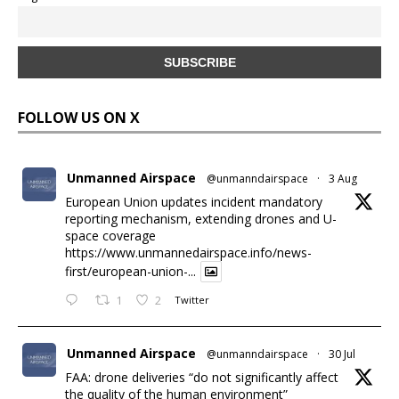
FOLLOW US ON X
Unmanned Airspace
@unmanndairspace
·
3 Aug
European Union updates incident mandatory
reporting mechanism, extending drones and U-
space coverage
https://www.unmannedairspace.info/news-
first/european-union-...
1
2
Twitter
Unmanned Airspace
@unmanndairspace
·
30 Jul
FAA: drone deliveries “do not significantly affect
the quality of the human environment”