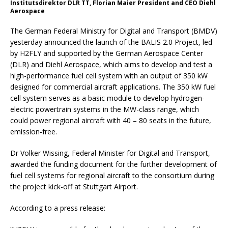
Institutsdirektor DLR TT, Florian Maier President and CEO Diehl
Aerospace
The German Federal Ministry for Digital and Transport (BMDV)
yesterday announced the launch of the BALIS 2.0 Project, led
by H2FLY and supported by the German Aerospace Center
(DLR) and Diehl Aerospace, which aims to develop and test a
high-performance fuel cell system with an output of 350 kW
designed for commercial aircraft applications. The 350 kW fuel
cell system serves as a basic module to develop hydrogen-
electric powertrain systems in the MW-class range, which
could power regional aircraft with 40 – 80 seats in the future,
emission-free.
Dr Volker Wissing, Federal Minister for Digital and Transport,
awarded the funding document for the further development of
fuel cell systems for regional aircraft to the consortium during
the project kick-off at Stuttgart Airport.
According to a press release: