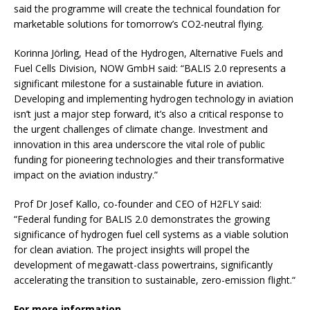
said the programme will create the technical foundation for
marketable solutions for tomorrow’s CO2-neutral flying.
Korinna Jörling, Head of the Hydrogen, Alternative Fuels and
Fuel Cells Division, NOW GmbH said: “BALIS 2.0 represents a
significant milestone for a sustainable future in aviation.
Developing and implementing hydrogen technology in aviation
isn’t just a major step forward, it’s also a critical response to
the urgent challenges of climate change. Investment and
innovation in this area underscore the vital role of public
funding for pioneering technologies and their transformative
impact on the aviation industry.”
Prof Dr Josef Kallo, co-founder and CEO of H2FLY said:
“Federal funding for BALIS 2.0 demonstrates the growing
significance of hydrogen fuel cell systems as a viable solution
for clean aviation. The project insights will propel the
development of megawatt-class powertrains, significantly
accelerating the transition to sustainable, zero-emission flight.“
For more information