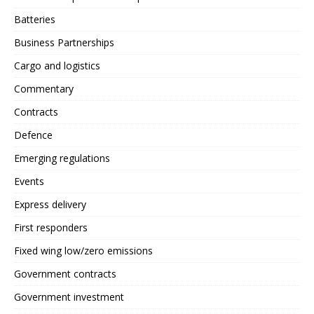
Batteries
Business Partnerships
Cargo and logistics
Commentary
Contracts
Defence
Emerging regulations
Events
Express delivery
First responders
Fixed wing low/zero emissions
Government contracts
Government investment