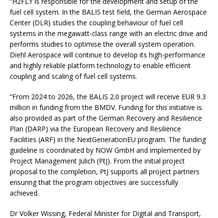
“H2FLY is responsible for the development and setup of the
fuel cell system. In the BALIS test field, the German Aerospace
Center (DLR) studies the coupling behaviour of fuel cell
systems in the megawatt-class range with an electric drive and
performs studies to optimise the overall system operation.
Diehl Aerospace will continue to develop its high-performance
and highly reliable platform technology to enable efficient
coupling and scaling of fuel cell systems.
“From 2024 to 2026, the BALIS 2.0 project will receive EUR 9.3
million in funding from the BMDV. Funding for this initiative is
also provided as part of the German Recovery and Resilience
Plan (DARP) via the European Recovery and Resilience
Facilities (ARF) in the NextGenerationEU program. The funding
guideline is coordinated by NOW GmbH and implemented by
Project Management Jülich (PtJ). From the initial project
proposal to the completion, PtJ supports all project partners
ensuring that the program objectives are successfully
achieved.
Dr Volker Wissing, Federal Minister for Digital and Transport,