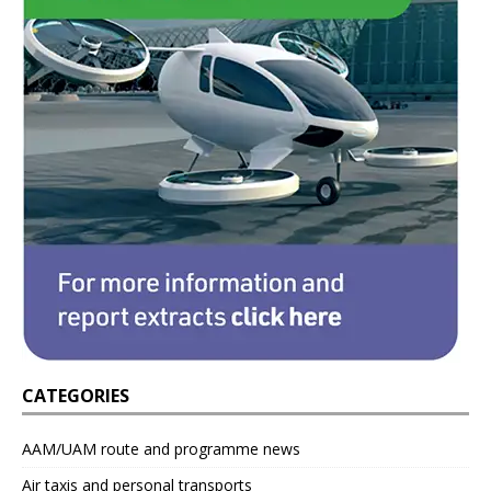
CATEGORIES
AAM/UAM route and programme news
Air taxis and personal transports