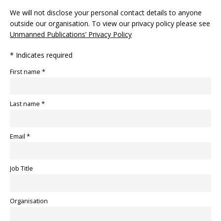
We will not disclose your personal contact details to anyone
outside our organisation. To view our privacy policy please see
Unmanned Publications’ Privacy Policy
* Indicates required
First name *
Last name *
Email *
Job Title
Organisation