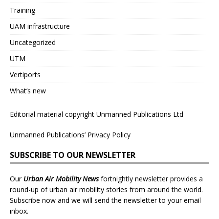
Training
UAM infrastructure
Uncategorized
UTM
Vertiports
What’s new
Editorial material copyright Unmanned Publications Ltd
Unmanned Publications’ Privacy Policy
SUBSCRIBE TO OUR NEWSLETTER
Our
Urban Air Mobility News
fortnightly newsletter provides a
round-up of urban air mobility stories from around the world.
Subscribe now and we will send the newsletter to your email
inbox.