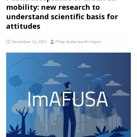
mobility: new research to
understand scientific basis for
attitudes
December 14, 2023
Philip Butterworth-Hayes