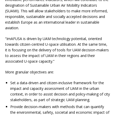
designation of Sustainable Urban Air Mobility Indicators
(SUAMI). This will allow stakeholders to make more informed,
responsible, sustainable and socially accepted decisions and
establish Europe as an international leader in sustainable
aviation.
“ImAFUSA is driven by UAM technology potential, oriented
towards citizen-centred U-space utilisation. At the same time,
it is focusing on the delivery of tools for UAM decision-makers
to assess the impact of UAM in their regions and their
associated U-space capacity.”
More granular objectives are:
Set a data-driven and citizen-inclusive framework for the
impact and capacity assessment of UAM in the urban
context, in order to assist decision and policy-making of city
stakeholders, as part of strategic UAM planning.
Provide decision-makers with methods that can quantify
the environmental, safety, societal and economic impact of