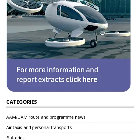
CATEGORIES
AAM/UAM route and programme news
Air taxis and personal transports
Batteries