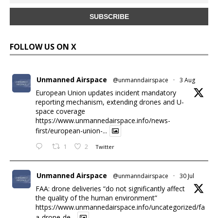
FOLLOW US ON X
Unmanned Airspace
@unmanndairspace
·
3 Aug
European Union updates incident mandatory
reporting mechanism, extending drones and U-
space coverage
https://www.unmannedairspace.info/news-
first/european-union-...
1
2
Twitter
Unmanned Airspace
@unmanndairspace
·
30 Jul
FAA: drone deliveries “do not significantly affect
the quality of the human environment”
https://www.unmannedairspace.info/uncategorized/fa
a-drone-de...