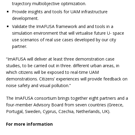
trajectory multiobjective optimization.
Provide insights and tools for UAM infrastructure
development.
Validate the ImAFUSA framework and and tools in a
simulation environment that will virtualise future U- space
use scenarios of real use cases developed by our city
partner.
“ImAFUSA will deliver at least three demonstration case
studies, to be carried out in three. different urban areas, in
which citizens will be exposed to real-time UAM
demonstrations. Citizens’ experiences will provide feedback on
noise safety and visual pollution.”
The ImAFUSA consortium brings together eight partners and a
four-member Advisory Board from seven countries (Greece,
Portugal, Sweden, Cyprus, Czechia, Netherlands, UK).
For more information