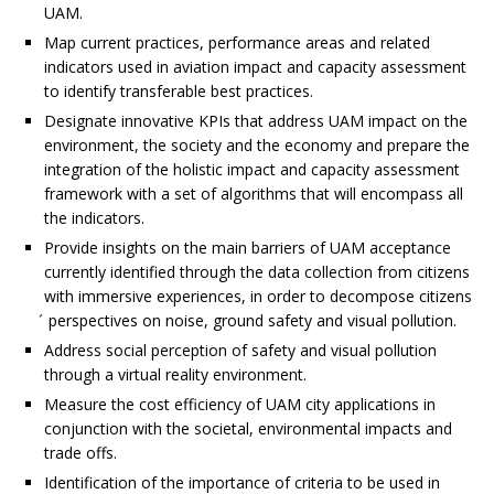
UAM.
Map current practices, performance areas and related
indicators used in aviation impact and capacity assessment
to identify transferable best practices.
Designate innovative KPIs that address UAM impact on the
environment, the society and the economy and prepare the
integration of the holistic impact and capacity assessment
framework with a set of algorithms that will encompass all
the indicators.
Provide insights on the main barriers of UAM acceptance
currently identified through the data collection from citizens
with immersive experiences, in order to decompose citizens
́ perspectives on noise, ground safety and visual pollution.
Address social perception of safety and visual pollution
through a virtual reality environment.
Measure the cost efficiency of UAM city applications in
conjunction with the societal, environmental impacts and
trade offs.
Identification of the importance of criteria to be used in