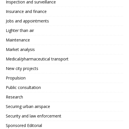
Inspection and surveillance
Insurance and finance
Jobs and appointments
Lighter than air
Maintenance
Market analysis
Medical/pharmaceutical transport
New city projects
Propulsion
Public consultation
Research
Securing urban airspace
Security and law enforcement
Sponsored Editorial