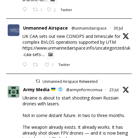
1
2
Twitter
Unmanned Airspace
@unmanndairspace
·
30 Jul
UK CAA sets out new CONOPS and timescale for
complex BVLOS operations supported by UTM
https://www.unmannedairspace.info/uncategorized/uk
-caa-sets-...
1
Twitter
Unmanned Airspace Retweeted
Army Media
@armyinformcomua
·
23 Jul
Ukraine is about to start shooting down Russian
drones with lasers.
Not in some distant future. In two to three months.
The weapon already exists. It already works. It has
already shot down FPV drones — and it is now being