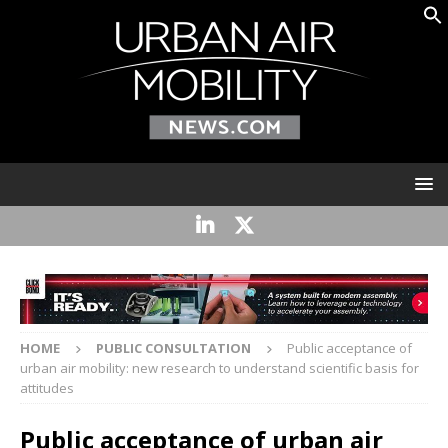
HOME
PUBLIC CONSULTATION
Public acceptance of
urban air mobility: new research to understand scientific basis for
attitudes
Public acceptance of urban air