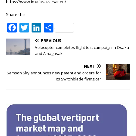
https://www.imafusa-sesar.eu/
Share this:
F
T
Li
S
a
w
n
h
PREVIOUS
c
it
k
ar
Volocopter completes flight test campaign in Osaka
e
te
e
e
and Amagasaki
b
r
dI
NEXT
o
n
Samson Sky announces new patent and orders for
its Switchblade flying car
o
k