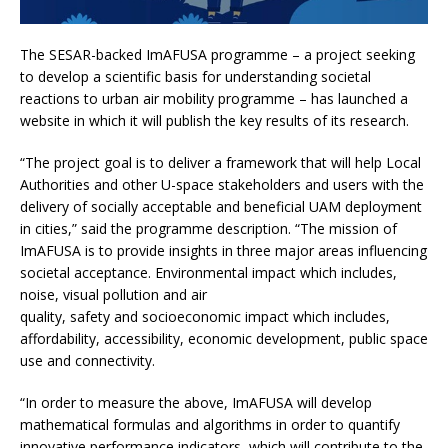
The SESAR-backed ImAFUSA programme – a project seeking
to develop a scientific basis for understanding societal
reactions to urban air mobility programme – has launched a
website in which it will publish the key results of its research.
“The project goal is to deliver a framework that will help Local
Authorities and other U-space stakeholders and users with the
delivery of socially acceptable and beneficial UAM deployment
in cities,” said the programme description. “The mission of
ImAFUSA is to provide insights in three major areas influencing
societal acceptance. Environmental impact which includes,
noise, visual pollution and air
quality, safety and socioeconomic impact which includes,
affordability, accessibility, economic development, public space
use and connectivity.
“In order to measure the above, ImAFUSA will develop
mathematical formulas and algorithms in order to quantify
innovative performance indicators, which will contribute to the