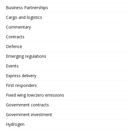
Business Partnerships
Cargo and logistics
Commentary
Contracts
Defence
Emerging regulations
Events
Express delivery
First responders
Fixed wing low/zero emissions
Government contracts
Government investment
Hydrogen