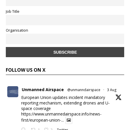
Job Title
Organisation
FOLLOW US ON X
Unmanned Airspace
@unmanndairspace
·
3 Aug
European Union updates incident mandatory
reporting mechanism, extending drones and U-
space coverage
https://www.unmannedairspace.info/news-
first/european-union-...
1
2
Twitter