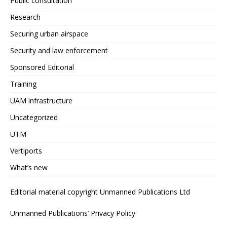
Public consultation
Research
Securing urban airspace
Security and law enforcement
Sponsored Editorial
Training
UAM infrastructure
Uncategorized
UTM
Vertiports
What’s new
Editorial material copyright Unmanned Publications Ltd
Unmanned Publications’ Privacy Policy