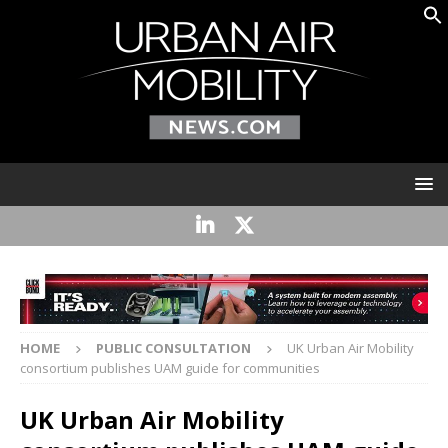
HOME
PUBLIC CONSULTATION
UK Urban Air Mobility
consortium publishes UAM guide for communities
UK Urban Air Mobility