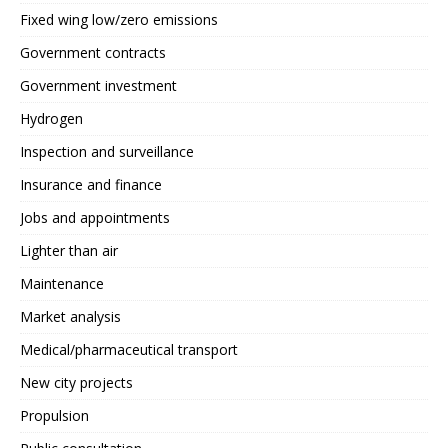
Fixed wing low/zero emissions
Government contracts
Government investment
Hydrogen
Inspection and surveillance
Insurance and finance
Jobs and appointments
Lighter than air
Maintenance
Market analysis
Medical/pharmaceutical transport
New city projects
Propulsion