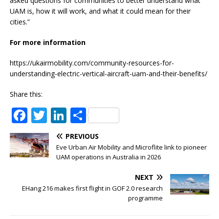
asked questions for communities to better understand what
UAM is, how it will work, and what it could mean for their
cities.”
For more information
https://ukairmobility.com/community-resources-for-
understanding-electric-vertical-aircraft-uam-and-their-benefits/
Share this:
F
T
Li
S
a
w
n
h
PREVIOUS
c
it
k
ar
Eve Urban Air Mobility and Microflite link to pioneer
e
te
e
e
UAM operations in Australia in 2026
b
r
dI
NEXT
o
n
EHang 216 makes first flight in GOF 2.0 research
programme
o