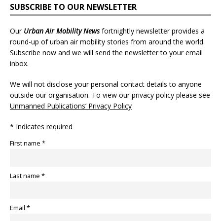
SUBSCRIBE TO OUR NEWSLETTER
Our
Urban Air Mobility News
fortnightly newsletter provides a
round-up of urban air mobility stories from around the world.
Subscribe now and we will send the newsletter to your email
inbox.
We will not disclose your personal contact details to anyone
outside our organisation. To view our privacy policy please see
Unmanned Publications’ Privacy Policy
* Indicates required
First name *
Last name *
Email *