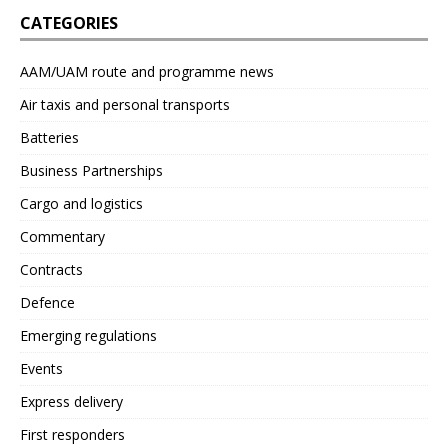
CATEGORIES
AAM/UAM route and programme news
Air taxis and personal transports
Batteries
Business Partnerships
Cargo and logistics
Commentary
Contracts
Defence
Emerging regulations
Events
Express delivery
First responders