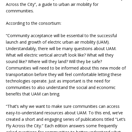
Across the City”, a guide to urban air mobility for
comnmunities.
According to the consortium:
“Community acceptance will be essential to the successful
launch and growth of electric urban air mobility (UAM).
Understandably, there will be many questions about UAM.
What will electric vertical aircraft look like? What will they
sound like? Where will they land? Will they be safe?
Communities will need to be informed about this new mode of
transportation before they will feel comfortable letting these
technologies operate. Just as important is the need for
communities to also understand the social and economic
benefits that UAM can bring.
“That’s why we want to make sure communities can access
easy-to-understand resources about UAM. To this end, we’ve
created a short and engaging series of publications titled “Let’s
Fly Across the City.” Each edition answers some frequently