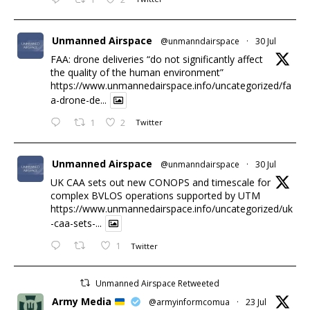
Unmanned Airspace
@unmanndairspace
·
30 Jul
FAA: drone deliveries “do not significantly affect
the quality of the human environment”
https://www.unmannedairspace.info/uncategorized/fa
a-drone-de...
1
2
Twitter
Unmanned Airspace
@unmanndairspace
·
30 Jul
UK CAA sets out new CONOPS and timescale for
complex BVLOS operations supported by UTM
https://www.unmannedairspace.info/uncategorized/uk
-caa-sets-...
1
Twitter
Unmanned Airspace Retweeted
Army Media
@armyinformcomua
·
23 Jul