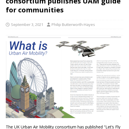
consortium publishes UAM guide
for communities
September 3, 2021
Philip Butterworth-Hayes
The UK Urban Air Mobility consortium has published “Let’s Fly