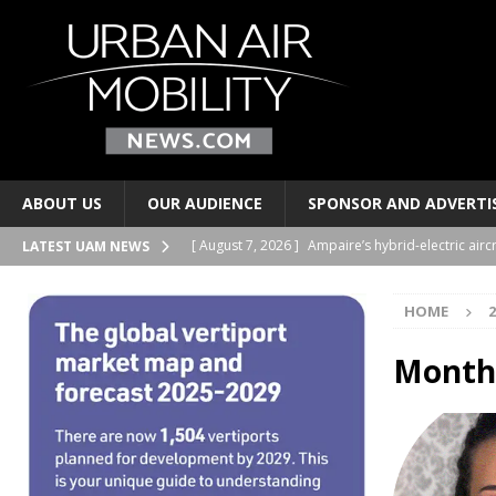
ABOUT US
OUR AUDIENCE
SPONSOR AND ADVERTI
[ August 7, 2026 ]
Ampaire’s hybrid-electric airc
LATEST UAM NEWS
PERSONAL TRANSPORTS
HOME
2
[ August 7, 2026 ]
Merlin progresses pilot auto
PERSONAL TRANSPORTS
Month
[ August 6, 2026 ]
Electric wing-in-ground-effe
TAXIS AND PERSONAL TRANSPORTS
[ August 6, 2026 ]
EUROCAE publishes new stand