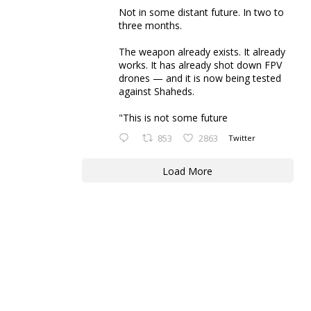
Not in some distant future. In two to
three months.
The weapon already exists. It already
works. It has already shot down FPV
drones — and it is now being tested
against Shaheds.
"This is not some future
853
2863
Twitter
Load More