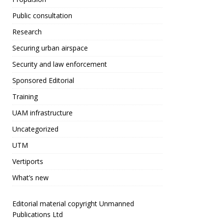
Public consultation
Research
Securing urban airspace
Security and law enforcement
Sponsored Editorial
Training
UAM infrastructure
Uncategorized
UTM
Vertiports
What’s new
Editorial material copyright Unmanned
Publications Ltd