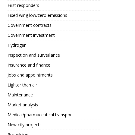
First responders
Fixed wing low/zero emissions
Government contracts
Government investment
Hydrogen
Inspection and surveillance
Insurance and finance
Jobs and appointments
Lighter than air
Maintenance
Market analysis
Medical/pharmaceutical transport
New city projects
Propulsion