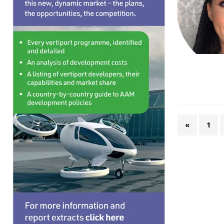
TRANSPORTS
[ August 7, 2026 ]
“First eVTOL passenger flight 
«
1