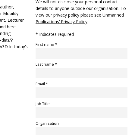
We will not disclose your personal contact
 author,
details to anyone outside our organisation. To
 Mobility
view our privacy policy please see
Unmanned
nt, Lecturer
Publications’ Privacy Policy
und here:
nding-
* Indicates required
-dias/?
First name *
3D In today’s
Last name *
Email *
Job Title
Organisation