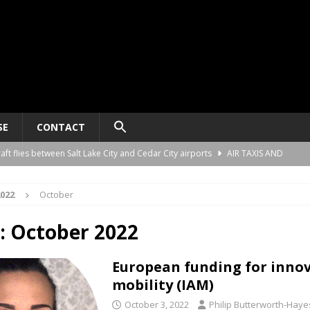
SE
CONTACT
raft flies between Salt Lake City and Cedar City airports
AIR TAXIS AND
022
October
nomy platform certification process in New Zealand
AIR TAXIS AND
:
October 2022
ct developer REGENT gives update on platform progress and sales
AIR
European funding for innov
mobility (IAM)
ard for AAM aircraft recording systems
AIR TAXIS AND PERSONAL
October 3, 2022
Philip Butterworth-Haye