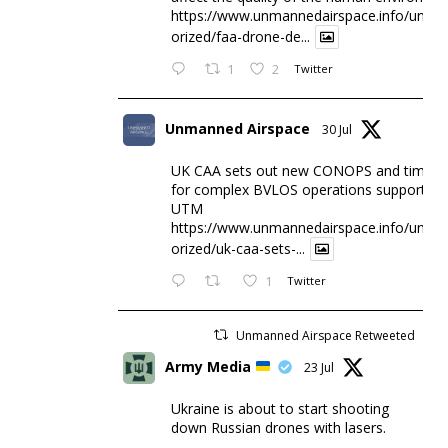
https://www.unmannedairspace.info/uncat
orized/faa-drone-de...
1
2
Twitter
Unmanned Airspace
30 Jul
UK CAA sets out new CONOPS and timesc
for complex BVLOS operations supported 
UTM
https://www.unmannedairspace.info/uncat
orized/uk-caa-sets-...
1
Twitter
Unmanned Airspace Retweeted
Army Media
23 Jul
Ukraine is about to start shooting
down Russian drones with lasers.