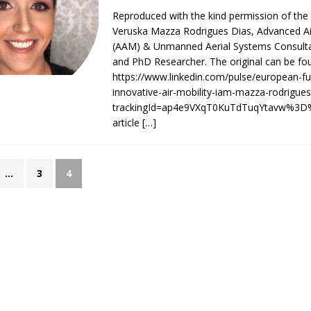
Reproduced with the kind permission of the
Veruska Mazza Rodrigues Dias, Advanced Air
takes place in Kazakhstan”
AAM/UAM ROUTE AND PROGRAMME NEWS
(AAM) & Unmanned Aerial Systems Consulta
and PhD Researcher. The original can be fo
https://www.linkedin.com/pulse/european-fu
innovative-air-mobility-iam-mazza-rodrigues
trackingId=ap4e9VXqT0KuTdTuqYtavw%3D%
article
[…]
…
3
4