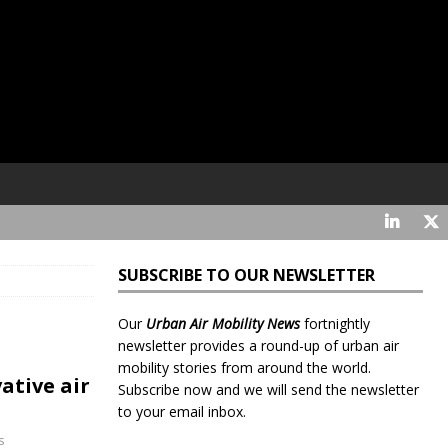
SUBSCRIBE TO OUR NEWSLETTER
Our
Urban Air Mobility News
fortnightly
newsletter provides a round-up of urban air
mobility stories from around the world.
ative air
Subscribe now and we will send the newsletter
to your email inbox.
s