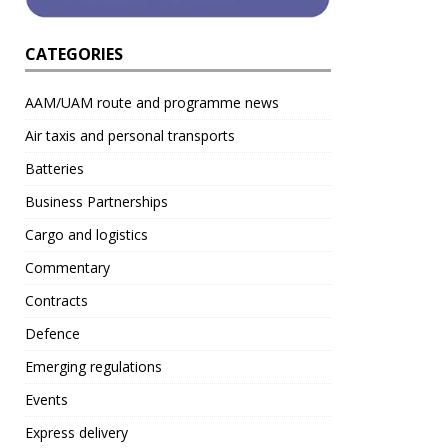
CATEGORIES
AAM/UAM route and programme news
Air taxis and personal transports
Batteries
Business Partnerships
Cargo and logistics
Commentary
Contracts
Defence
Emerging regulations
Events
Express delivery