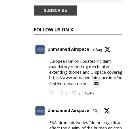
FOLLOW US ON X
Unmanned Airspace
3 Aug
European Union updates incident
mandatory reporting mechanism,
extending drones and U-space coverage
https://www.unmannedairspace.info/news-
first/european-union-...
1
2
Twitter
Unmanned Airspace
30 Jul
FAA: drone deliveries “do not significantly
affect the quality of the human environme