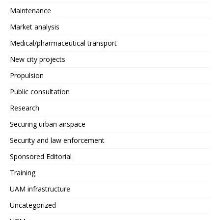
Maintenance
Market analysis
Medical/pharmaceutical transport
New city projects
Propulsion
Public consultation
Research
Securing urban airspace
Security and law enforcement
Sponsored Editorial
Training
UAM infrastructure
Uncategorized