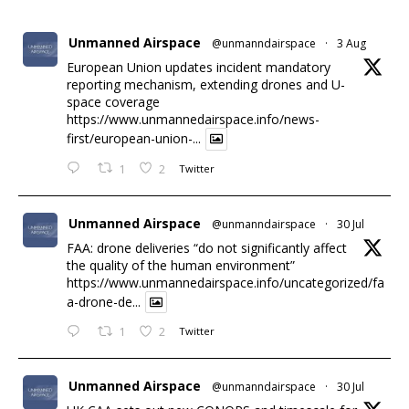
Unmanned Airspace
@unmanndairspace
·
3 Aug
European Union updates incident mandatory
reporting mechanism, extending drones and U-
space coverage
https://www.unmannedairspace.info/news-
first/european-union-...
1
2
Twitter
Unmanned Airspace
@unmanndairspace
·
30 Jul
FAA: drone deliveries “do not significantly affect
the quality of the human environment”
https://www.unmannedairspace.info/uncategorized/fa
a-drone-de...
1
2
Twitter
Unmanned Airspace
@unmanndairspace
·
30 Jul