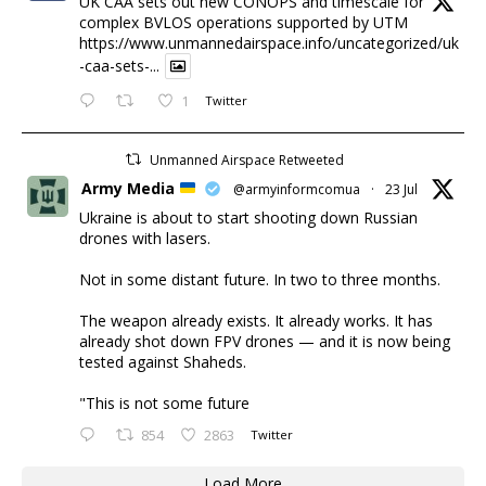
UK CAA sets out new CONOPS and timescale for
complex BVLOS operations supported by UTM
https://www.unmannedairspace.info/uncategorized/uk
-caa-sets-...
1
Twitter
Unmanned Airspace Retweeted
Army Media
@armyinformcomua
·
23 Jul
Ukraine is about to start shooting down Russian
drones with lasers.
Not in some distant future. In two to three months.
The weapon already exists. It already works. It has
already shot down FPV drones — and it is now being
tested against Shaheds.
"This is not some future
854
2863
Twitter
Load More