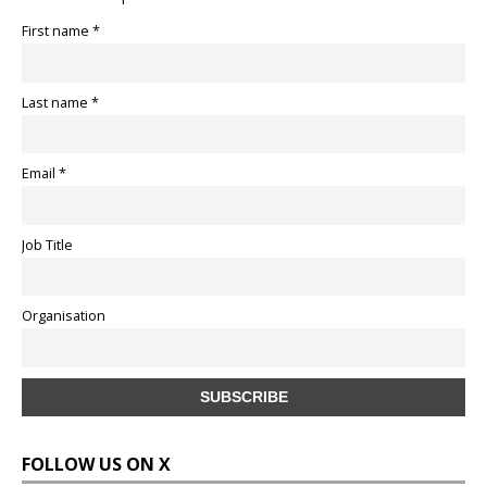
First name *
Last name *
Email *
Job Title
Organisation
FOLLOW US ON X