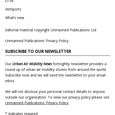
UTM
Vertiports
What’s new
Editorial material copyright Unmanned Publications Ltd
Unmanned Publications’ Privacy Policy
SUBSCRIBE TO OUR NEWSLETTER
Our
Urban Air Mobility News
fortnightly newsletter provides a
round-up of urban air mobility stories from around the world.
Subscribe now and we will send the newsletter to your email
inbox.
We will not disclose your personal contact details to anyone
outside our organisation. To view our privacy policy please see
Unmanned Publications’ Privacy Policy
* Indicates required