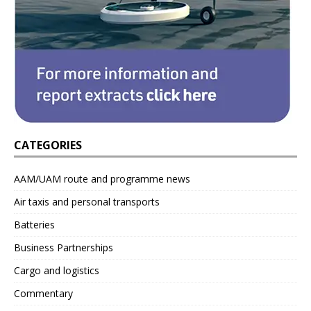
CATEGORIES
AAM/UAM route and programme news
Air taxis and personal transports
Batteries
Business Partnerships
Cargo and logistics
Commentary