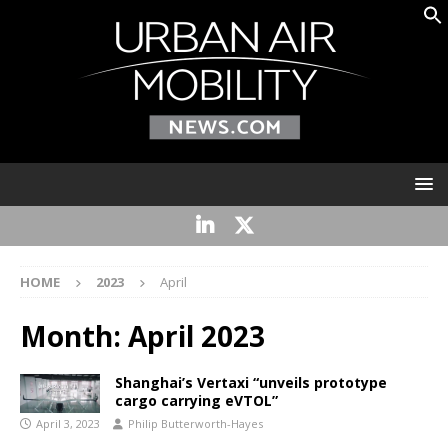
HOME
2023
April
Month:
April 2023
Shanghai’s Vertaxi “unveils prototype
cargo carrying eVTOL”
April 3, 2023
Philip Butterworth-Hayes