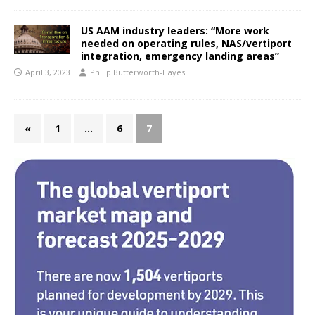
US AAM industry leaders: “More work
needed on operating rules, NAS/vertiport
integration, emergency landing areas”
April 3, 2023
Philip Butterworth-Hayes
«
1
…
6
7