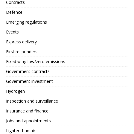
Contracts
Defence
Emerging regulations
Events
Express delivery
First responders
Fixed wing low/zero emissions
Government contracts
Government investment
Hydrogen
Inspection and surveillance
Insurance and finance
Jobs and appointments
Lighter than air