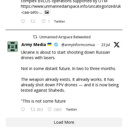
complex BVLOS operations supported by UTM
https://www.unmannedairspace.info/uncategorized/uk
-caa-sets-...
1
Twitter
Unmanned Airspace Retweeted
Army Media
@armyinformcomua
·
23 Jul
Ukraine is about to start shooting down Russian
drones with lasers.
Not in some distant future. In two to three months.
The weapon already exists. It already works. It has
already shot down FPV drones — and it is now being
tested against Shaheds.
"This is not some future
853
2863
Twitter
Load More