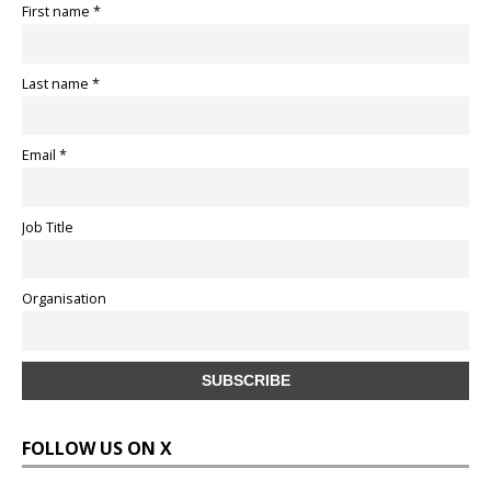
First name *
Last name *
Email *
Job Title
Organisation
FOLLOW US ON X