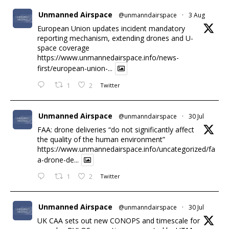
Unmanned Airspace
@unmanndairspace
·
3 Aug
European Union updates incident mandatory
reporting mechanism, extending drones and U-
space coverage
https://www.unmannedairspace.info/news-
first/european-union-...
1
2
Twitter
Unmanned Airspace
@unmanndairspace
·
30 Jul
FAA: drone deliveries “do not significantly affect
the quality of the human environment”
https://www.unmannedairspace.info/uncategorized/fa
a-drone-de...
1
2
Twitter
Unmanned Airspace
@unmanndairspace
·
30 Jul
UK CAA sets out new CONOPS and timescale for