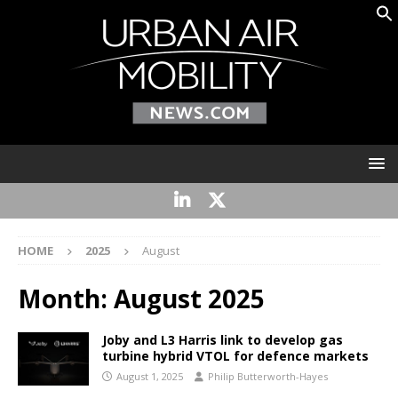
HOME
2025
August
Month:
August 2025
Joby and L3 Harris link to develop gas
turbine hybrid VTOL for defence markets
August 1, 2025
Philip Butterworth-Hayes