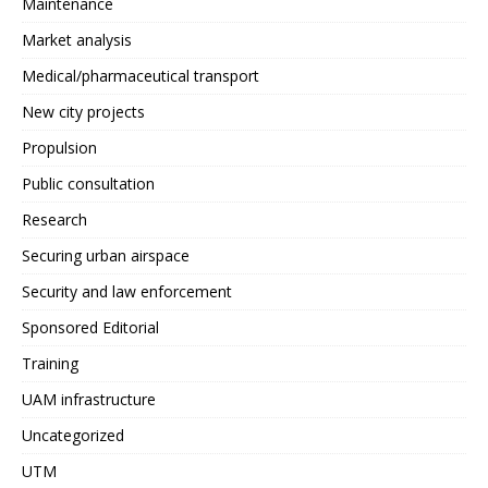
Maintenance
Market analysis
Medical/pharmaceutical transport
New city projects
Propulsion
Public consultation
Research
Securing urban airspace
Security and law enforcement
Sponsored Editorial
Training
UAM infrastructure
Uncategorized
UTM