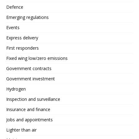
Defence
Emerging regulations
Events
Express delivery
First responders
Fixed wing low/zero emissions
Government contracts
Government investment
Hydrogen
Inspection and surveillance
Insurance and finance
Jobs and appointments
Lighter than air