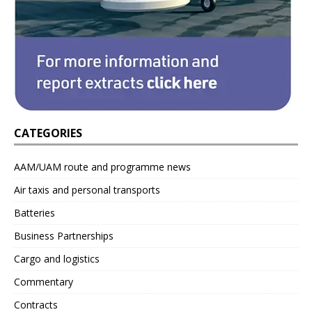
CATEGORIES
AAM/UAM route and programme news
Air taxis and personal transports
Batteries
Business Partnerships
Cargo and logistics
Commentary
Contracts