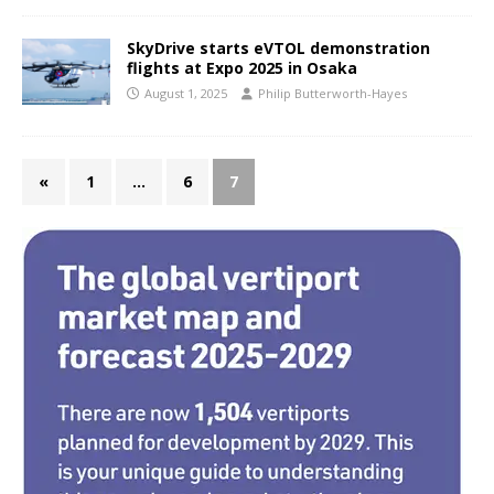
SkyDrive starts eVTOL demonstration
flights at Expo 2025 in Osaka
August 1, 2025
Philip Butterworth-Hayes
«
1
…
6
7