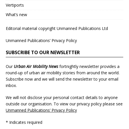
Vertiports
What’s new
Editorial material copyright Unmanned Publications Ltd
Unmanned Publications’ Privacy Policy
SUBSCRIBE TO OUR NEWSLETTER
Our
Urban Air Mobility News
fortnightly newsletter provides a
round-up of urban air mobility stories from around the world.
Subscribe now and we will send the newsletter to your email
inbox.
We will not disclose your personal contact details to anyone
outside our organisation. To view our privacy policy please see
Unmanned Publications’ Privacy Policy
* Indicates required