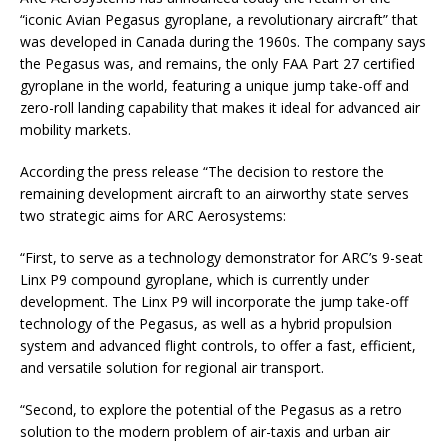
“iconic Avian Pegasus gyroplane, a revolutionary aircraft” that
was developed in Canada during the 1960s. The company says
the Pegasus was, and remains, the only FAA Part 27 certified
gyroplane in the world, featuring a unique jump take-off and
zero-roll landing capability that makes it ideal for advanced air
mobility markets.
According the press release “The decision to restore the
remaining development aircraft to an airworthy state serves
two strategic aims for ARC Aerosystems:
“First, to serve as a technology demonstrator for ARC’s 9-seat
Linx P9 compound gyroplane, which is currently under
development. The Linx P9 will incorporate the jump take-off
technology of the Pegasus, as well as a hybrid propulsion
system and advanced flight controls, to offer a fast, efficient,
and versatile solution for regional air transport.
“Second, to explore the potential of the Pegasus as a retro
solution to the modern problem of air-taxis and urban air