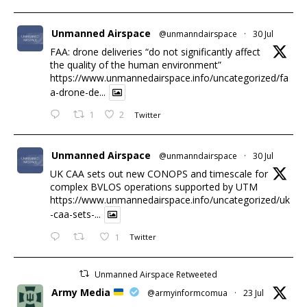
Unmanned Airspace
@unmanndairspace
·
30 Jul
FAA: drone deliveries “do not significantly affect
the quality of the human environment”
https://www.unmannedairspace.info/uncategorized/fa
a-drone-de...
1
2
Twitter
Unmanned Airspace
@unmanndairspace
·
30 Jul
UK CAA sets out new CONOPS and timescale for
complex BVLOS operations supported by UTM
https://www.unmannedairspace.info/uncategorized/uk
-caa-sets-...
1
Twitter
Unmanned Airspace Retweeted
Army Media
@armyinformcomua
·
23 Jul