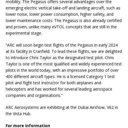
mobility. The Pegasus offers several advantages over the
emerging electric vertical take-off and landing aircraft, such as
lower noise, lower power consumption, higher safety, and
lower maintenance costs. The Pegasus is also already certified
and proven, unlike many eVTOL concepts that are still in the
experimental stage.
“ARC will soon begin test flights of the Pegasus in early 2024
at its facility in Cranfield. To lead these flights, we are delighted
to introduce Chris Taylor as the designated test pilot. Chris
Taylor is one of the most qualified and widely experienced test
pilots in the world today, with an impressive portfolio of over
400 different aircraft types. He is a licensed Category 1 test
pilot and flight test instructor for both airplanes and
helicopters and has worked for several leading aerospace
companies and organisations.”
ARC Aerosystems are exhibiting at the Dubai Airshow, V62 in
the Vista Hub.
For more information