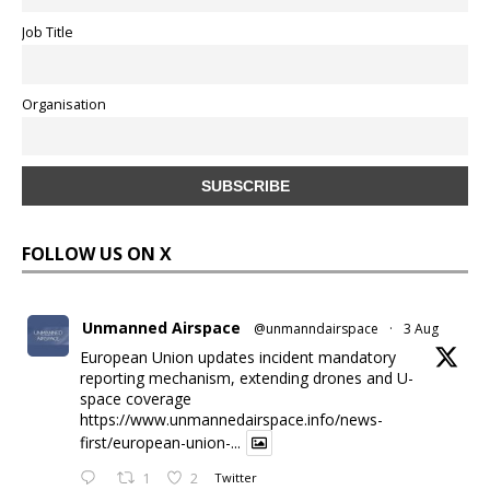
Job Title
Organisation
FOLLOW US ON X
Unmanned Airspace
@unmanndairspace
·
3 Aug
European Union updates incident mandatory
reporting mechanism, extending drones and U-
space coverage
https://www.unmannedairspace.info/news-
first/european-union-...
1
2
Twitter