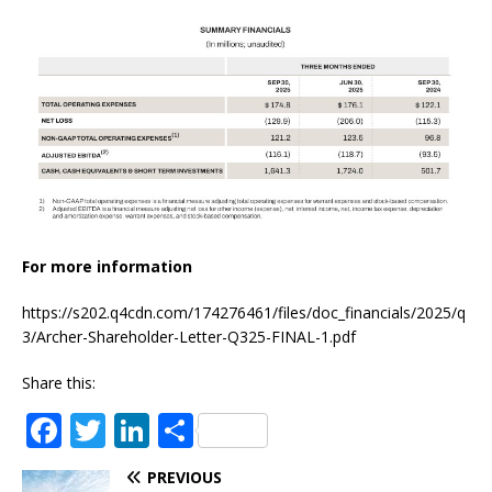
For more information
https://s202.q4cdn.com/174276461/files/doc_financials/2025/q
3/Archer-Shareholder-Letter-Q325-FINAL-1.pdf
Share this:
F
T
Li
S
a
w
n
h
PREVIOUS