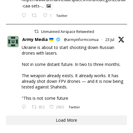
-caa-sets-...
1
Twitter
Unmanned Airspace Retweeted
Army Media
@armyinformcomua
·
23 Jul
Ukraine is about to start shooting down Russian
drones with lasers.
Not in some distant future. In two to three months.
The weapon already exists. It already works. It has
already shot down FPV drones — and it is now being
tested against Shaheds.
"This is not some future
852
2863
Twitter
Load More