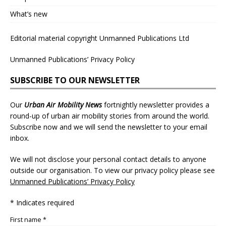
What’s new
Editorial material copyright Unmanned Publications Ltd
Unmanned Publications’ Privacy Policy
SUBSCRIBE TO OUR NEWSLETTER
Our
Urban Air Mobility News
fortnightly newsletter provides a
round-up of urban air mobility stories from around the world.
Subscribe now and we will send the newsletter to your email
inbox.
We will not disclose your personal contact details to anyone
outside our organisation. To view our privacy policy please see
Unmanned Publications’ Privacy Policy
* Indicates required
First name *