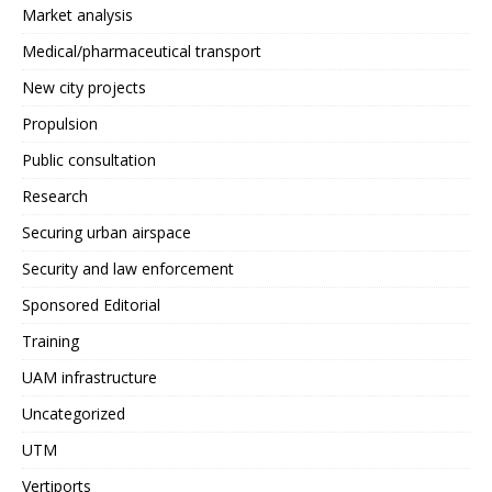
Market analysis
Medical/pharmaceutical transport
New city projects
Propulsion
Public consultation
Research
Securing urban airspace
Security and law enforcement
Sponsored Editorial
Training
UAM infrastructure
Uncategorized
UTM
Vertiports