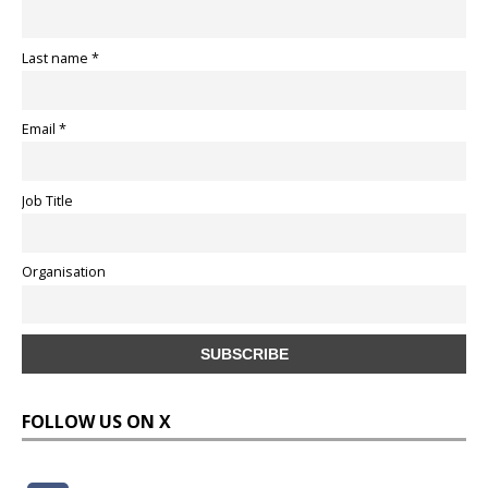
Last name *
Email *
Job Title
Organisation
FOLLOW US ON X