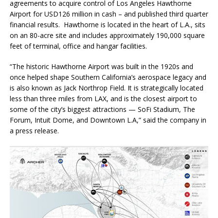
agreements to acquire control of Los Angeles Hawthorne
Airport for USD126 million in cash – and published third quarter
financial results. Hawthorne is located in the heart of L.A., sits
on an 80-acre site and includes approximately 190,000 square
feet of terminal, office and hangar facilities.
“The historic Hawthorne Airport was built in the 1920s and
once helped shape Southern California’s aerospace legacy and
is also known as Jack Northrop Field. It is strategically located
less than three miles from LAX, and is the closest airport to
some of the city’s biggest attractions — SoFi Stadium, The
Forum, Intuit Dome, and Downtown L.A,” said the company in
a press release.