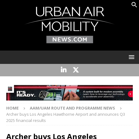
HOME
AAM/UAM ROUTE AND PROGRAMME NEWS
Archer buys Los Angeles Hawthorne Airport and announces Q3
2025 financial results
Archer buys Los Angeles