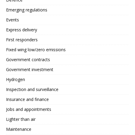
Emerging regulations
Events
Express delivery
First responders
Fixed wing low/zero emissions
Government contracts
Government investment
Hydrogen
Inspection and surveillance
Insurance and finance
Jobs and appointments
Lighter than air
Maintenance