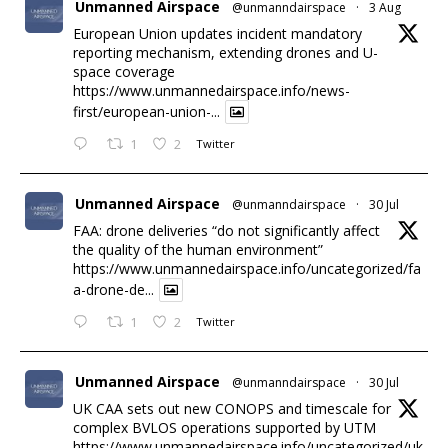
Unmanned Airspace
@unmanndairspace
·
3 Aug
European Union updates incident mandatory
reporting mechanism, extending drones and U-
space coverage
https://www.unmannedairspace.info/news-
first/european-union-...
1
2
Twitter
Unmanned Airspace
@unmanndairspace
·
30 Jul
FAA: drone deliveries “do not significantly affect
the quality of the human environment”
https://www.unmannedairspace.info/uncategorized/fa
a-drone-de...
1
2
Twitter
Unmanned Airspace
@unmanndairspace
·
30 Jul
UK CAA sets out new CONOPS and timescale for
complex BVLOS operations supported by UTM
https://www.unmannedairspace.info/uncategorized/uk