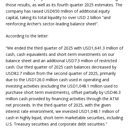
those results, as well as its fourth quarter 2025 estimates. The
company has raised USD650 million of additional equity
capital, taking its total liquidity to over USD 2 billion “and
reinforcing Archer’s sector-leading balance sheet”.
According to the letter:
“We ended the third quarter of 2025 with USD1,641.3 million of
cash, cash equivalents and short-term investments on our
balance sheet and an additional USD7.3 million of restricted
cash. Our third quarter of 2025 cash balances decreased by
USD82.7 million from the second quarter of 2025, primarily
due to the USD126.0 million cash used in operating and
investing activities (excluding the USD1,048.1 million used to
purchase short term investments), offset partially by USD46.3
million cash provided by financing activities through the ATM
net proceeds. In the third quarter of 2025, with the given
interest rate environment, we invested USD1,048.1 million of
cash in highly liquid, short-term marketable securities, including
U.S. Treasury securities and corporate debt securities.”