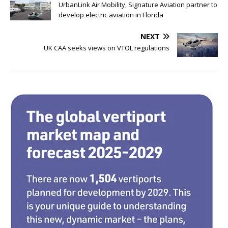
c
it
k
ar
UrbanLink Air Mobility, Signature Aviation partner to
e
te
e
e
develop electric aviation in Florida
b
r
dI
NEXT
o
n
UK CAA seeks views on VTOL regulations
o
k