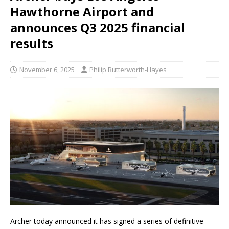
Hawthorne Airport and
announces Q3 2025 financial
results
November 6, 2025
Philip Butterworth-Hayes
Archer today announced it has signed a series of definitive