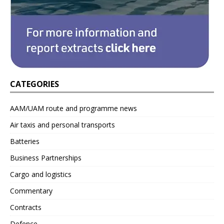
CATEGORIES
AAM/UAM route and programme news
Air taxis and personal transports
Batteries
Business Partnerships
Cargo and logistics
Commentary
Contracts
Defence