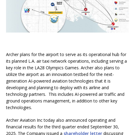
Archer plans for the airport to serve as its operational hub for
its planned L.A. air taxi network operations, including serving a
key role in the LA28 Olympics Games. Archer also plans to
utilize the airport as an innovation testbed for the next-
generation AI-powered aviation technologies that it is
developing and planning to deploy with its airline and
technology partners. This includes AI-powered air traffic and
ground operations management, in addition to other key
technologies.
Archer Aviation Inc today also announced operating and
financial results for the third quarter ended September 30,
2025. The Company issued a
shareholder letter
discussing