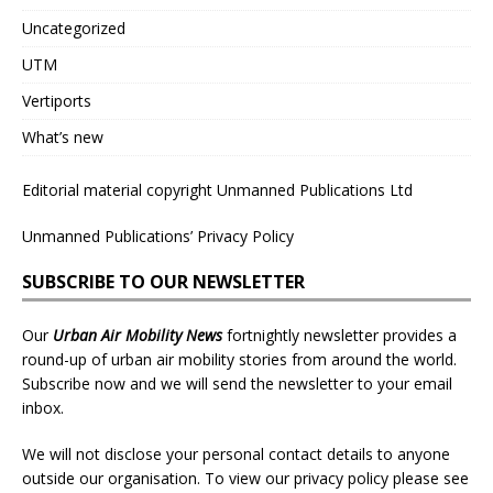
Uncategorized
UTM
Vertiports
What’s new
Editorial material copyright Unmanned Publications Ltd
Unmanned Publications’ Privacy Policy
SUBSCRIBE TO OUR NEWSLETTER
Our
Urban Air Mobility News
fortnightly newsletter provides a
round-up of urban air mobility stories from around the world.
Subscribe now and we will send the newsletter to your email
inbox.
We will not disclose your personal contact details to anyone
outside our organisation. To view our privacy policy please see