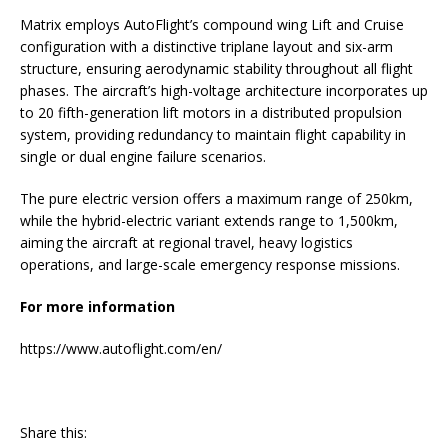
Matrix employs AutoFlight’s compound wing Lift and Cruise
configuration with a distinctive triplane layout and six-arm
structure, ensuring aerodynamic stability throughout all flight
phases. The aircraft’s high-voltage architecture incorporates up
to 20 fifth-generation lift motors in a distributed propulsion
system, providing redundancy to maintain flight capability in
single or dual engine failure scenarios.
The pure electric version offers a maximum range of 250km,
while the hybrid-electric variant extends range to 1,500km,
aiming the aircraft at regional travel, heavy logistics
operations, and large-scale emergency response missions.
For more information
https://www.autoflight.com/en/
Share this: