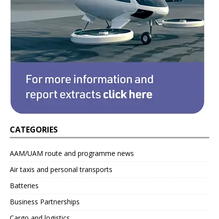
CATEGORIES
AAM/UAM route and programme news
Air taxis and personal transports
Batteries
Business Partnerships
Cargo and logistics