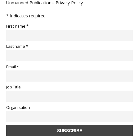
Unmanned Publications’ Privacy Policy
* Indicates required
First name *
Last name *
Email *
Job Title
Organisation