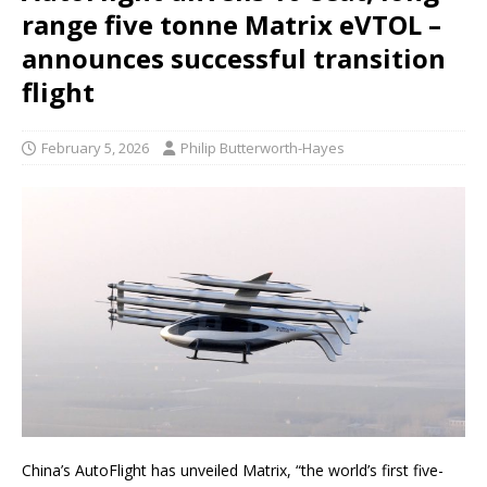
range five tonne Matrix eVTOL –
announces successful transition
flight
February 5, 2026
Philip Butterworth-Hayes
China’s AutoFlight has unveiled Matrix, “the world’s first five-