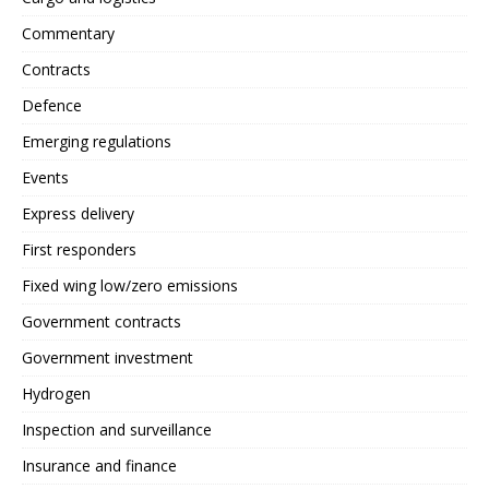
Commentary
Contracts
Defence
Emerging regulations
Events
Express delivery
First responders
Fixed wing low/zero emissions
Government contracts
Government investment
Hydrogen
Inspection and surveillance
Insurance and finance