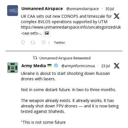
Unmanned Airspace
@unmanndairspace
·
30 Jul
UK CAA sets out new CONOPS and timescale for
complex BVLOS operations supported by UTM
https://www.unmannedairspace.info/uncategorized/uk
-caa-sets-...
1
Twitter
Unmanned Airspace Retweeted
Army Media
@armyinformcomua
·
23 Jul
Ukraine is about to start shooting down Russian
drones with lasers.
Not in some distant future. In two to three months.
The weapon already exists. It already works. It has
already shot down FPV drones — and it is now being
tested against Shaheds.
"This is not some future