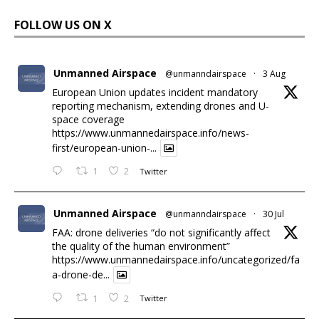
FOLLOW US ON X
Unmanned Airspace
@unmanndairspace
·
3 Aug
European Union updates incident mandatory
reporting mechanism, extending drones and U-
space coverage
https://www.unmannedairspace.info/news-
first/european-union-...
1
2
Twitter
Unmanned Airspace
@unmanndairspace
·
30 Jul
FAA: drone deliveries “do not significantly affect
the quality of the human environment”
https://www.unmannedairspace.info/uncategorized/fa
a-drone-de...
1
2
Twitter