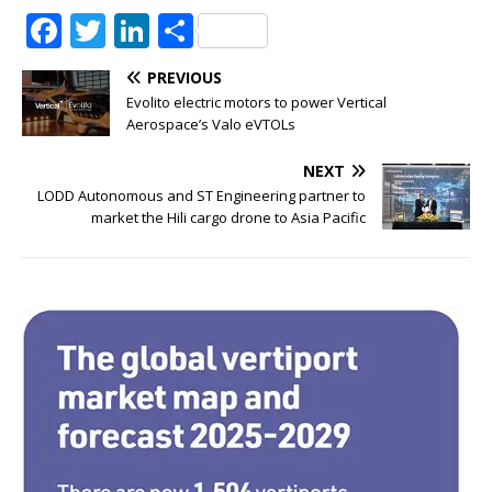
F
T
Li
S
a
w
n
h
PREVIOUS
c
it
k
ar
Evolito electric motors to power Vertical
e
te
e
e
Aerospace’s Valo eVTOLs
b
r
dI
NEXT
o
n
LODD Autonomous and ST Engineering partner to
market the Hili cargo drone to Asia Pacific
o
k