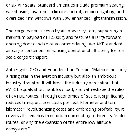
or six VIP seats. Standard amenities include premium seating,
washbasins, lavatories, climate control, ambient lighting, and
oversized 1m² windows with 50% enhanced light transmission.
The cargo variant uses a hybrid power system, supporting a
maximum payload of 1,500kg, and features a large forward-
opening door capable of accommodating two AKE standard
air cargo containers, enhancing operational efficiency for ton-
scale cargo transport.
AutoFlight’s CEO and Founder, Tian Yu said: “Matrix is not only
a rising star in the aviation industry but also an ambitious
industry disruptor. It will break the industry perception that
eVTOL equals short-haul, low-load, and will reshape the rules
of eVTOL routes. Through economies of scale, it significantly
reduces transportation costs per seat-kilometer and ton-
kilometer, revolutionizing costs and embracing profitability. It
covers all scenarios from urban commuting to intercity feeder
routes, driving the expansion of the entire low-altitude
ecosystem.”