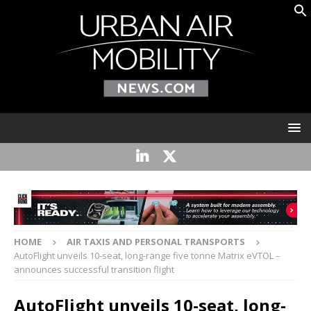
HOME
AIR TAXIS AND PERSONAL TRANSPORTS
AutoFlight unveils 10-seat, long-range five tonne Matrix eVTOL –
announces successful transition flight
AutoFlight unveils 10-seat, long-