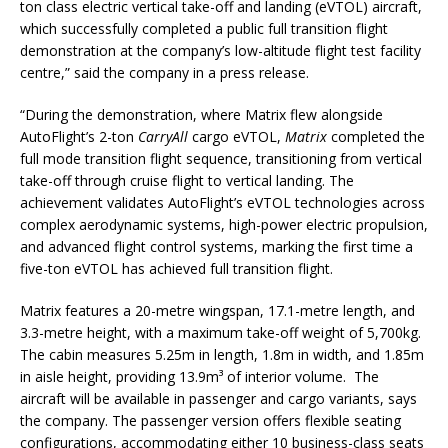
ton class electric vertical take-off and landing (eVTOL) aircraft,
which successfully completed a public full transition flight
demonstration at the company’s low-altitude flight test facility
centre,” said the company in a press release.
“During the demonstration, where Matrix flew alongside
AutoFlight’s 2-ton
CarryAll
cargo eVTOL,
Matrix
completed the
full mode transition flight sequence, transitioning from vertical
take-off through cruise flight to vertical landing. The
achievement validates AutoFlight’s eVTOL technologies across
complex aerodynamic systems, high-power electric propulsion,
and advanced flight control systems, marking the first time a
five-ton eVTOL has achieved full transition flight.
Matrix features a 20-metre wingspan, 17.1-metre length, and
3.3-metre height, with a maximum take-off weight of 5,700kg.
The cabin measures 5.25m in length, 1.8m in width, and 1.85m
in aisle height, providing 13.9m³ of interior volume. The
aircraft will be available in passenger and cargo variants, says
the company. The passenger version offers flexible seating
configurations, accommodating either 10 business-class seats