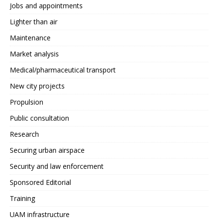
Jobs and appointments
Lighter than air
Maintenance
Market analysis
Medical/pharmaceutical transport
New city projects
Propulsion
Public consultation
Research
Securing urban airspace
Security and law enforcement
Sponsored Editorial
Training
UAM infrastructure