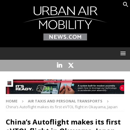
HOME
AIR TAXIS AND PERSONAL TRANSPORTS
China’s Autoflight makes its first eVTOL flight in Okayama, Japan
China’s Autoflight makes its first