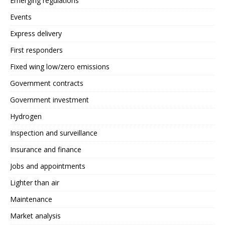
Emerging regulations
Events
Express delivery
First responders
Fixed wing low/zero emissions
Government contracts
Government investment
Hydrogen
Inspection and surveillance
Insurance and finance
Jobs and appointments
Lighter than air
Maintenance
Market analysis