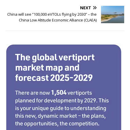
b
r
dI
NEXT
o
n
China will see “100,000 eVTOLs flying by 2030” – the
China Low Altitude Economic Alliance (CLAEA)
o
k