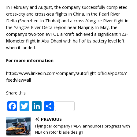
In February and August, the company successfully completed
cross-city and cross-sea flights in China, in the Pearl River
Delta (Shenzhen to Zhuhai) and a cross-Yangtze River flight in
the Yangtze River Delta region near Nanjing. In May, the
company’s two-ton eVTOL aircraft achieved a significant 123-
kilometer flight in Abu Dhabi with half of its battery level left
when it landed.
For more information
https://www.linkedin.com/company/autoflight-official/posts/?
feedView=all
Share this:
F
T
Li
S
a
w
n
h
PREVIOUS
c
it
k
ar
Flying car company PAL-V announces progress with
e
te
e
e
NLR on rotor blade design