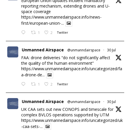
European Union updates incident mandatory
reporting mechanism, extending drones and U-
space coverage
https://www.unmannedairspace.info/news-
first/european-union-...
1
2
Twitter
Unmanned Airspace
@unmanndairspace
·
30 Jul
FAA: drone deliveries “do not significantly affect
the quality of the human environment”
https://www.unmannedairspace.info/uncategorized/fa
a-drone-de...
1
2
Twitter
Unmanned Airspace
@unmanndairspace
·
30 Jul
UK CAA sets out new CONOPS and timescale for
complex BVLOS operations supported by UTM
https://www.unmannedairspace.info/uncategorized/uk
-caa-sets-...