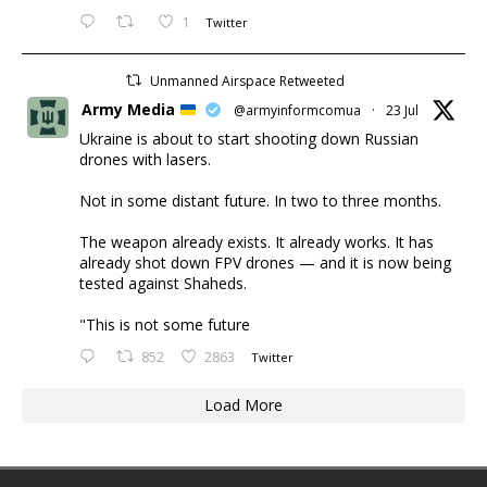
1
Twitter
Unmanned Airspace Retweeted
Army Media
@armyinformcomua
·
23 Jul
Ukraine is about to start shooting down Russian
drones with lasers.
Not in some distant future. In two to three months.
The weapon already exists. It already works. It has
already shot down FPV drones — and it is now being
tested against Shaheds.
"This is not some future
852
2863
Twitter
Load More