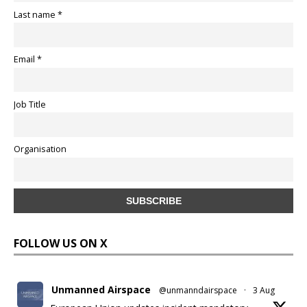
Last name *
Email *
Job Title
Organisation
FOLLOW US ON X
Unmanned Airspace
@unmanndairspace
·
3 Aug