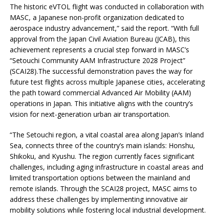
The historic eVTOL flight was conducted in collaboration with
MASC, a Japanese non-profit organization dedicated to
aerospace industry advancement,” said the report. “With full
approval from the Japan Civil Aviation Bureau (JCAB), this
achievement represents a crucial step forward in MASC’s
“Setouchi Community AAM Infrastructure 2028 Project”
(SCAI28).The successful demonstration paves the way for
future test flights across multiple Japanese cities, accelerating
the path toward commercial Advanced Air Mobility (AAM)
operations in Japan. This initiative aligns with the country’s
vision for next-generation urban air transportation.
“The Setouchi region, a vital coastal area along Japan’s Inland
Sea, connects three of the country’s main islands: Honshu,
Shikoku, and Kyushu. The region currently faces significant
challenges, including aging infrastructure in coastal areas and
limited transportation options between the mainland and
remote islands. Through the SCAI28 project, MASC aims to
address these challenges by implementing innovative air
mobility solutions while fostering local industrial development.