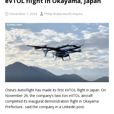
eVTOL flight in Okayama, Japan
December 1, 2024
Philip Butterworth-Hayes
China’s AutoFlight has made its first eVTOL flight in Japan. On
November 29, the company’s two-ton eVTOL aircraft
completed its inaugural demonstration flight in Okayama
Prefecture.. said the company in a Linkedin post.