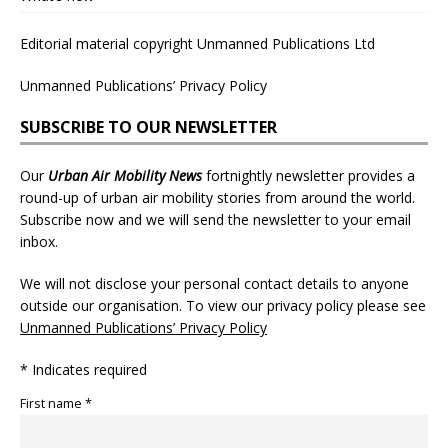
Editorial material copyright Unmanned Publications Ltd
Unmanned Publications’ Privacy Policy
SUBSCRIBE TO OUR NEWSLETTER
Our
Urban Air Mobility News
fortnightly newsletter provides a
round-up of urban air mobility stories from around the world.
Subscribe now and we will send the newsletter to your email
inbox.
We will not disclose your personal contact details to anyone
outside our organisation. To view our privacy policy please see
Unmanned Publications’ Privacy Policy
* Indicates required
First name *