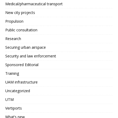
Medical/pharmaceutical transport
New city projects
Propulsion
Public consultation
Research
Securing urban airspace
Security and law enforcement
Sponsored Editorial
Training
UAM infrastructure
Uncategorized
UTM
Vertiports
What’s new