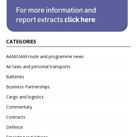
CATEGORIES
AAM/UAM route and programme news
Air taxis and personal transports
Batteries
Business Partnerships
Cargo and logistics
Commentary
Contracts
Defence