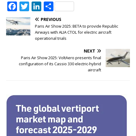
F
T
Li
S
a
w
n
h
PREVIOUS
c
it
k
ar
Paris Air Show 2025: BETA to provide Republic
e
te
e
e
Airways with ALIA CTOL for electric aircraft
operational trials
b
r
dI
NEXT
o
n
Paris Air Show 2025: VoltAero presents final
o
configuration of its Cassio 330 electric-hybrid
aircraft
k