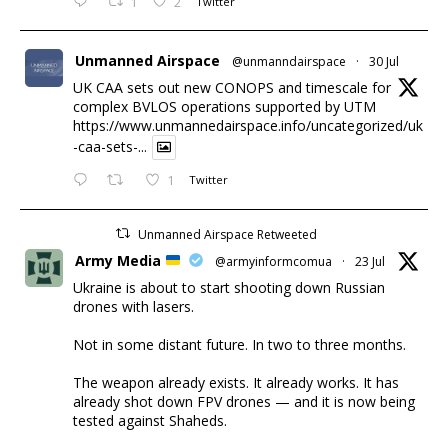
1
2
Twitter
Unmanned Airspace
@unmanndairspace
·
30 Jul
UK CAA sets out new CONOPS and timescale for
complex BVLOS operations supported by UTM
https://www.unmannedairspace.info/uncategorized/uk
-caa-sets-...
1
Twitter
Unmanned Airspace Retweeted
Army Media
@armyinformcomua
·
23 Jul
Ukraine is about to start shooting down Russian
drones with lasers.
Not in some distant future. In two to three months.
The weapon already exists. It already works. It has
already shot down FPV drones — and it is now being
tested against Shaheds.