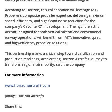
According to Horizon, this collaboration will leverage MT-
Propeller’s composite propeller expertise, delivering maximum
speed, efficiency, and significant noise reduction for the
company’s Cavorite X7 in development. The hybrid-electric
aircraft, designed for both vertical takeoff and conventional
runway operations, will benefit from MT’s innovative, quiet,
and high-efficiency propeller solutions.
This partnership marks a critical step toward certification and
production readiness, accelerating Horizon Aircraft’s journey to
transform regional air mobility, said the company.
For more information
www.horizonaircraft.com
(Image: Horizon Aircraft)
Share this: