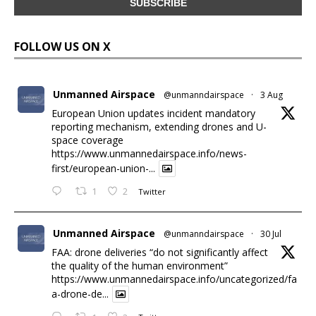
FOLLOW US ON X
Unmanned Airspace
@unmanndairspace
·
3 Aug
European Union updates incident mandatory
reporting mechanism, extending drones and U-
space coverage
https://www.unmannedairspace.info/news-
first/european-union-...
1
2
Twitter
Unmanned Airspace
@unmanndairspace
·
30 Jul
FAA: drone deliveries “do not significantly affect
the quality of the human environment”
https://www.unmannedairspace.info/uncategorized/fa
a-drone-de...