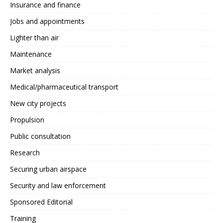
Insurance and finance
Jobs and appointments
Lighter than air
Maintenance
Market analysis
Medical/pharmaceutical transport
New city projects
Propulsion
Public consultation
Research
Securing urban airspace
Security and law enforcement
Sponsored Editorial
Training