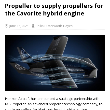
Propeller to supply propellers for
the Cavorite hybrid engine
June 16, 2025
Philip Butterworth-Hayes
Horizon Aircraft has announced a strategic partnership with
MT-Propeller, an advanced propeller technology company, to
supply propellers for Horizon’s hybrid turbine engine.