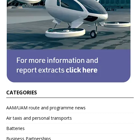
CATEGORIES
AAM/UAM route and programme news
Air taxis and personal transports
Batteries
Business Partnerships