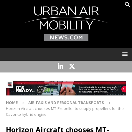
HOME
AIR TAXIS AND PERSONAL TRANSPORTS
Horizon Aircraft chooses MT-Propeller to supply propellers for the
Cavorite hybrid engine
Horizon Aircraft chooses MT-