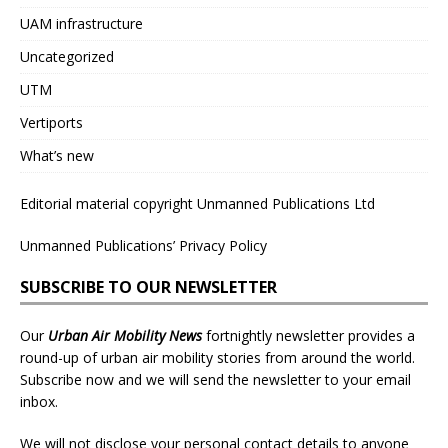
UAM infrastructure
Uncategorized
UTM
Vertiports
What’s new
Editorial material copyright Unmanned Publications Ltd
Unmanned Publications’ Privacy Policy
SUBSCRIBE TO OUR NEWSLETTER
Our
Urban Air Mobility News
fortnightly newsletter provides a
round-up of urban air mobility stories from around the world.
Subscribe now and we will send the newsletter to your email
inbox.
We will not disclose your personal contact details to anyone