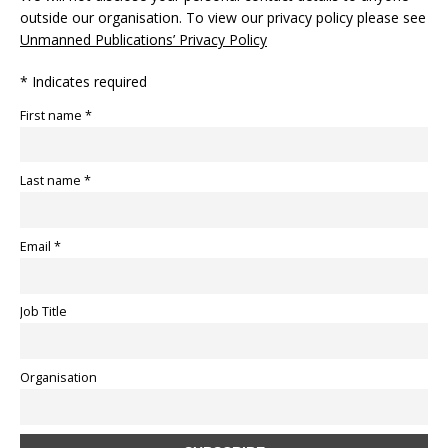
outside our organisation. To view our privacy policy please see
Unmanned Publications’ Privacy Policy
* Indicates required
First name *
Last name *
Email *
Job Title
Organisation