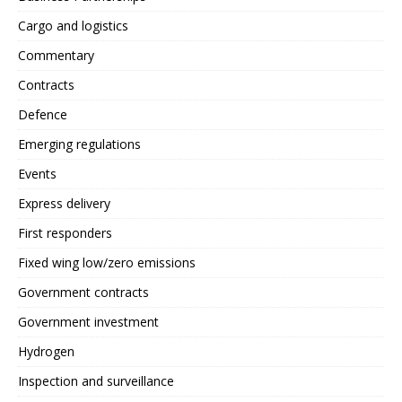
Cargo and logistics
Commentary
Contracts
Defence
Emerging regulations
Events
Express delivery
First responders
Fixed wing low/zero emissions
Government contracts
Government investment
Hydrogen
Inspection and surveillance