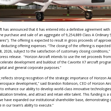
ft has announced that it has entered into a definitive agreement with i
the purchase and sale of an aggregate of 9,254,889 Class A Ordinary 
es”). The offering is expected to result in gross proceeds of appro
e deducting offering expenses. “The closing of the offering is expecte
, 2026, subject to the satisfaction of customary closing conditions,” 
ress release. “Horizon Aircraft intends to use the net proceeds from
celerate development and buildout of the Cavorite X7 aircraft progra
pital and general corporate purposes.”
g reflects strong recognition of the strategic importance of Horizon Air
aerospace development,” said Brandon Robinson, CEO of Horizon Airc
o enhance our ability to develop world-class innovative technologies
zation timeline, and attract and retain elite talent. This funding is a s
we have expanded our institutional shareholder base, demonstratin
 in our team’s ability to execute.”