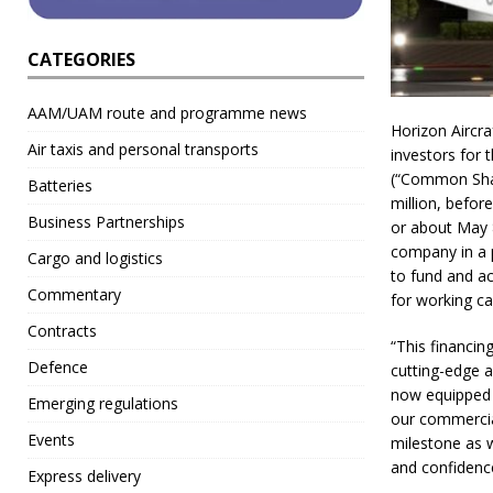
CATEGORIES
AAM/UAM route and programme news
Horizon Aircra
Air taxis and personal transports
investors for 
(“Common Shar
Batteries
million, befor
Business Partnerships
or about May 8
company in a p
Cargo and logistics
to fund and ac
Commentary
for working ca
Contracts
“This financin
Defence
cutting-edge 
now equipped t
Emerging regulations
our commerciali
Events
milestone as 
and confidence
Express delivery