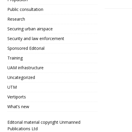
o
Public consultation
o
Research
k
Securing urban airspace
Security and law enforcement
Sponsored Editorial
Training
UAM infrastructure
Uncategorized
UTM
Vertiports
What’s new
Editorial material copyright Unmanned
Publications Ltd