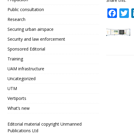
Share this:
F
Public consultation
a
Research
c
i
Securing urban airspace
e
t
Security and law enforcement
b
r
Sponsored Editorial
o
Training
o
UAM infrastructure
k
Uncategorized
UTM
Vertiports
What’s new
Editorial material copyright Unmanned
Publications Ltd