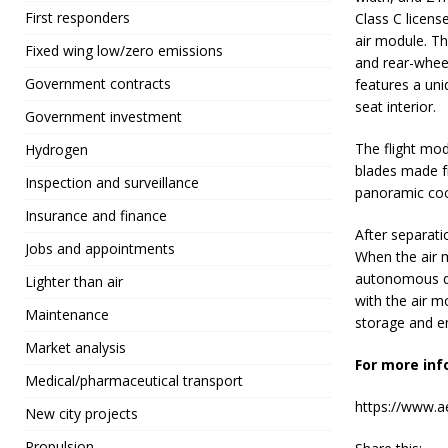
First responders
Class C licens
air module. Th
Fixed wing low/zero emissions
and rear-wheel
Government contracts
features a uniq
seat interior.
Government investment
The flight mod
Hydrogen
blades made f
Inspection and surveillance
panoramic cock
Insurance and finance
After separati
Jobs and appointments
When the air m
autonomous dr
Lighter than air
with the air m
Maintenance
storage and e
Market analysis
For more inf
Medical/pharmaceutical transport
https://www.ae
New city projects
Propulsion