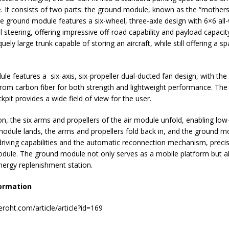
e. It consists of two parts: the ground module, known as the “mothers
e ground module features a six-wheel, three-axle design with 6×6 all-
 steering, offering impressive off-road capability and payload capacity
uely large trunk capable of storing an aircraft, while still offering a s
ule features a six-axis, six-propeller dual-ducted fan design, with th
rom carbon fiber for both strength and lightweight performance. The
pit provides a wide field of view for the user.
on, the six arms and propellers of the air module unfold, enabling low-a
odule lands, the arms and propellers fold back in, and the ground mo
iving capabilities and the automatic reconnection mechanism, precis
odule. The ground module not only serves as a mobile platform but a
nergy replenishment station.
ormation
roht.com/article/article?id=169