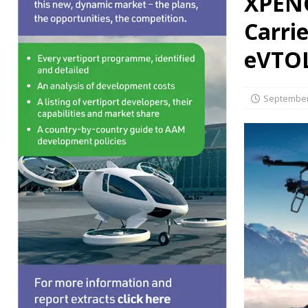
XPENG
PERSONAL TRANSPORTS
Carrie
eVTO
September