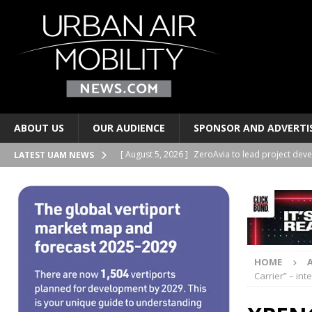
ABOUT US
OUR AUDIENCE
SPONSOR AND ADVERTI
[ August 5, 2026 ]
ZeroAvia to lead project deve
LATEST UAM NEWS
HYDROGEN
[ August 4, 2026 ]
Volocopter and Korea’s Choda
[ August 4, 2026 ]
UrbanV publishes vertiport ne
[ August 4, 2026 ]
Indonesia’s WhiteSky group o
HOME
PERSONAL TRANSPORTS
Carrier” – in
[ August 5, 2026 ]
LYTE Aviation, AMROS to deve