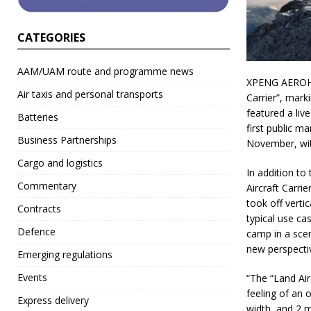
CATEGORIES
AAM/UAM route and programme news
XPENG AEROHT 
Air taxis and personal transports
Carrier”, mark
featured a live
Batteries
first public m
Business Partnerships
November, with
Cargo and logistics
In addition to
Commentary
Aircraft Carri
took off verti
Contracts
typical use ca
Defence
camp in a scen
new perspectiv
Emerging regulations
Events
“The “Land Air
feeling of an 
Express delivery
width, and 2 m