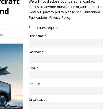
craft
We will not disclose your personal contact
details to anyone outside our organisation. To
and
view our privacy policy please see
Unmanned
Publications’ Privacy Policy
* Indicates required
ts
First name *
Last name *
Email *
Job Title
Organisation