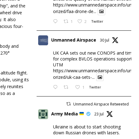
https://www.unmannedairspace.info/uncat
hip”, and the
orized/faa-drone-de...
wheel drive
. It also
1
2
Twitter
pacious four-
Unmanned Airspace
30 Jul
e body and
 270°
UK CAA sets out new CONOPS and timesc
for complex BVLOS operations supported 
UTM
https://www.unmannedairspace.info/uncat
ltitude flight.
orized/uk-caa-sets-...
dule, using its
ely reunites
1
Twitter
lso as a
Unmanned Airspace Retweeted
Army Media
23 Jul
Ukraine is about to start shooting
down Russian drones with lasers.