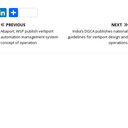
T
Li
S
w
n
h
PREVIOUS
NEXT
t
k
ar
Altaport, WSP publish vertiport
India’s DGCA publishes national
e
e
e
automation management system
guidelines for vertiport design and
concept of operation
operations
dI
n