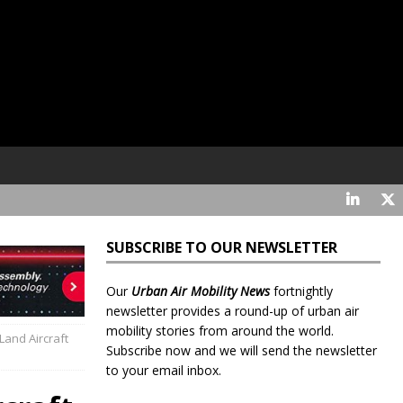
SUBSCRIBE TO OUR NEWSLETTER
Our
Urban Air Mobility News
fortnightly
newsletter provides a round-up of urban air
mobility stories from around the world.
and Aircraft
Subscribe now and we will send the newsletter
to your email inbox.