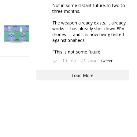
Not in some distant future. In two to
three months.
The weapon already exists. It already
works. It has already shot down FPV
drones — and it is now being tested
against Shaheds.
"This is not some future
850
2864
Twitter
Load More