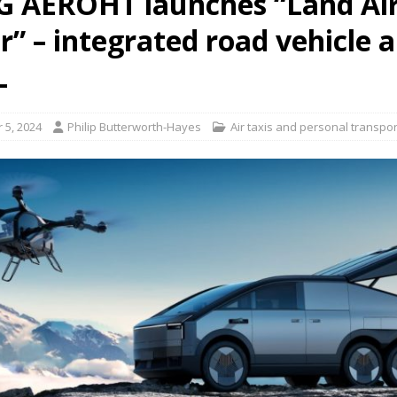
 AEROHT launches “Land Air
r” – integrated road vehicle 
L
 5, 2024
Philip Butterworth-Hayes
Air taxis and personal transpor