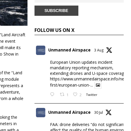
FOLLOW US ON X
Land Aircraft
The event
ill make its
Unmanned Airspace
3 Aug
to Show in
European Union updates incident
mandatory reporting mechanism,
of the “Land
extending drones and U-space coverage
https://www.unmannedairspace.info/news-
ying module
first/european-union-...
 represents a
 adventure,
1
2
Twitter
 from a whole
Unmanned Airspace
30 Jul
voking the
meters in
FAA: drone deliveries “do not significantly
affect the quality of the human environme
iven with a