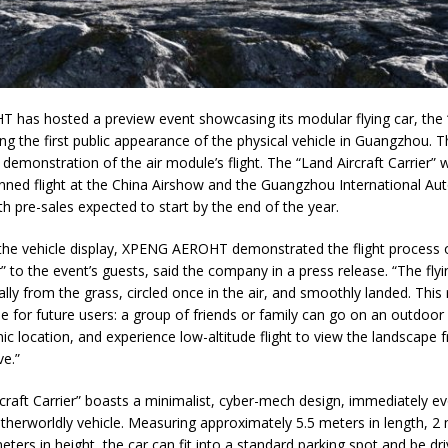
has hosted a preview event showcasing its modular flying car, the “
ing the first public appearance of the physical vehicle in Guangzhou. 
 demonstration of the air module’s flight. The “Land Aircraft Carrier” w
anned flight at the China Airshow and the Guangzhou International Au
 pre-sales expected to start by the end of the year.
 the vehicle display, XPENG AEROHT demonstrated the flight process 
er” to the event’s guests, said the company in a press release. “The fl
cally from the grass, circled once in the air, and smoothly landed. This
se for future users: a group of friends or family can go on an outdoor
ic location, and experience low-altitude flight to view the landscape
e.”
craft Carrier” boasts a minimalist, cyber-mech design, immediately e
otherworldly vehicle. Measuring approximately 5.5 meters in length, 2 
eters in height, the car can fit into a standard parking spot and be dr