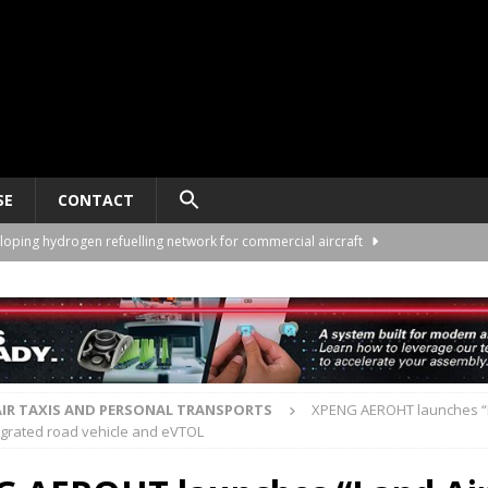
SE
CONTACT
loping hydrogen refuelling network for commercial aircraft
ng University partner on eVTOL pilot training
TRAINING
twork plans for São Paulo and partnership details
VERTIPORTS
rders 60 VE25-100 eVTOLs from Volant Aerotech
AIR TAXIS AND
AIR TAXIS AND PERSONAL TRANSPORTS
XPENG AEROHT launches “L
tegrated road vehicle and eVTOL
lop hybrid-electric propulsion for 40-seat eVTOL
AIR TAXIS AND