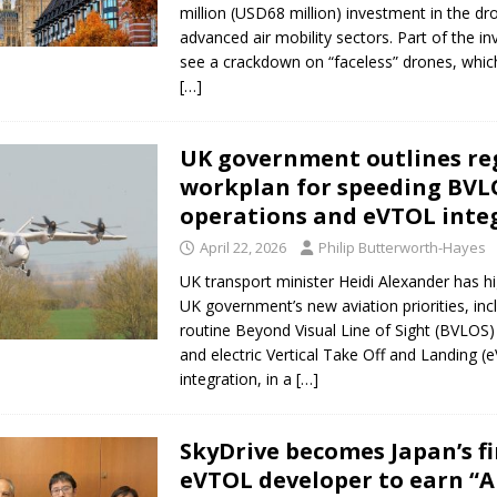
million (USD68 million) investment in the d
advanced air mobility sectors. Part of the in
see a crackdown on “faceless” drones, whic
[…]
UK government outlines re
workplan for speeding BVL
operations and eVTOL inte
April 22, 2026
Philip Butterworth-Hayes
UK transport minister Heidi Alexander has hi
UK government’s new aviation priorities, inc
routine Beyond Visual Line of Sight (BVLOS) 
and electric Vertical Take Off and Landing (
integration, in a
[…]
SkyDrive becomes Japan’s fi
eVTOL developer to earn “