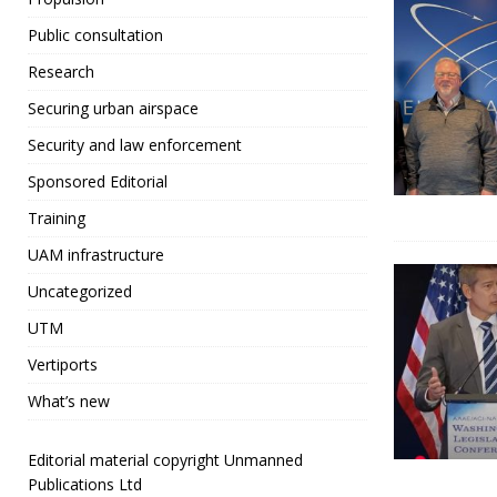
Public consultation
Research
Securing urban airspace
Security and law enforcement
Sponsored Editorial
Training
UAM infrastructure
Uncategorized
UTM
Vertiports
What’s new
Editorial material copyright Unmanned
Publications Ltd