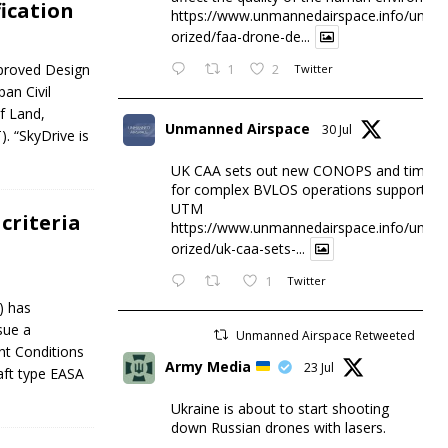
ication
https://www.unmannedairspace.info/uncat
orized/faa-drone-de...
Approved Design
1
2
Twitter
an Civil
f Land,
Unmanned Airspace
30 Jul
. “SkyDrive is
UK CAA sets out new CONOPS and timesc
for complex BVLOS operations supported 
UTM
criteria
https://www.unmannedairspace.info/uncat
orized/uk-caa-sets-...
1
Twitter
) has
sue a
Unmanned Airspace Retweeted
ht Conditions
Army Media
23 Jul
aft type EASA
Ukraine is about to start shooting
down Russian drones with lasers.