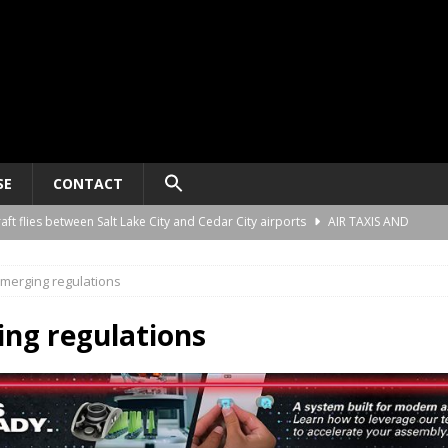
SE
CONTACT
raft flies between Salt Lake City and Cedar City airports
AIR TAXIS AND
merging regulations
nomy platform certification process in New Zealand
AIR TAXIS AND
ng regulations
ct developer REGENT gives update on platform progress and sales
AIR
ard for AAM aircraft recording systems
AIR TAXIS AND PERSONAL