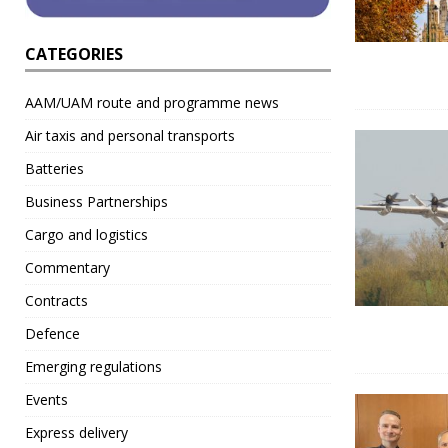
CATEGORIES
AAM/UAM route and programme news
Air taxis and personal transports
Batteries
Business Partnerships
Cargo and logistics
Commentary
Contracts
Defence
Emerging regulations
Events
Express delivery