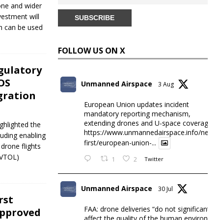
rone and wider
vestment will
h can be used
FOLLOW US ON X
gulatory
OS
Unmanned Airspace
3 Aug
gration
European Union updates incident
mandatory reporting mechanism,
extending drones and U-space coverage
ghlighted the
https://www.unmannedairspace.info/news-
luding enabling
first/european-union-...
drone flights
eVTOL)
1
2
Twitter
Unmanned Airspace
30 Jul
rst
FAA: drone deliveries “do not significantly
Approved
affect the quality of the human environme