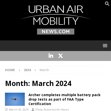
HOME
2024
March
Month:
March 2024
Archer completes multiple battery pack
drop tests as part of FAA Type
Certification
March 30, 2024
Philip Butterworth-Hayes