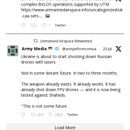
complex BVLOS operations supported by UTM
https://www.unmannedairspace.info/uncategorized/uk
-caa-sets-...
1
Twitter
Unmanned Airspace Retweeted
Army Media
@armyinformcomua
·
23 Jul
Ukraine is about to start shooting down Russian
drones with lasers.
Not in some distant future. In two to three months.
The weapon already exists. It already works. It has
already shot down FPV drones — and it is now being
tested against Shaheds.
"This is not some future
853
2863
Twitter
Load More