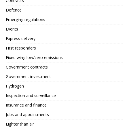
Contracts
Defence
Emerging regulations
Events
Express delivery
First responders
Fixed wing low/zero emissions
Government contracts
Government investment
Hydrogen
Inspection and surveillance
Insurance and finance
Jobs and appointments
Lighter than air