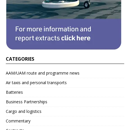
CATEGORIES
AAM/UAM route and programme news
Air taxis and personal transports
Batteries
Business Partnerships
Cargo and logistics
Commentary