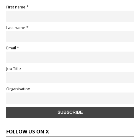
First name *
Last name *
Email *
Job Title
Organisation
FOLLOW US ON X