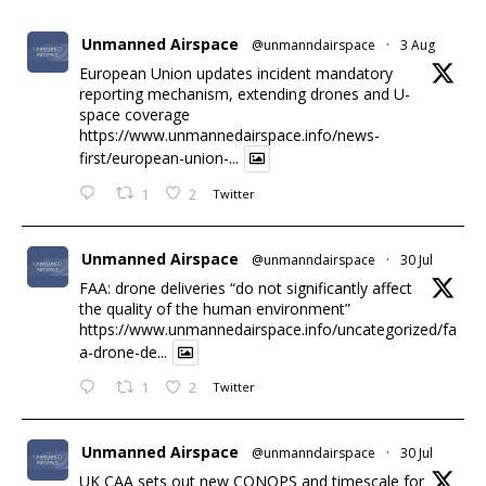
Unmanned Airspace
@unmanndairspace
·
3 Aug
European Union updates incident mandatory
reporting mechanism, extending drones and U-
space coverage
https://www.unmannedairspace.info/news-
first/european-union-...
1
2
Twitter
Unmanned Airspace
@unmanndairspace
·
30 Jul
FAA: drone deliveries “do not significantly affect
the quality of the human environment”
https://www.unmannedairspace.info/uncategorized/fa
a-drone-de...
1
2
Twitter
Unmanned Airspace
@unmanndairspace
·
30 Jul
UK CAA sets out new CONOPS and timescale for