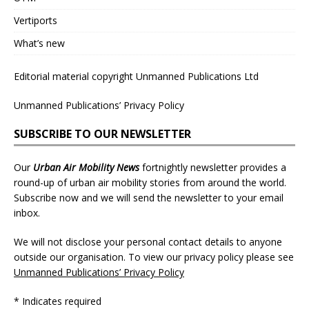
Vertiports
What’s new
Editorial material copyright Unmanned Publications Ltd
Unmanned Publications’ Privacy Policy
SUBSCRIBE TO OUR NEWSLETTER
Our
Urban Air Mobility News
fortnightly newsletter provides a
round-up of urban air mobility stories from around the world.
Subscribe now and we will send the newsletter to your email
inbox.
We will not disclose your personal contact details to anyone
outside our organisation. To view our privacy policy please see
Unmanned Publications’ Privacy Policy
* Indicates required