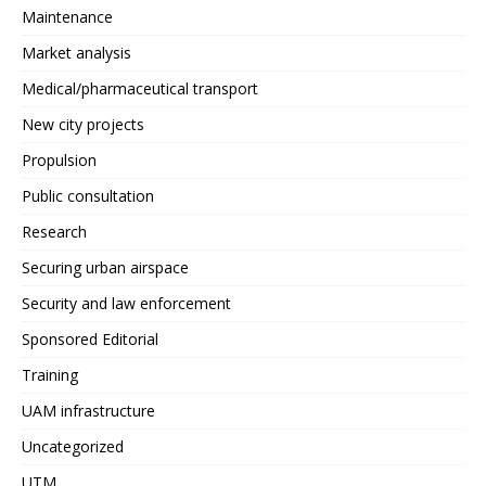
Maintenance
Market analysis
Medical/pharmaceutical transport
New city projects
Propulsion
Public consultation
Research
Securing urban airspace
Security and law enforcement
Sponsored Editorial
Training
UAM infrastructure
Uncategorized
UTM