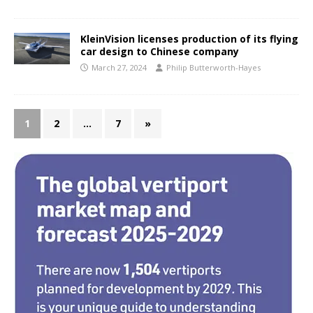
KleinVision licenses production of its flying
car design to Chinese company
March 27, 2024
Philip Butterworth-Hayes
1
2
…
7
»