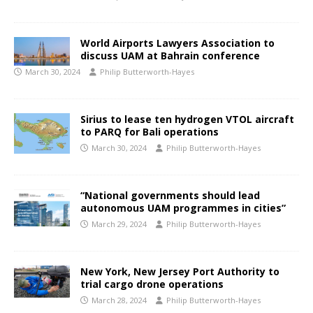
World Airports Lawyers Association to
discuss UAM at Bahrain conference
March 30, 2024
Philip Butterworth-Hayes
Sirius to lease ten hydrogen VTOL aircraft
to PARQ for Bali operations
March 30, 2024
Philip Butterworth-Hayes
“National governments should lead
autonomous UAM programmes in cities”
March 29, 2024
Philip Butterworth-Hayes
New York, New Jersey Port Authority to
trial cargo drone operations
March 28, 2024
Philip Butterworth-Hayes