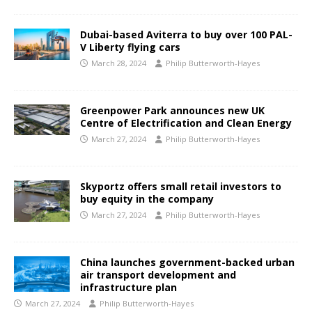
Dubai-based Aviterra to buy over 100 PAL-
V Liberty flying cars
March 28, 2024
Philip Butterworth-Hayes
Greenpower Park announces new UK
Centre of Electrification and Clean Energy
March 27, 2024
Philip Butterworth-Hayes
Skyportz offers small retail investors to
buy equity in the company
March 27, 2024
Philip Butterworth-Hayes
China launches government-backed urban
air transport development and
infrastructure plan
March 27, 2024
Philip Butterworth-Hayes