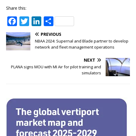
Share this:
F
T
Li
S
a
w
n
h
PREVIOUS
c
it
k
ar
NBAA 2024: Supernal and Blade partner to develop
e
te
e
e
network and fleet management operations
b
r
dI
NEXT
o
n
PLANA signs MOU with MI Air for pilot training and
simulators
o
k