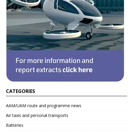
CATEGORIES
AAM/UAM route and programme news
Air taxis and personal transports
Batteries