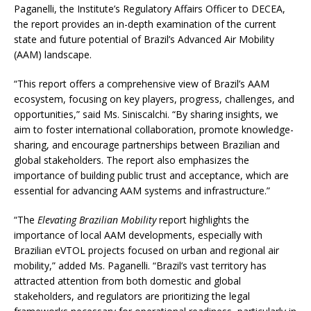
Paganelli, the Institute’s Regulatory Affairs Officer to DECEA,
the report provides an in-depth examination of the current
state and future potential of Brazil’s Advanced Air Mobility
(AAM) landscape.
“This report offers a comprehensive view of Brazil’s AAM
ecosystem, focusing on key players, progress, challenges, and
opportunities,” said Ms. Siniscalchi. “By sharing insights, we
aim to foster international collaboration, promote knowledge-
sharing, and encourage partnerships between Brazilian and
global stakeholders. The report also emphasizes the
importance of building public trust and acceptance, which are
essential for advancing AAM systems and infrastructure.”
“The
Elevating Brazilian Mobility
report highlights the
importance of local AAM developments, especially with
Brazilian eVTOL projects focused on urban and regional air
mobility,” added Ms. Paganelli. “Brazil’s vast territory has
attracted attention from both domestic and global
stakeholders, and regulators are prioritizing the legal