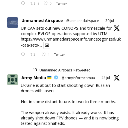
1
2
Twitter
Unmanned Airspace
@unmanndairspace
·
30 Jul
UK CAA sets out new CONOPS and timescale for
complex BVLOS operations supported by UTM
https://www.unmannedairspace.info/uncategorized/uk
-caa-sets-...
1
Twitter
Unmanned Airspace Retweeted
Army Media
@armyinformcomua
·
23 Jul
Ukraine is about to start shooting down Russian
drones with lasers.
Not in some distant future. In two to three months.
The weapon already exists. It already works. It has
already shot down FPV drones — and it is now being
tested against Shaheds.