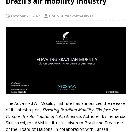
Brazil’s air mobility industry
October 21, 2024
Philip Butterworth-Hayes
The Advanced Air Mobility Institute has announced the release
of its latest report,
Elevating Brazilian Mobility: São Jose Dos
Campos, the
Air Capital of Latin America
. Authored by Fernanda
Siniscalchi, the AAM Institute’s Liaison to Brazil and Treasurer
of the Board of Liaisons, in collaboration with Larissa