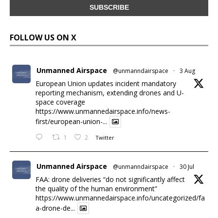
FOLLOW US ON X
Unmanned Airspace
@unmanndairspace
·
3 Aug
European Union updates incident mandatory
reporting mechanism, extending drones and U-
space coverage
https://www.unmannedairspace.info/news-
first/european-union-...
1
2
Twitter
Unmanned Airspace
@unmanndairspace
·
30 Jul
FAA: drone deliveries “do not significantly affect
the quality of the human environment”
https://www.unmannedairspace.info/uncategorized/fa
a-drone-de...