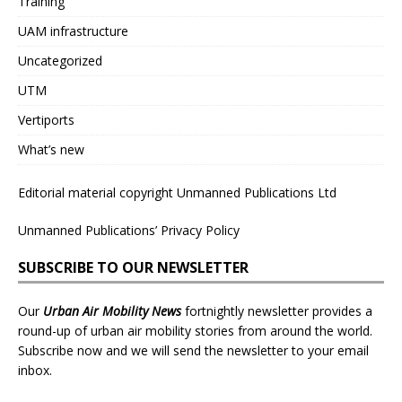
Training
UAM infrastructure
Uncategorized
UTM
Vertiports
What’s new
Editorial material copyright Unmanned Publications Ltd
Unmanned Publications’ Privacy Policy
SUBSCRIBE TO OUR NEWSLETTER
Our
Urban Air Mobility News
fortnightly newsletter provides a
round-up of urban air mobility stories from around the world.
Subscribe now and we will send the newsletter to your email
inbox.