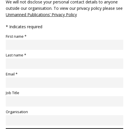
We will not disclose your personal contact details to anyone
outside our organisation. To view our privacy policy please see
Unmanned Publications’ Privacy Policy
* Indicates required
First name *
Last name *
Email *
Job Title
Organisation