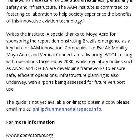
frameworks necessary for operational readiness, particularly in
safety and infrastructure. The AAM Institute is committed to
fostering collaboration to help society experience the benefits
of this innovative aviation technology.”
Writes the institute: A special thanks to Moya Aero for
sponsoring the report demonstrating Brazil’s emergence as a
key hub for AAM innovation. Companies like Eve Air Mobility,
Moya Aero, and Vertical Connect are advancing eVTOL testing
with operations targeted by 2030, while regulatory bodies such
as ANAC and DECEA are developing frameworks to ensure
safe, efficient operations. Infrastructure planning is also
underway, with airports being assessed for future vertiport
use.
The guide is not yet available on-line: to obtain a copy please
email me at:
philip@unmannedairspace.info
.
For more information
wwww.aaminstitute.org