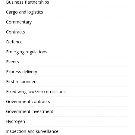
Business Partnerships
Cargo and logistics
Commentary
Contracts
Defence
Emerging regulations
Events
Express delivery
First responders
Fixed wing low/zero emissions
Government contracts
Government investment
Hydrogen
Inspection and surveillance