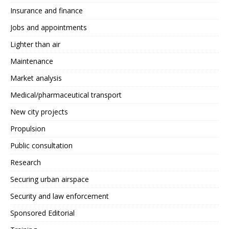
Insurance and finance
Jobs and appointments
Lighter than air
Maintenance
Market analysis
Medical/pharmaceutical transport
New city projects
Propulsion
Public consultation
Research
Securing urban airspace
Security and law enforcement
Sponsored Editorial