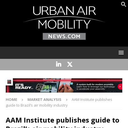
HOME
MARKET ANALYSIS
AAM Institute publishes
guide to Brazil’s air mobility industry
AAM Institute publishes guide to