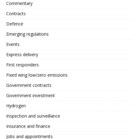
Commentary
Contracts
Defence
Emerging regulations
Events
Express delivery
First responders
Fixed wing low/zero emissions
Government contracts
Government investment
Hydrogen
Inspection and surveillance
Insurance and finance
Jobs and appointments