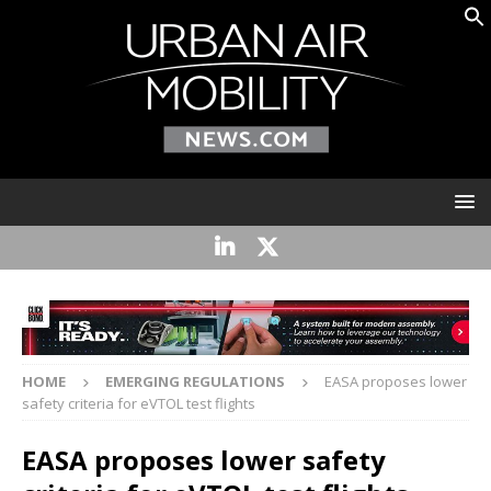
HOME
EMERGING REGULATIONS
EASA proposes lower
safety criteria for eVTOL test flights
EASA proposes lower safety