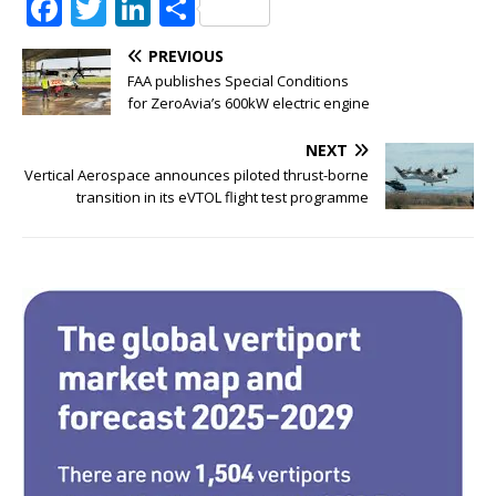
F
T
Li
S
a
w
n
h
PREVIOUS
c
it
k
ar
FAA publishes Special Conditions
e
te
e
e
for ZeroAvia’s 600kW electric engine
b
r
dI
NEXT
o
n
Vertical Aerospace announces piloted thrust-borne
transition in its eVTOL flight test programme
o
k