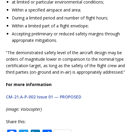
at limited or particular environmental conditions;
Within a specified airspace and area;
During a limited period and number of flight hours;
Within a limited part of a flight envelope;
Accepting preliminary or reduced safety margins through
appropriate mitigations.
“The demonstrated safety level of the aircraft design may be
orders of magnitude lower in comparison to the nominal type
certification target, as long as the safety of the flight crew and
third parties (on-ground and in-air) is appropriately addressed.”
For more information
CM-21.A-P-002 Issue 01 — PROPOSED
(Image: Volocopter)
Share this: