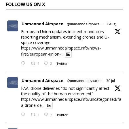
FOLLOW US ON X
Unmanned Airspace
@unmanndairspace
·
3 Aug
European Union updates incident mandatory
reporting mechanism, extending drones and U-
space coverage
https://www.unmannedairspace.info/news-
first/european-union-...
1
2
Twitter
Unmanned Airspace
@unmanndairspace
·
30 Jul
FAA: drone deliveries “do not significantly affect
the quality of the human environment”
https://www.unmannedairspace.info/uncategorized/fa
a-drone-de...
1
2
Twitter