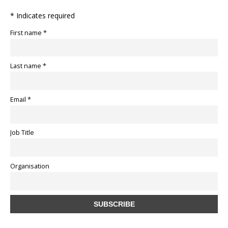
* Indicates required
First name *
Last name *
Email *
Job Title
Organisation