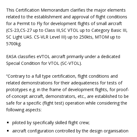
This Certification Memorandum clarifies the major elements
related to the establishment and approval of flight conditions
for a Permit to Fly for development flights of small aircraft
(CS-23,CS-27 up to Class III,SC VTOL up to Category Basic III,
SC Light UAS. CS-VLR Level III) up to 250kts, MTOM up to
5700kg.
EASA classifies eVTOL aircraft primarily under a dedicated
Special Condition for VTOL (SC-VTOL).
“Contrary to a full type certification, flight conditions and
related demonstrations for their adequateness for tests of
prototypes e.g. in the frame of development flights, for proof-
of-concept aircraft, demonstrators, etc., are established to be
safe for a specific (flight test) operation while considering the
following aspects:
piloted by specifically skilled flight crew;
aircraft configuration controlled by the design organisation