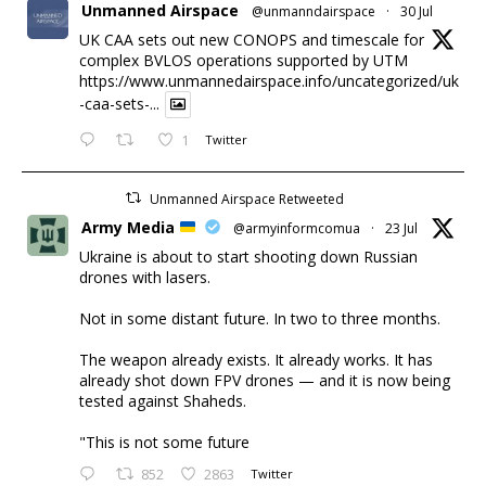
Unmanned Airspace
@unmanndairspace
·
30 Jul
UK CAA sets out new CONOPS and timescale for
complex BVLOS operations supported by UTM
https://www.unmannedairspace.info/uncategorized/uk
-caa-sets-...
1
Twitter
Unmanned Airspace Retweeted
Army Media
@armyinformcomua
·
23 Jul
Ukraine is about to start shooting down Russian
drones with lasers.
Not in some distant future. In two to three months.
The weapon already exists. It already works. It has
already shot down FPV drones — and it is now being
tested against Shaheds.
"This is not some future
852
2863
Twitter