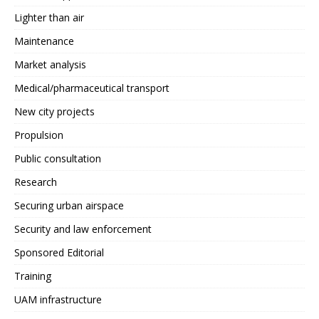
Lighter than air
Maintenance
Market analysis
Medical/pharmaceutical transport
New city projects
Propulsion
Public consultation
Research
Securing urban airspace
Security and law enforcement
Sponsored Editorial
Training
UAM infrastructure