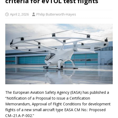
criteria for eVTOL test flights
April 2, 2026
Philip Butterworth-Hayes
The European Aviation Safety Agency (EASA) has published a
“Notification of a Proposal to issue a Certification
Memorandum, Approval of Flight Conditions for development
flights of a new small aircraft type EASA CM No.: Proposed
CM–21.A-P-002.”