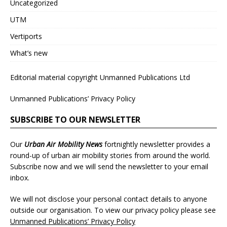
Uncategorized
UTM
Vertiports
What’s new
Editorial material copyright Unmanned Publications Ltd
Unmanned Publications’ Privacy Policy
SUBSCRIBE TO OUR NEWSLETTER
Our
Urban Air Mobility News
fortnightly newsletter provides a
round-up of urban air mobility stories from around the world.
Subscribe now and we will send the newsletter to your email
inbox.
We will not disclose your personal contact details to anyone
outside our organisation. To view our privacy policy please see
Unmanned Publications’ Privacy Policy