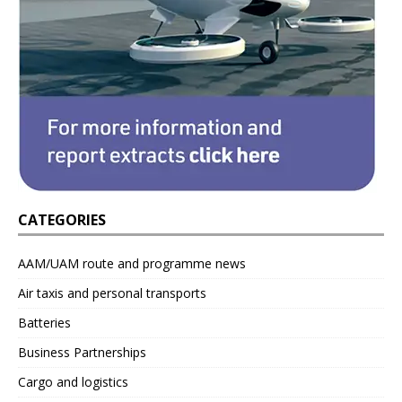
CATEGORIES
AAM/UAM route and programme news
Air taxis and personal transports
Batteries
Business Partnerships
Cargo and logistics