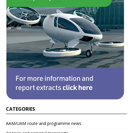
CATEGORIES
AAM/UAM route and programme news