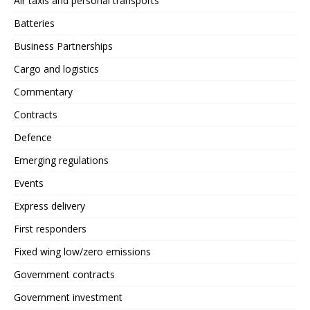
Air taxis and personal transports
Batteries
Business Partnerships
Cargo and logistics
Commentary
Contracts
Defence
Emerging regulations
Events
Express delivery
First responders
Fixed wing low/zero emissions
Government contracts
Government investment