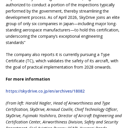
authorized to conduct a portion of the inspections typically
performed by the government, thereby streamlining the
development process. As of April 2026, SkyDrive joins an elite
group of only six companies in Japan—including major long-
standing aerospace manufacturers—to hold this certification,
underscoring the company’s exceptional engineering
standards”
The company also reports it is currently pursuing a Type
Certificate (TC), which validates the safety of its aircraft, with
the goal of practical implementation from 2028 onwards.
For more information
https://skydrive.co.jp/en/archives/18082
(
From left: Harald Nagler, Head of Airworthiness and Type
Certification, SkyDrive, Arnaud Coville, Chief Technology Officer,
SkyDrive, Fujimaki Yoshihiro, Director of Aircraft Engineering and
Certification Center, Airworthiness Division, Safety and Security