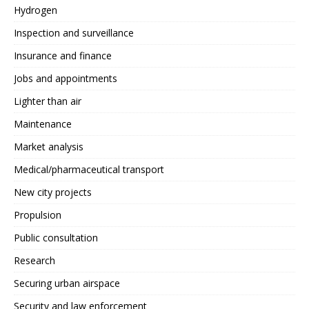
Hydrogen
Inspection and surveillance
Insurance and finance
Jobs and appointments
Lighter than air
Maintenance
Market analysis
Medical/pharmaceutical transport
New city projects
Propulsion
Public consultation
Research
Securing urban airspace
Security and law enforcement