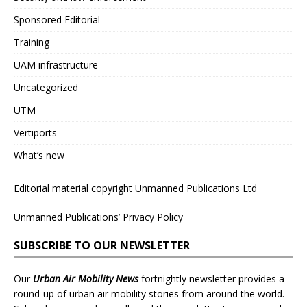
Sponsored Editorial
Training
UAM infrastructure
Uncategorized
UTM
Vertiports
What’s new
Editorial material copyright Unmanned Publications Ltd
Unmanned Publications’ Privacy Policy
SUBSCRIBE TO OUR NEWSLETTER
Our
Urban Air Mobility News
fortnightly newsletter provides a
round-up of urban air mobility stories from around the world.