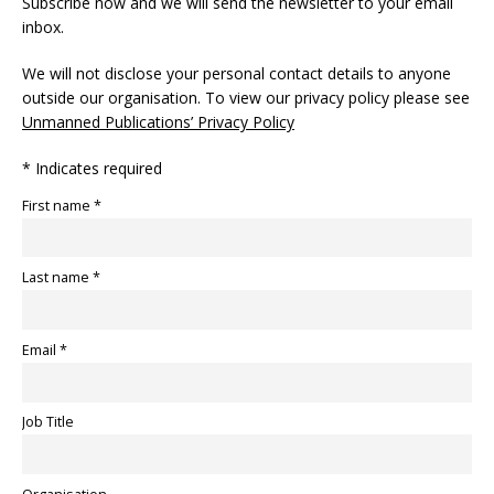
Subscribe now and we will send the newsletter to your email
inbox.
We will not disclose your personal contact details to anyone
outside our organisation. To view our privacy policy please see
Unmanned Publications’ Privacy Policy
* Indicates required
First name *
Last name *
Email *
Job Title