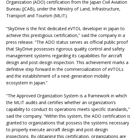
Organization (ADO) certification from the Japan Civil Aviation
Bureau (JCAB), under the Ministry of Land, Infrastructure,
Transport and Tourism (MLIT).
“SkyDrive is the first dedicated eVTOL developer in Japan to
achieve this prestigious certification,” said the company in a
press release. “The ADO status serves as official public proof
that SkyDrive possesses rigorous quality control and safety
management systems regarding its capabilities for aircraft
design and post-design inspection. This achievement marks a
definitive step forward in the commercialization of eVTOLs
and the establishment of a next-generation mobility
ecosystem in Japan.”
“The Approved Organization System is a framework in which
the MLIT audits and certifies whether an organization’s
capability to conduct its operations meets specific standards,”
said the company. “Within this system, the ADO certification is
granted to organizations that possess the systems necessary
to properly execute aircraft design and post-design
inspections. By obtaining this certification, organizations are