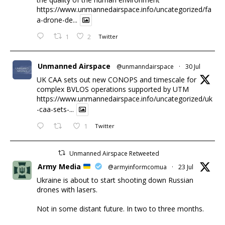
https://www.unmannedairspace.info/uncategorized/fa
a-drone-de...
1
2
Twitter
Unmanned Airspace
@unmanndairspace
·
30 Jul
UK CAA sets out new CONOPS and timescale for
complex BVLOS operations supported by UTM
https://www.unmannedairspace.info/uncategorized/uk
-caa-sets-...
1
Twitter
Unmanned Airspace Retweeted
Army Media
@armyinformcomua
·
23 Jul
Ukraine is about to start shooting down Russian
drones with lasers.
Not in some distant future. In two to three months.