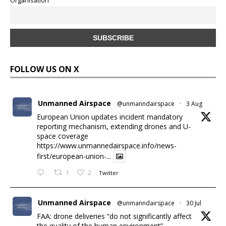
Organisation
FOLLOW US ON X
Unmanned Airspace
@unmanndairspace
·
3 Aug
European Union updates incident mandatory
reporting mechanism, extending drones and U-
space coverage
https://www.unmannedairspace.info/news-
first/european-union-...
1
2
Twitter
Unmanned Airspace
@unmanndairspace
·
30 Jul
FAA: drone deliveries “do not significantly affect
the quality of the human environment”