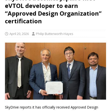
eVTOL developer to earn
“Approved Design Organization”
certification
April 20, 2026
Philip Butterworth-Hayes
SkyDrive reports it has officially received Approved Design