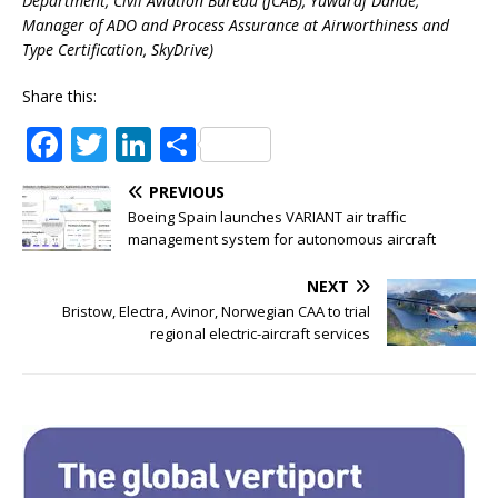
Department, Civil Aviation Bureau (JCAB), Yuwaraj Dande,
Manager of ADO and Process Assurance at Airworthiness and
Type Certification, SkyDrive)
Share this:
F
T
Li
S
a
w
n
h
PREVIOUS
c
it
k
ar
Boeing Spain launches VARIANT air traffic
e
te
e
e
management system for autonomous aircraft
b
r
dI
NEXT
o
n
Bristow, Electra, Avinor, Norwegian CAA to trial
regional electric-aircraft services
o
k