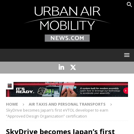
HOME
AIR TAXIS AND PERSONAL TRANSPORTS
SkyDrive becomes Japan’s first eVTOL developer to earn
“Approved Design Organization” certification
SkyDrive becomes Japan’s first