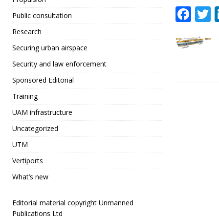
F
Public consultation
a
Research
c
i
Securing urban airspace
e
t
Security and law enforcement
b
r
Sponsored Editorial
o
Training
o
UAM infrastructure
k
Uncategorized
UTM
Vertiports
What’s new
Editorial material copyright Unmanned
Publications Ltd