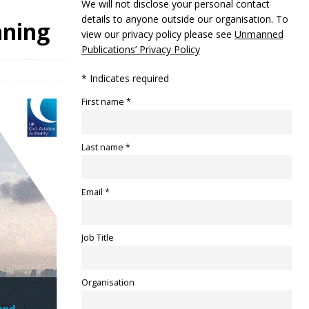
We will not disclose your personal contact
details to anyone outside our organisation. To
nning
view our privacy policy please see
Unmanned
Publications’ Privacy Policy
* Indicates required
First name *
Last name *
Email *
Job Title
Organisation