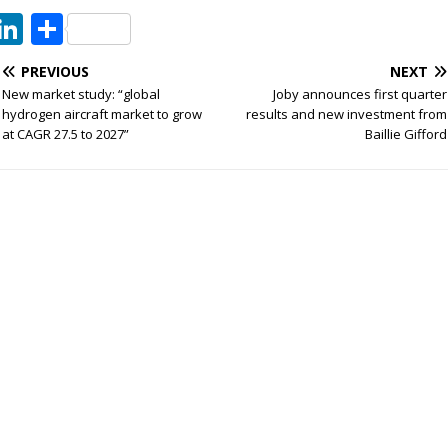
T
Li
S
w
n
h
PREVIOUS
NEXT
t
k
ar
New market study: “global
Joby announces first quarter
e
e
e
hydrogen aircraft market to grow
results and new investment from
at CAGR 27.5 to 2027”
Baillie Gifford
dI
n