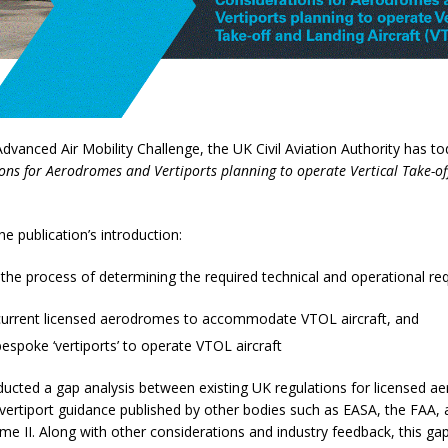
 Advanced Air Mobility Challenge, the UK Civil Aviation Authority has t
ons for Aerodromes and Vertiports planning to operate Vertical Take-o
he publication’s introduction:
 the process of determining the required technical and operational re
current licensed aerodromes to accommodate VTOL aircraft, and
espoke ‘vertiports’ to operate VTOL aircraft
ucted a gap analysis between existing UK regulations for licensed 
 vertiport guidance published by other bodies such as EASA, the FAA,
e II. Along with other considerations and industry feedback, this gap 