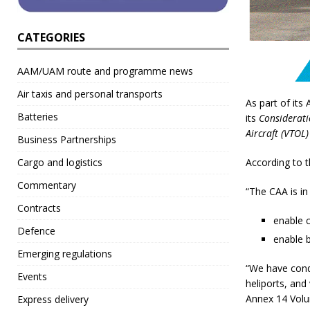
CATEGORIES
AAM/UAM route and programme news
Air taxis and personal transports
As part of its
Batteries
its
Considerati
Aircraft (VTOL)
Business Partnerships
Cargo and logistics
According to t
Commentary
“The CAA is in
Contracts
enable 
Defence
enable b
Emerging regulations
“We have cond
Events
heliports, and
Annex 14 Volum
Express delivery