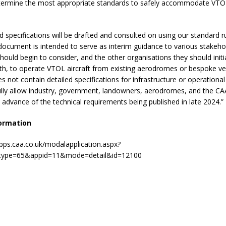
termine the most appropriate standards to safely accommodate VTOL 
d specifications will be drafted and consulted on using our standard 
document is intended to serve as interim guidance to various stakeh
hould begin to consider, and the other organisations they should initi
th, to operate VTOL aircraft from existing aerodromes or bespoke ve
does not contain detailed specifications for infrastructure or operationa
ully allow industry, government, landowners, aerodromes, and the CAA
advance of the technical requirements being published in late 2024.”
ormation
apps.caa.co.uk/modalapplication.aspx?
type=65&appid=11&mode=detail&id=12100