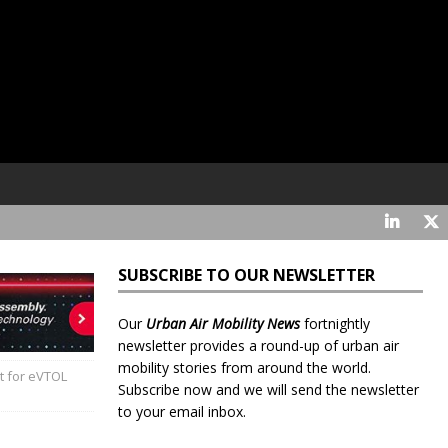
SUBSCRIBE TO OUR NEWSLETTER
Our
Urban Air Mobility News
fortnightly
newsletter provides a round-up of urban air
mobility stories from around the world.
 for eVTOL
Subscribe now and we will send the newsletter
to your email inbox.