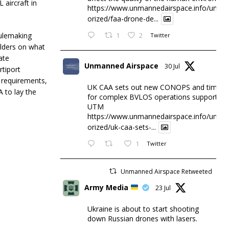
aircraft in
https://www.unmannedairspace.info/uncat
orized/faa-drone-de...
rulemaking
1
2
Twitter
olders on what
ate
Unmanned Airspace
30 Jul
rtiport
l requirements,
UK CAA sets out new CONOPS and timesc
 to lay the
for complex BVLOS operations supported 
UTM
https://www.unmannedairspace.info/uncat
orized/uk-caa-sets-...
1
Twitter
Unmanned Airspace Retweeted
Army Media
23 Jul
Ukraine is about to start shooting
down Russian drones with lasers.