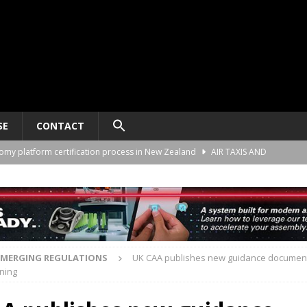
SE
CONTACT
nomy platform certification process in New Zealand
AIR TAXIS AND
ct developer REGENT gives update on platform progress and sales
AIR
ard for AAM aircraft recording systems
AIR TAXIS AND PERSONAL
EMERGING REGULATIONS
UK CAA publishes new guidance document
nning
he Alliance Air Trade Center, Perot Field Fort Worth, Texas
AIR TAXIS