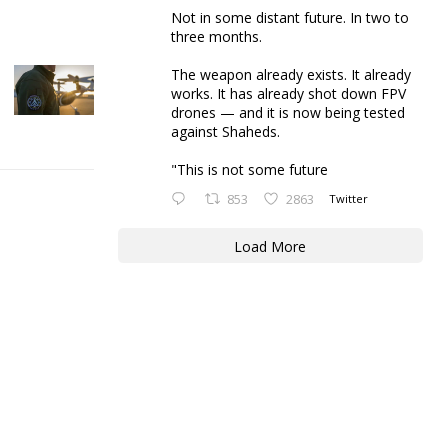
Not in some distant future. In two to
three months.
The weapon already exists. It already
works. It has already shot down FPV
drones — and it is now being tested
against Shaheds.
"This is not some future
853
2863
Twitter
Load More