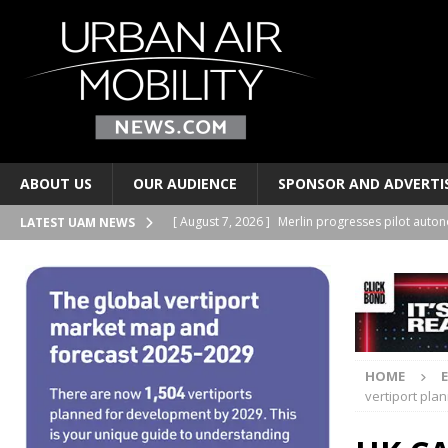
ABOUT US
OUR AUDIENCE
SPONSOR AND ADVERTI
[ August 7, 2026 ]
Merlin progresses pilot auto
LATEST UAM NEWS
PERSONAL TRANSPORTS
[ August 6, 2026 ]
Electric wing-in-ground-effe
TAXIS AND PERSONAL TRANSPORTS
[ August 6, 2026 ]
EUROCAE publishes new stand
HOME
TRANSPORTS
vertiport pla
[ August 6, 2026 ]
Joby Aviation signs lease at t