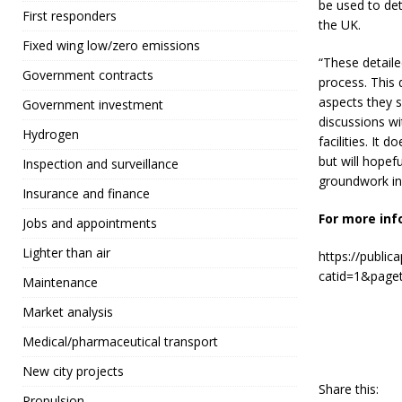
be used to de
First responders
the UK.
Fixed wing low/zero emissions
“These detaile
Government contracts
process. This 
aspects they s
Government investment
discussions wi
Hydrogen
facilities. It 
but will hopef
Inspection and surveillance
groundwork in 
Insurance and finance
For more inf
Jobs and appointments
Lighter than air
https://public
catid=1&page
Maintenance
Market analysis
Medical/pharmaceutical transport
New city projects
Share this:
Propulsion