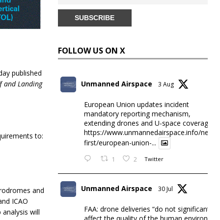
FOLLOW US ON X
oday published
ff and Landing
Unmanned Airspace
3 Aug
European Union updates incident
mandatory reporting mechanism,
extending drones and U-space coverage
https://www.unmannedairspace.info/news-
quirements to:
first/european-union-...
1
2
Twitter
Unmanned Airspace
30 Jul
aerodromes and
 and ICAO
FAA: drone deliveries “do not significantly
analysis will
affect the quality of the human environme