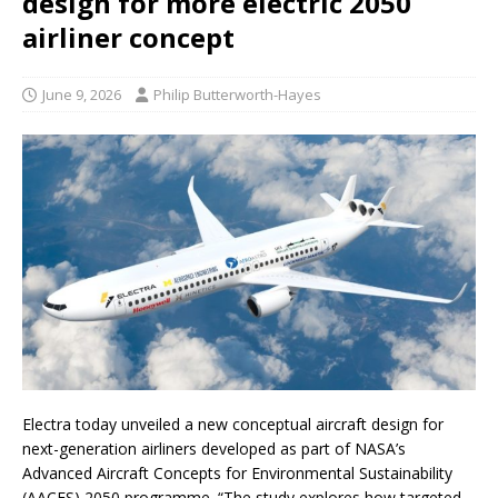
design for more electric 2050
airliner concept
June 9, 2026
Philip Butterworth-Hayes
Electra today unveiled a new conceptual aircraft design for
next-generation airliners developed as part of NASA’s
Advanced Aircraft Concepts for Environmental Sustainability
(AACES) 2050 programme. “The study explores how targeted