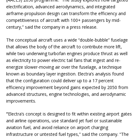
electrification, advanced aerodynamics, and integrated
airframe-propulsion design can transform the efficiency and
competitiveness of aircraft with 100+ passengers by mid-
century,” said the company in a press release.
The conceptual aircraft uses a wide “double-bubble” fuselage
that allows the body of the aircraft to contribute more lift,
while two underwing turbofan engines produce thrust as well
as
electricity to power electric tail fans that ingest and re-
energize slower-moving air over the fuselage, a technique
known as boundary layer ingestion. Electra’s analysis found
that the configuration could deliver up to a 17 percent
efficiency improvement beyond gains expected by 2050 from
advanced structures, engine technologies, and aerodynamic
improvements.
“
Electra’s concept is designed to fit within existing airport gates
and airline operations, use standard jet fuel or sustainable
aviation fuel, and avoid reliance on airport charging
infrastructure or untested fuel types,” said the company. “The