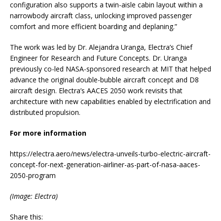
configuration also supports a twin-aisle cabin layout within a
narrowbody aircraft class, unlocking improved passenger
comfort and more efficient boarding and deplaning.”
The work was led by Dr. Alejandra Uranga, Electra’s Chief
Engineer for Research and Future Concepts. Dr. Uranga
previously co-led NASA-sponsored research at MIT that helped
advance the original double-bubble aircraft concept and D8
aircraft design. Electra’s AACES 2050 work revisits that
architecture with new capabilities enabled by electrification and
distributed propulsion.
For more information
https://electra.aero/news/electra-unveils-turbo-electric-aircraft-
concept-for-next-generation-airliner-as-part-of-nasa-aaces-
2050-program
(Image: Electra)
Share this: