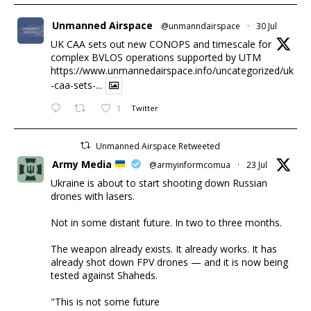
Unmanned Airspace
@unmanndairspace
·
30 Jul
UK CAA sets out new CONOPS and timescale for
complex BVLOS operations supported by UTM
https://www.unmannedairspace.info/uncategorized/uk
-caa-sets-...
1
Twitter
Unmanned Airspace Retweeted
Army Media
@armyinformcomua
·
23 Jul
Ukraine is about to start shooting down Russian
drones with lasers.
Not in some distant future. In two to three months.
The weapon already exists. It already works. It has
already shot down FPV drones — and it is now being
tested against Shaheds.
"This is not some future