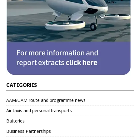
CATEGORIES
AAM/UAM route and programme news
Air taxis and personal transports
Batteries
Business Partnerships