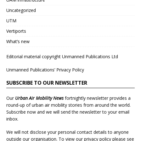
Uncategorized
UTM
Vertiports
What’s new
Editorial material copyright Unmanned Publications Ltd
Unmanned Publications’ Privacy Policy
SUBSCRIBE TO OUR NEWSLETTER
Our
Urban Air Mobility News
fortnightly newsletter provides a
round-up of urban air mobility stories from around the world.
Subscribe now and we will send the newsletter to your email
inbox.
We will not disclose your personal contact details to anyone
outside our organisation. To view our privacy policy please see