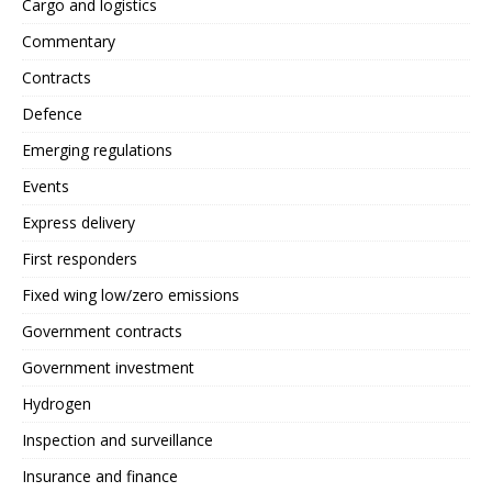
Cargo and logistics
Commentary
Contracts
Defence
Emerging regulations
Events
Express delivery
First responders
Fixed wing low/zero emissions
Government contracts
Government investment
Hydrogen
Inspection and surveillance
Insurance and finance