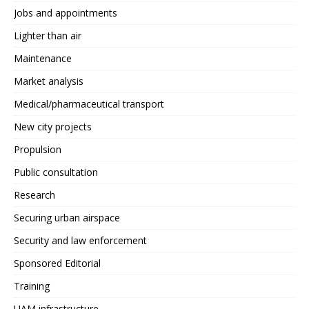
Jobs and appointments
Lighter than air
Maintenance
Market analysis
Medical/pharmaceutical transport
New city projects
Propulsion
Public consultation
Research
Securing urban airspace
Security and law enforcement
Sponsored Editorial
Training
UAM infrastructure