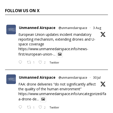
FOLLOW US ON X
Unmanned Airspace
@unmanndairspace
·
3 Aug
European Union updates incident mandatory
reporting mechanism, extending drones and U-
space coverage
https://www.unmannedairspace.info/news-
first/european-union-...
1
2
Twitter
Unmanned Airspace
@unmanndairspace
·
30 Jul
FAA: drone deliveries “do not significantly affect
the quality of the human environment”
https://www.unmannedairspace.info/uncategorized/fa
a-drone-de...
1
2
Twitter