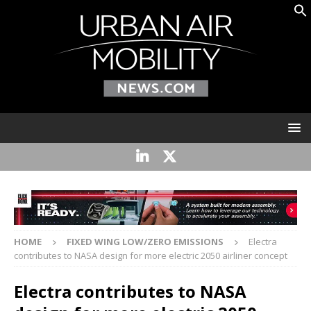
HOME
FIXED WING LOW/ZERO EMISSIONS
Electra
contributes to NASA design for more electric 2050 airliner concept
Electra contributes to NASA