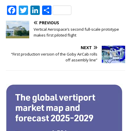
F
T
Li
S
a
w
n
h
PREVIOUS
c
it
k
ar
Vertical Aerospace’s second full-scale prototype
e
te
e
e
makes first piloted flight
b
r
dI
NEXT
o
n
“First production version of the Goby AirCab rolls
off assembly line”
o
k