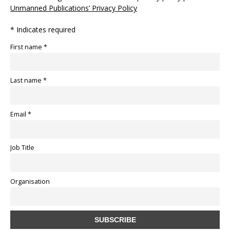
Unmanned Publications’ Privacy Policy
* Indicates required
First name *
Last name *
Email *
Job Title
Organisation