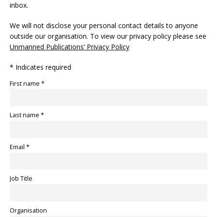
inbox.
We will not disclose your personal contact details to anyone
outside our organisation. To view our privacy policy please see
Unmanned Publications’ Privacy Policy
* Indicates required
First name *
Last name *
Email *
Job Title
Organisation