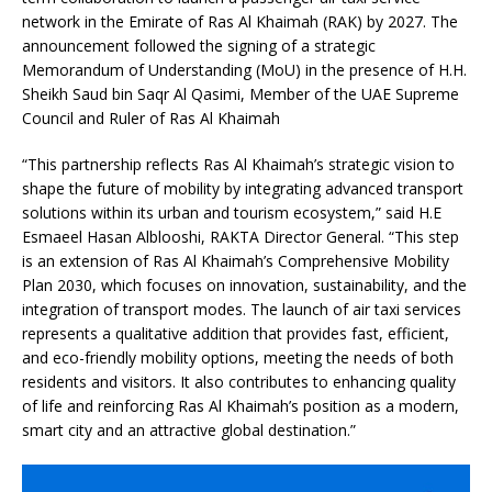
network in the Emirate of Ras Al Khaimah (RAK) by 2027. The
announcement followed the signing of a strategic
Memorandum of Understanding (MoU) in the presence of H.H.
Sheikh Saud bin Saqr Al Qasimi, Member of the UAE Supreme
Council and Ruler of Ras Al Khaimah
“This partnership reflects Ras Al Khaimah’s strategic vision to
shape the future of mobility by integrating advanced transport
solutions within its urban and tourism ecosystem,” said H.E
Esmaeel Hasan Alblooshi, RAKTA Director General. “This step
is an extension of Ras Al Khaimah’s Comprehensive Mobility
Plan 2030, which focuses on innovation, sustainability, and the
integration of transport modes. The launch of air taxi services
represents a qualitative addition that provides fast, efficient,
and eco-friendly mobility options, meeting the needs of both
residents and visitors. It also contributes to enhancing quality
of life and reinforcing Ras Al Khaimah’s position as a modern,
smart city and an attractive global destination.”