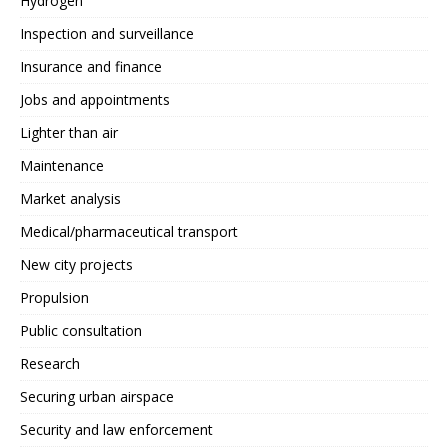
Hydrogen
Inspection and surveillance
Insurance and finance
Jobs and appointments
Lighter than air
Maintenance
Market analysis
Medical/pharmaceutical transport
New city projects
Propulsion
Public consultation
Research
Securing urban airspace
Security and law enforcement