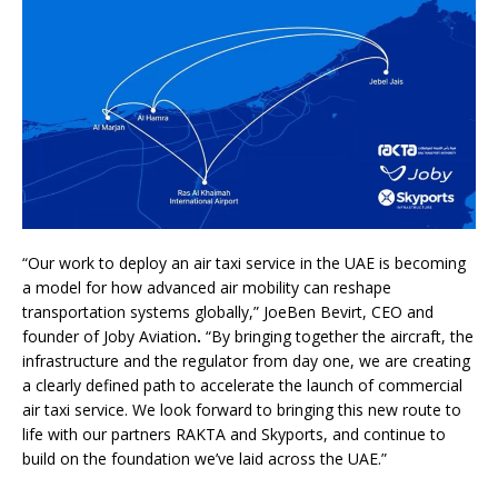
“Our work to deploy an air taxi service in the UAE is becoming
a model for how advanced air mobility can reshape
transportation systems globally,” JoeBen Bevirt, CEO and
founder of Joby Aviation
.
“By bringing together the aircraft, the
infrastructure and the regulator from day one, we are creating
a clearly defined path to accelerate the launch of commercial
air taxi service. We look forward to bringing this new route to
life with our partners RAKTA and Skyports, and continue to
build on the foundation we’ve laid across the UAE.”