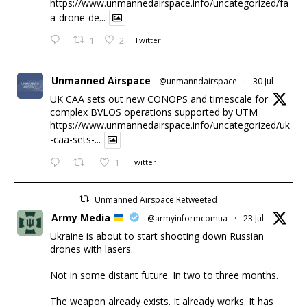
https://www.unmannedairspace.info/uncategorized/fa
a-drone-de...
1
2
Twitter
Unmanned Airspace
@unmanndairspace
·
30 Jul
UK CAA sets out new CONOPS and timescale for
complex BVLOS operations supported by UTM
https://www.unmannedairspace.info/uncategorized/uk
-caa-sets-...
1
Twitter
Unmanned Airspace Retweeted
Army Media
@armyinformcomua
·
23 Jul
Ukraine is about to start shooting down Russian
drones with lasers.
Not in some distant future. In two to three months.
The weapon already exists. It already works. It has