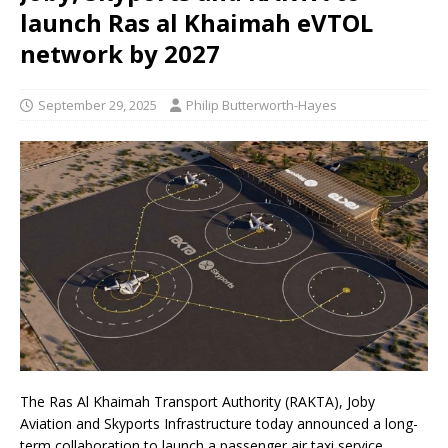
launch Ras al Khaimah eVTOL
network by 2027
September 29, 2025
Philip Butterworth-Hayes
The Ras Al Khaimah Transport Authority (RAKTA), Joby
Aviation and Skyports Infrastructure today announced a long-
term collaboration to launch a passenger air taxi service