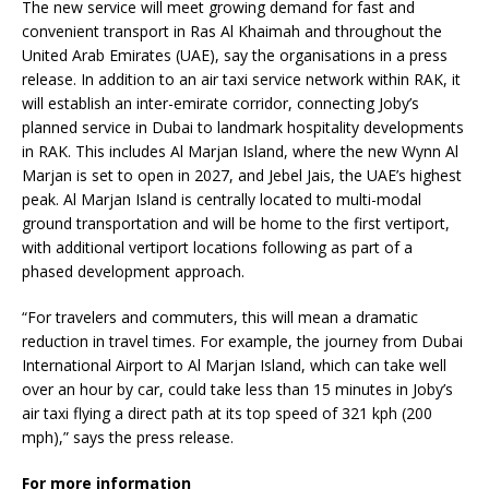
The new service will meet growing demand for fast and
convenient transport in Ras Al Khaimah and throughout the
United Arab Emirates (UAE), say the organisations in a press
release. In addition to an air taxi service network within RAK, it
will establish an inter-emirate corridor, connecting Joby’s
planned service in Dubai to landmark hospitality developments
in RAK. This includes Al Marjan Island, where the new Wynn Al
Marjan is set to open in 2027, and Jebel Jais, the UAE’s highest
peak. Al Marjan Island is centrally located to multi-modal
ground transportation and will be home to the first vertiport,
with additional vertiport locations following as part of a
phased development approach.
“For travelers and commuters, this will mean a dramatic
reduction in travel times. For example, the journey from Dubai
International Airport to Al Marjan Island, which can take well
over an hour by car, could take less than 15 minutes in Joby’s
air taxi flying a direct path at its top speed of 321 kph (200
mph),” says the press release.
For more information