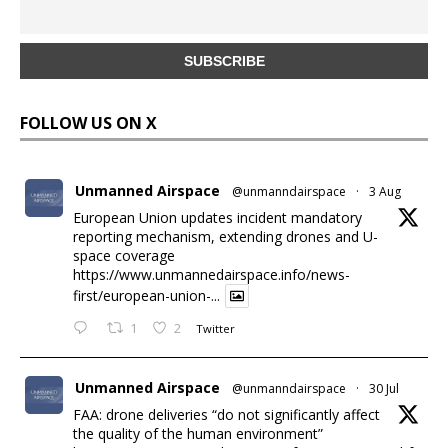
FOLLOW US ON X
Unmanned Airspace
@unmanndairspace
·
3 Aug
European Union updates incident mandatory
reporting mechanism, extending drones and U-
space coverage
https://www.unmannedairspace.info/news-
first/european-union-...
1
2
Twitter
Unmanned Airspace
@unmanndairspace
·
30 Jul
FAA: drone deliveries “do not significantly affect
the quality of the human environment”