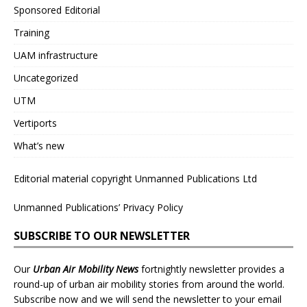
Sponsored Editorial
Training
UAM infrastructure
Uncategorized
UTM
Vertiports
What’s new
Editorial material copyright Unmanned Publications Ltd
Unmanned Publications’ Privacy Policy
SUBSCRIBE TO OUR NEWSLETTER
Our
Urban Air Mobility News
fortnightly newsletter provides a
round-up of urban air mobility stories from around the world.
Subscribe now and we will send the newsletter to your email