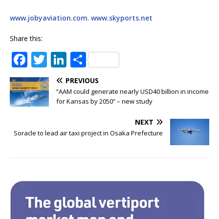
www.jobyaviation.com
.
www.skyports.net
Share this:
F
T
Li
S
a
w
n
h
PREVIOUS
c
it
k
ar
“AAM could generate nearly USD40 billion in income
e
te
e
e
for Kansas by 2050” – new study
b
r
dI
NEXT
o
n
Soracle to lead air taxi project in Osaka Prefecture
o
k