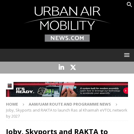
HOME
AAM/UAM ROUTE AND PROGRAMME NEWS
Joby, Skyports and RAKTA to launch Ras al Khaimah eVTOL network
by 2027
Joby, Skyports and RAKTA to