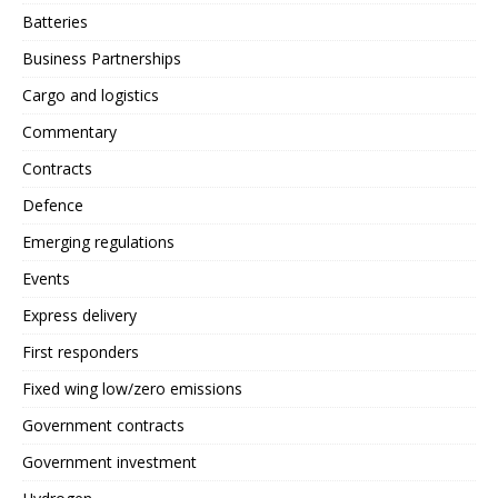
Batteries
Business Partnerships
Cargo and logistics
Commentary
Contracts
Defence
Emerging regulations
Events
Express delivery
First responders
Fixed wing low/zero emissions
Government contracts
Government investment