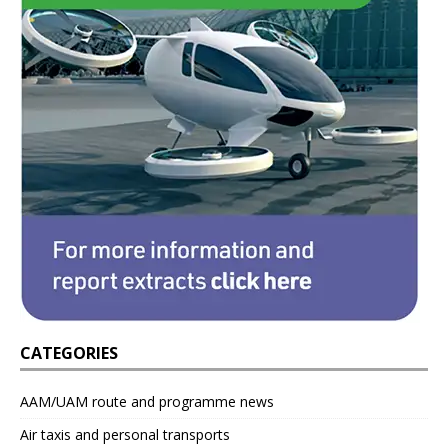
CATEGORIES
AAM/UAM route and programme news
Air taxis and personal transports