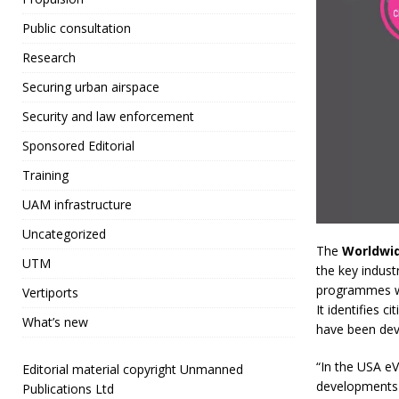
Public consultation
Research
Securing urban airspace
Security and law enforcement
Sponsored Editorial
Training
UAM infrastructure
Uncategorized
The
Worldwi
UTM
the key indust
programmes whi
Vertiports
It identifies 
What’s new
have been deve
“In the USA eV
Editorial material copyright Unmanned
developments 
Publications Ltd