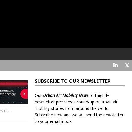
SUBSCRIBE TO OUR NEWSLETTER
Our
Urban Air Mobility News
fortnightly
newsletter provides a round-up of urban air
mobility stories from around the world.
 eVTOL
Subscribe now and we will send the newsletter
to your email inbox.