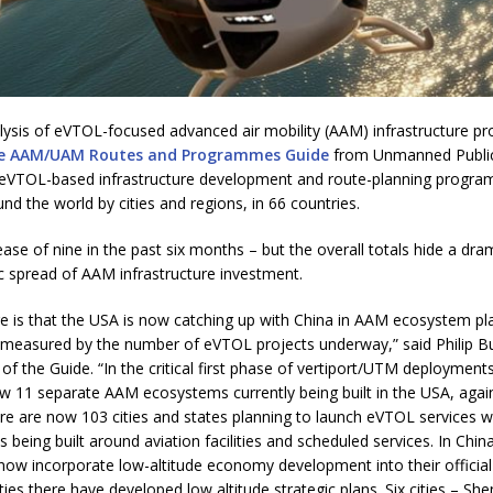
alysis of eVTOL-focused advanced air mobility (AAM) infrastructure 
e AAM/UAM Routes and Programmes Guide
from Unmanned Public
4 eVTOL-based infrastructure development and route-planning progr
d the world by cities and regions, in 66 countries.
rease of nine in the past six months – but the overall totals hide a dra
c spread of AAM infrastructure investment.
re is that the USA is now catching up with China in AAM ecosystem pl
measured by the number of eVTOL projects underway,” said Philip B
of the Guide. “In the critical first phase of vertiport/UTM deploymen
w 11 separate AAM ecosystems currently being built in the USA, again
re are now 103 cities and states planning to launch eVTOL services w
 being built around aviation facilities and scheduled services. In China
ow incorporate low-altitude economy development into their official
ties there have developed low altitude strategic plans. Six cities – Sh