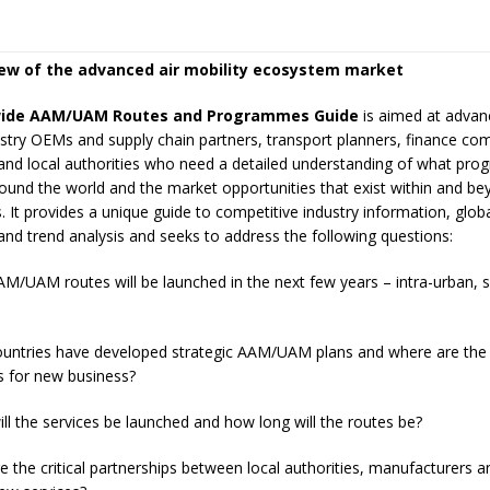
iew of the advanced air mobility ecosystem market
ide AAM/UAM Routes and Programmes
Guide
is aimed at advan
ustry OEMs and supply chain partners, transport planners, finance co
and local authorities who need a detailed understanding of what pr
und the world and the market opportunities that exist within and be
It provides a unique guide to competitive industry information, globa
and trend analysis and seeks to address the following questions:
UAM routes will be launched in the next few years – intra-urban, 
tries have developed strategic AAM/UAM plans and where are the
s for new business?
the services be launched and how long will the routes be?
he critical partnerships between local authorities, manufacturers a