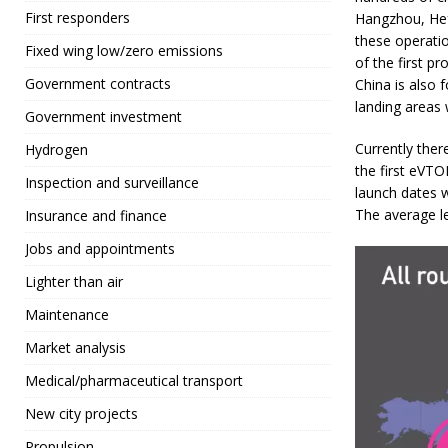
First responders
Hangzhou, Hef
these operati
Fixed wing low/zero emissions
of the first pr
Government contracts
China is also 
landing areas 
Government investment
Currently ther
Hydrogen
the first eVTO
Inspection and surveillance
launch dates wi
The average le
Insurance and finance
Jobs and appointments
Lighter than air
Maintenance
Market analysis
Medical/pharmaceutical transport
New city projects
Propulsion