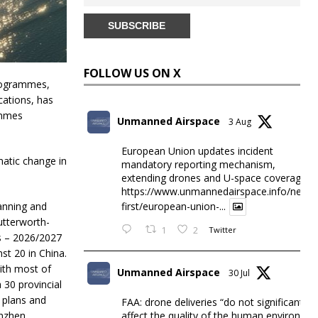
FOLLOW US ON X
programmes,
ations, has
ammes
Unmanned Airspace
3 Aug
European Union updates incident
matic change in
mandatory reporting mechanism,
extending drones and U-space coverage
https://www.unmannedairspace.info/news-
anning and
first/european-union-...
utterworth-
1
2
Twitter
ts – 2026/2027
st 20 in China.
ith most of
Unmanned Airspace
30 Jul
 30 provincial
 plans and
FAA: drone deliveries “do not significantly
affect the quality of the human environme
enzhen,