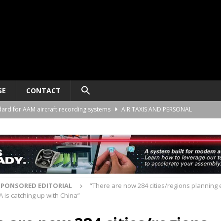
SE
CONTACT
ard for AAM aircraft recording systems
AIR TAXIS AND PERSONAL
he Alliance Air Trade Center, Perot Field Fort Worth, Texas
AIR TAXIS
gn deal to support the demonstration of Ultra Short aircraft in Europe
SPONSORED EDITORIAL
“There are now 284 cities/regions planning
A is catching up with China”
“energy blueprint” to support advanced air mobility
SPONSORED