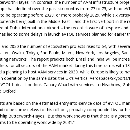
tterworth-Hayes. “In contrast, the number of AAM infrastructure proje
rope has declined over the past six months from 77 to 75, with no e
to be operating before 2028, or more probably 2029. While six vertip
urrently being built in the Middle East – and the first vertiport in the
 at Dubai International Airport – the recent closure of airspace and d
has led to some delays in launch eVTOL services planned for earlier th
and 2030 the number of ecosystem projects rises to 64, with several 
galuru, Osaka, Tokyo, Sao Paulo, Miami, New York, Los Angeles, San 
ing networks. The report predicts both Brazil and India will be increa
ets for all sectors of the AAM market during this timeframe, with 13 c
ndia planning to host AAM services in 2030, while Europe is likely to ha
n operation by the same date: the UK’s Vertical Aerospace/Skyports/
eVTOL hub at London’s Canary Wharf with services to Heathrow, Gat
 Oxford.
asts are based on the estimated entry-into-service date of eVTOL ma
d to be some delays to this roll-out, probably compounded by furthe
Philip Butterworth-Hayes. But this work shows is that there is a
potent
s to be operating worldwide by 2031.”