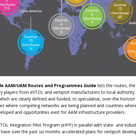
de AAM/UAM Routes and Programmes
Guide
lists the routes, th
ry players from eVTOL and vertiport manufacturers to local authority 
ch are clearly defined and funded, to speculative, over-the horizon 
cities where competing networks are being planned and countries where
loped and opportunities exist for AAM infrastructure providers.
TOL Integration Pilot Program (eIPP) in parallel with state- and indus
have over the past six months accelerated plans for vertiport develo