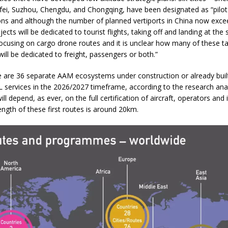
ei, Suzhou, Chengdu, and Chongqing, have been designated as “pilot
ons and although the number of planned vertiports in China now exc
ojects will be dedicated to tourist flights, taking off and landing at the
focusing on cargo drone routes and it is unclear how many of these t
will be dedicated to freight, passengers or both.”
e are 36 separate AAM ecosystems under construction or already built
L services in the 2026/2027 timeframe, according to the research ana
ll depend, as ever, on the full certification of aircraft, operators and 
ngth of these first routes is around 20km.