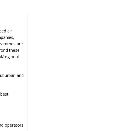
ced air
mpanies,
ogrammes are
yond these
l/regional
suburban and
 best
nd operators