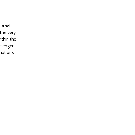
 and
the very
ithin the
ssenger
iptions