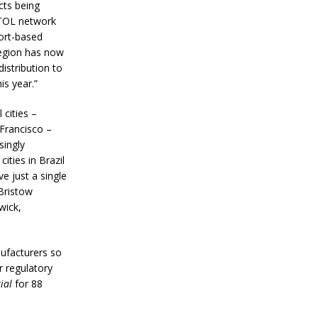
cts being
VTOL network
ort-based
 region has now
istribution to
is year.”
cities –
Francisco –
singly
ities in Brazil
ve just a single
Bristow
wick,
nufacturers so
r regulatory
ial
for 88