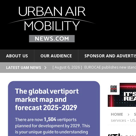
ABOUT US
OUR AUDIENCE
SPONSOR AND ADVERTI
[ August 6, 2026 ]
EUROCAE publishes new stand
LATEST UAM NEWS
TRANSPORTS
[ August 6, 2026 ]
Joby Aviation signs lease at t
AND PERSONAL TRANSPORTS
[ August 6, 2026 ]
2Excel Aviation and Electra si
HOME
BUSINESS PARTNERSHIPS
services – US
[ August 6, 2026 ]
Regional airports have a new 