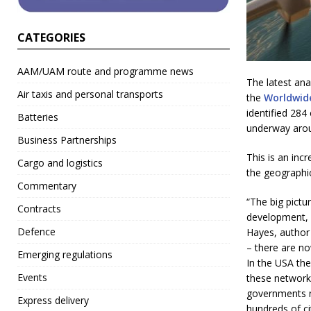
CATEGORIES
AAM/UAM route and programme news
The latest an
Air taxis and personal transports
the
Worldwid
identified 28
Batteries
underway aroun
Business Partnerships
This is an inc
Cargo and logistics
the geographi
Commentary
“The big pictu
Contracts
development, 
Defence
Hayes, author 
– there are no
Emerging regulations
In the USA the
Events
these networks
governments n
Express delivery
hundreds of ci