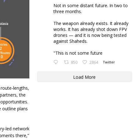
Not in some distant future. In two to
three months.
The weapon already exists. It already
works. It has already shot down FPV
drones — and it is now being tested
against Shaheds.
"This is not some future
850
2864
Twitter
Load More
e route-lengths,
partners, the
opportunities.
 outline plans
try-led network
pments there,”