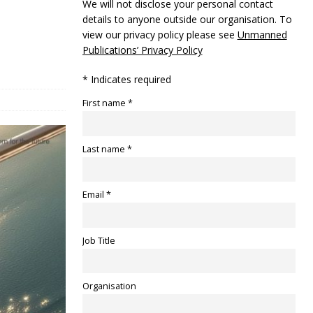
We will not disclose your personal contact
details to anyone outside our organisation. To
view our privacy policy please see
Unmanned
Publications’ Privacy Policy
* Indicates required
First name *
Last name *
Email *
Job Title
Organisation