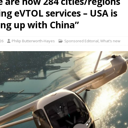
e are now 284 cities/regions
ing eVTOL services – USA is
ct developer REGENT gives update on platform progress and sales
AIR
ing up with China”
26
Philip Butterworth-Hayes
Sponsored Editorial
,
What’s new