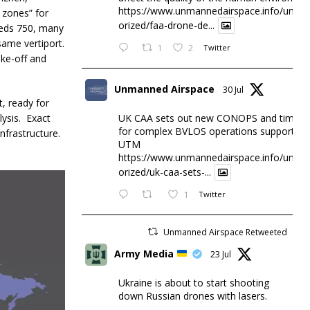
https://www.unmannedairspace.info/uncat
 zones” for
orized/faa-drone-de...
eeds 750, many
 same vertiport.
1
2
Twitter
ake-off and
Unmanned Airspace
30 Jul
, ready for
lysis. Exact
UK CAA sets out new CONOPS and timesc
for complex BVLOS operations supported 
infrastructure.
UTM
https://www.unmannedairspace.info/uncat
orized/uk-caa-sets-...
1
Twitter
Unmanned Airspace Retweeted
Army Media
23 Jul
Ukraine is about to start shooting
down Russian drones with lasers.