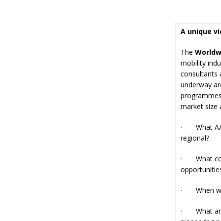
A unique v
The
Worldw
mobility ind
consultants 
underway aro
programmes. 
market size 
· What AAM/
regional?
· What coun
opportunitie
· When will 
· What are t