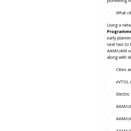
pioneering n
· What citie
Using a netw
Programm
early planni
next two to 
AAM/UAM serv
along with d
· Cities and
· eVTOL m
· Electric 
· AAM/UAM 
· AAM/UAM
· AAM/UAM a