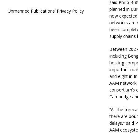
said Philip Bu
planned in Eu
Unmanned Publications’ Privacy Policy
now expected 
networks are c
been completed
supply chains 
Between 2027 
including Ben
hosting compet
important mark
and eight in I
AAM network i
consortium’s 
Cambridge and
“All the forec
there are boun
delays,” said 
AAM ecosystem