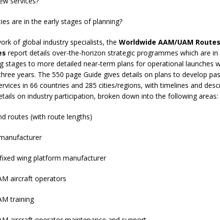
ew services?
s are in the early stages of planning?
ork of global industry specialists, the
Worldwide AAM/UAM Routes
es
report details over-the-horizon strategic programmes which are in 
ng stages to more detailed near-term plans for operational launches w
three years. The 550 page Guide gives details on plans to develop pa
ices in 66 countries and 285 cities/regions, with timelines and descr
etails on industry participation, broken down into the following areas:
 routes (with route lengths)
anufacturer
fixed wing platform manufacturer
aircraft operators
 training
ircraft operator maintenance and support