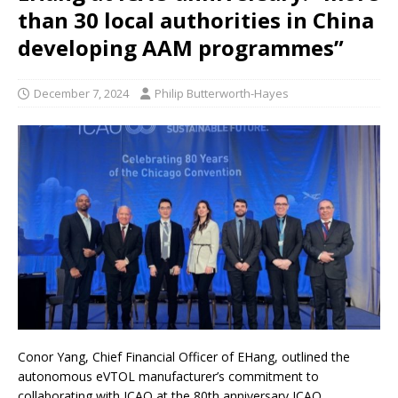
than 30 local authorities in China
developing AAM programmes”
December 7, 2024
Philip Butterworth-Hayes
Conor Yang, Chief Financial Officer of EHang, outlined the
autonomous eVTOL manufacturer’s commitment to
collaborating with ICAO at the 80th anniversary ICAO