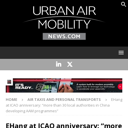
HOME
AIR TAXIS AND PERSONAL TRANSPORTS
EHang
at ICAO anniversary: “more than 30 local authorities in China
developing AAM programmes”
EHang at ICAO anniversary: “more