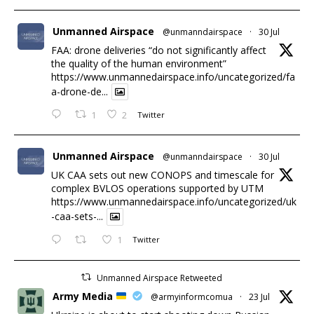
Unmanned Airspace
@unmanndairspace
·
30 Jul
FAA: drone deliveries “do not significantly affect
the quality of the human environment”
https://www.unmannedairspace.info/uncategorized/fa
a-drone-de...
1
2
Twitter
Unmanned Airspace
@unmanndairspace
·
30 Jul
UK CAA sets out new CONOPS and timescale for
complex BVLOS operations supported by UTM
https://www.unmannedairspace.info/uncategorized/uk
-caa-sets-...
1
Twitter
Unmanned Airspace Retweeted
Army Media
@armyinformcomua
·
23 Jul