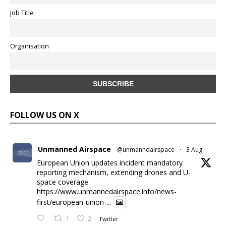
Job Title
Organisation
FOLLOW US ON X
Unmanned Airspace
@unmanndairspace
·
3 Aug
European Union updates incident mandatory
reporting mechanism, extending drones and U-
space coverage
https://www.unmannedairspace.info/news-
first/european-union-...
1
2
Twitter