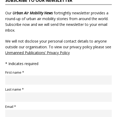
SUBSCRIBE TO OUR NEWSLETTER
Our
Urban Air Mobility News
fortnightly newsletter provides a
round-up of urban air mobility stories from around the world.
Subscribe now and we will send the newsletter to your email
inbox.
We will not disclose your personal contact details to anyone
outside our organisation. To view our privacy policy please see
Unmanned Publications’ Privacy Policy
* Indicates required
First name *
Last name *
Email *