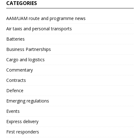
CATEGORIES
AAM/UAM route and programme news
Air taxis and personal transports
Batteries
Business Partnerships
Cargo and logistics
Commentary
Contracts
Defence
Emerging regulations
Events
Express delivery
First responders