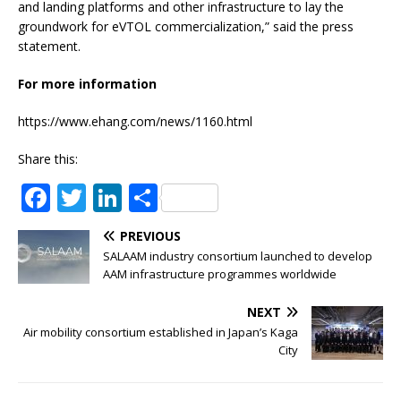
and landing platforms and other infrastructure to lay the
groundwork for eVTOL commercialization,” said the press
statement.
For more information
https://www.ehang.com/news/1160.html
Share this:
F
T
Li
S
a
w
n
h
PREVIOUS
c
it
k
ar
SALAAM industry consortium launched to develop
e
te
e
e
AAM infrastructure programmes worldwide
b
r
dI
NEXT
o
n
Air mobility consortium established in Japan’s Kaga
City
o
k