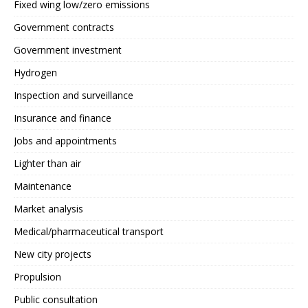
Fixed wing low/zero emissions
Government contracts
Government investment
Hydrogen
Inspection and surveillance
Insurance and finance
Jobs and appointments
Lighter than air
Maintenance
Market analysis
Medical/pharmaceutical transport
New city projects
Propulsion
Public consultation