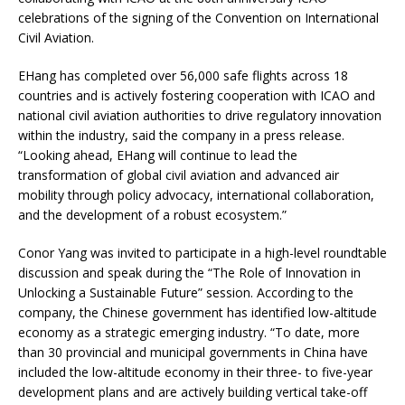
celebrations of the signing of the Convention on International
Civil Aviation.
EHang has completed over 56,000 safe flights across 18
countries and is actively fostering cooperation with ICAO and
national civil aviation authorities to drive regulatory innovation
within the industry, said the company in a press release.
“Looking ahead, EHang will continue to lead the
transformation of global civil aviation and advanced air
mobility through policy advocacy, international collaboration,
and the development of a robust ecosystem.”
Conor Yang was invited to participate in a high-level roundtable
discussion and speak during the “The Role of Innovation in
Unlocking a Sustainable Future” session. According to the
company, the Chinese government has identified low-altitude
economy as a strategic emerging industry. “To date, more
than 30 provincial and municipal governments in China have
included the low-altitude economy in their three- to five-year
development plans and are actively building vertical take-off