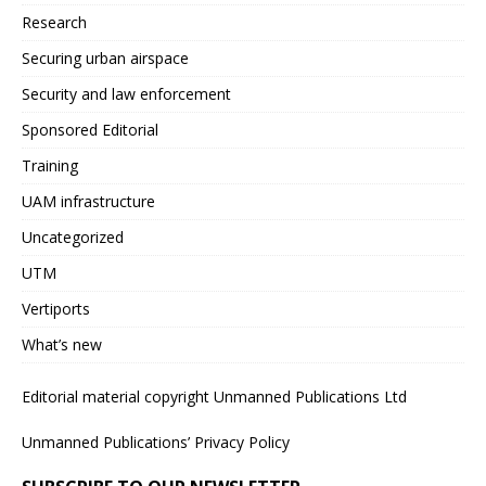
Research
Securing urban airspace
Security and law enforcement
Sponsored Editorial
Training
UAM infrastructure
Uncategorized
UTM
Vertiports
What’s new
Editorial material copyright Unmanned Publications Ltd
Unmanned Publications’ Privacy Policy