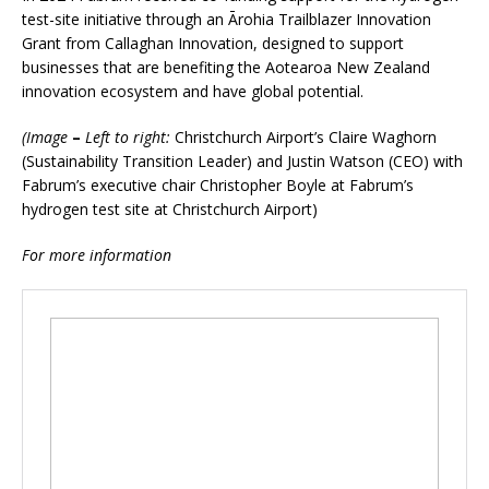
test-site initiative through an Ārohia Trailblazer Innovation
Grant from Callaghan Innovation, designed to support
businesses that are benefiting the Aotearoa New Zealand
innovation ecosystem and have global potential.
(Image
–
Left to right:
Christchurch Airport’s Claire Waghorn
(Sustainability Transition Leader) and Justin Watson (CEO) with
Fabrum’s executive chair Christopher Boyle at Fabrum’s
hydrogen test site at Christchurch Airport)
For more information