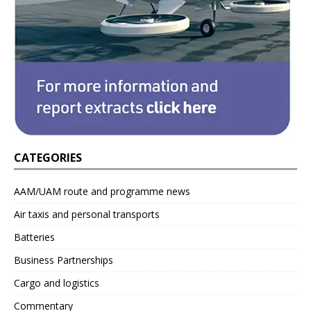
CATEGORIES
AAM/UAM route and programme news
Air taxis and personal transports
Batteries
Business Partnerships
Cargo and logistics
Commentary