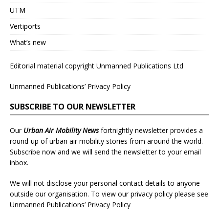
UTM
Vertiports
What’s new
Editorial material copyright Unmanned Publications Ltd
Unmanned Publications’ Privacy Policy
SUBSCRIBE TO OUR NEWSLETTER
Our
Urban Air Mobility News
fortnightly newsletter provides a
round-up of urban air mobility stories from around the world.
Subscribe now and we will send the newsletter to your email
inbox.
We will not disclose your personal contact details to anyone
outside our organisation. To view our privacy policy please see
Unmanned Publications’ Privacy Policy