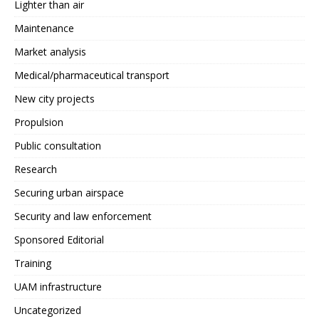
Lighter than air
Maintenance
Market analysis
Medical/pharmaceutical transport
New city projects
Propulsion
Public consultation
Research
Securing urban airspace
Security and law enforcement
Sponsored Editorial
Training
UAM infrastructure
Uncategorized