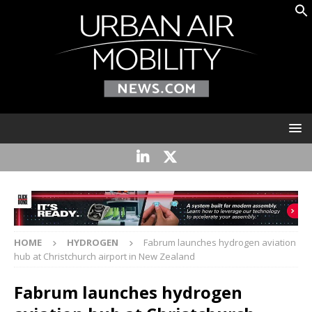
HOME
HYDROGEN
Fabrum launches hydrogen aviation
hub at Christchurch airport in New Zealand
Fabrum launches hydrogen