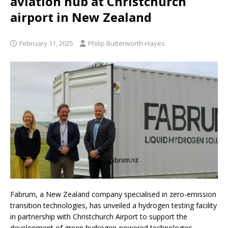
aviation hub at Christchurch
airport in New Zealand
February 11, 2025
Philip Butterworth-Hayes
Fabrum, a New Zealand company specialised in zero-emission
transition technologies, has unveiled a hydrogen testing facility
in partnership with Christchurch Airport to support the
development of green hydrogen-powered technologies,