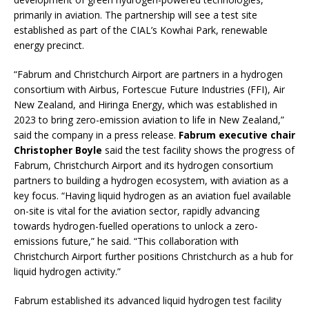
primarily in aviation. The partnership will see a test site
established as part of the CIAL’s Kowhai Park, renewable
energy precinct.
“Fabrum and Christchurch Airport are partners in a hydrogen
consortium with Airbus, Fortescue Future Industries (FFI), Air
New Zealand, and Hiringa Energy, which was established in
2023 to bring zero-emission aviation to life in New Zealand,”
said the company in a press release.
Fabrum executive chair
Christopher Boyle
said the test facility shows the progress of
Fabrum, Christchurch Airport and its hydrogen consortium
partners to building a hydrogen ecosystem, with aviation as a
key focus. “Having liquid hydrogen as an aviation fuel available
on-site is vital for the aviation sector, rapidly advancing
towards hydrogen-fuelled operations to unlock a zero-
emissions future,” he said. “This collaboration with
Christchurch Airport further positions Christchurch as a hub for
liquid hydrogen activity.”
Fabrum established its advanced liquid hydrogen test facility