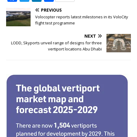
a
w
n
h
PREVIOUS
c
it
k
ar
Volocopter reports latest milestones in its VoloCity
e
te
e
e
flight test programme
b
r
dI
NEXT
o
n
LODD, Skyports unveil range of designs for three
vertiport locations Abu Dhabi
o
k