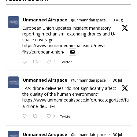
Unmanned Airspace
@unmanndairspace
·
3 Aug
European Union updates incident mandatory
reporting mechanism, extending drones and U-
space coverage
https://www.unmannedairspace.info/news-
first/european-union-...
1
2
Twitter
Unmanned Airspace
@unmanndairspace
·
30 Jul
FAA: drone deliveries “do not significantly affect
the quality of the human environment”
https://www.unmannedairspace.info/uncategorized/fa
a-drone-de...
1
2
Twitter
Unmanned Airspace
@unmanndairspace
·
30 Jul