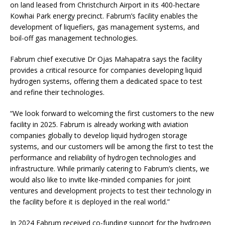
on land leased from Christchurch Airport in its 400-hectare
Kowhai Park energy precinct. Fabrum’s facility enables the
development of liquefiers, gas management systems, and
boil-off gas management technologies.
Fabrum chief executive Dr Ojas Mahapatra says the facility
provides a critical resource for companies developing liquid
hydrogen systems, offering them a dedicated space to test
and refine their technologies.
“We look forward to welcoming the first customers to the new
facility in 2025. Fabrum is already working with aviation
companies globally to develop liquid hydrogen storage
systems, and our customers will be among the first to test the
performance and reliability of hydrogen technologies and
infrastructure. While primarily catering to Fabrum’s clients, we
would also like to invite like-minded companies for joint
ventures and development projects to test their technology in
the facility before it is deployed in the real world.”
In 2024 Fabrum received co-funding support for the hydrogen