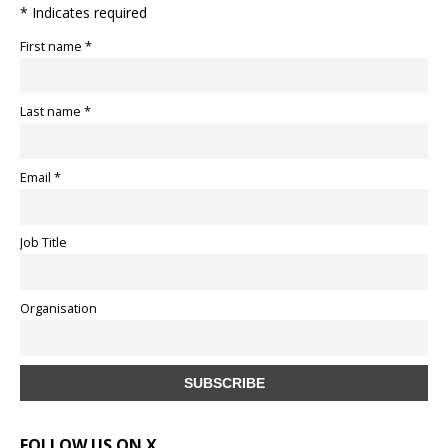
* Indicates required
First name *
Last name *
Email *
Job Title
Organisation
FOLLOW US ON X