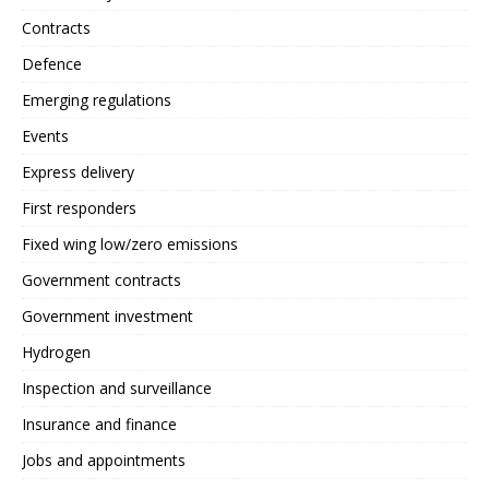
Contracts
Defence
Emerging regulations
Events
Express delivery
First responders
Fixed wing low/zero emissions
Government contracts
Government investment
Hydrogen
Inspection and surveillance
Insurance and finance
Jobs and appointments