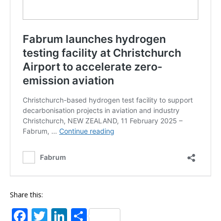
Share this:
F
T
Li
S