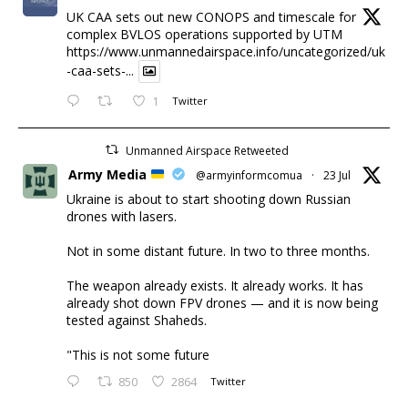
UK CAA sets out new CONOPS and timescale for
complex BVLOS operations supported by UTM
https://www.unmannedairspace.info/uncategorized/uk
-caa-sets-...
1
Twitter
Unmanned Airspace Retweeted
Army Media
@armyinformcomua
·
23 Jul
Ukraine is about to start shooting down Russian
drones with lasers.
Not in some distant future. In two to three months.
The weapon already exists. It already works. It has
already shot down FPV drones — and it is now being
tested against Shaheds.
"This is not some future
850
2864
Twitter