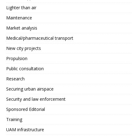
Lighter than air
Maintenance
Market analysis
Medical/pharmaceutical transport
New city projects
Propulsion
Public consultation
Research
Securing urban airspace
Security and law enforcement
Sponsored Editorial
Training
UAM infrastructure