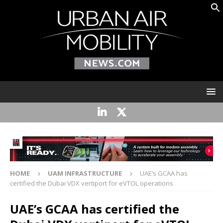
HOME
UAM INFRASTRUCTURE
UAE’s GCAA has
certified the Dubai VDX vertiport for eVTOL operations
UAE’s GCAA has certified the