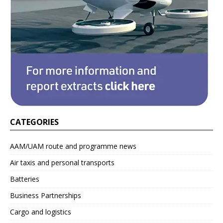
CATEGORIES
AAM/UAM route and programme news
Air taxis and personal transports
Batteries
Business Partnerships
Cargo and logistics