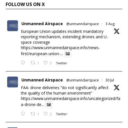
FOLLOW US ON X
Unmanned Airspace
@unmanndairspace
·
3 Aug
European Union updates incident mandatory
reporting mechanism, extending drones and U-
space coverage
https://www.unmannedairspace.info/news-
first/european-union-...
1
2
Twitter
Unmanned Airspace
@unmanndairspace
·
30 Jul
FAA: drone deliveries “do not significantly affect
the quality of the human environment”
https://www.unmannedairspace.info/uncategorized/fa
a-drone-de...
1
2
Twitter