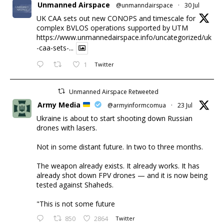
Unmanned Airspace
@unmanndairspace
·
30 Jul
UK CAA sets out new CONOPS and timescale for
complex BVLOS operations supported by UTM
https://www.unmannedairspace.info/uncategorized/uk
-caa-sets-...
1
Twitter
Unmanned Airspace Retweeted
Army Media
@armyinformcomua
·
23 Jul
Ukraine is about to start shooting down Russian
drones with lasers.
Not in some distant future. In two to three months.
The weapon already exists. It already works. It has
already shot down FPV drones — and it is now being
tested against Shaheds.
"This is not some future
850
2864
Twitter