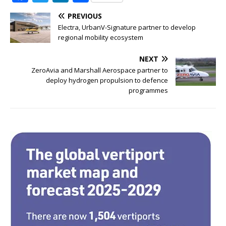
a
w
n
h
PREVIOUS
c
it
k
ar
Electra, UrbanV-Signature partner to develop
e
te
e
e
regional mobility ecosystem
b
r
dI
NEXT
o
n
ZeroAvia and Marshall Aerospace partner to
deploy hydrogen propulsion to defence
o
programmes
k