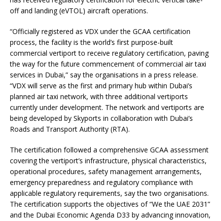
off and landing (eVTOL) aircraft operations.
“Officially registered as VDX under the GCAA certification
process, the facility is the world’s first purpose-built
commercial vertiport to receive regulatory certification, paving
the way for the future commencement of commercial air taxi
services in Dubai,” say the organisations in a press release.
“VDX will serve as the first and primary hub within Dubai’s
planned air taxi network, with three additional vertiports
currently under development. The network and vertiports are
being developed by Skyports in collaboration with Dubai’s
Roads and Transport Authority (RTA).
The certification followed a comprehensive GCAA assessment
covering the vertiport’s infrastructure, physical characteristics,
operational procedures, safety management arrangements,
emergency preparedness and regulatory compliance with
applicable regulatory requirements, say the two organisations.
The certification supports the objectives of “We the UAE 2031”
and the Dubai Economic Agenda D33 by advancing innovation,