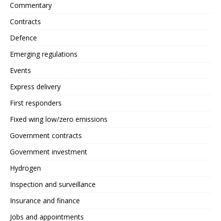
Commentary
Contracts
Defence
Emerging regulations
Events
Express delivery
First responders
Fixed wing low/zero emissions
Government contracts
Government investment
Hydrogen
Inspection and surveillance
Insurance and finance
Jobs and appointments