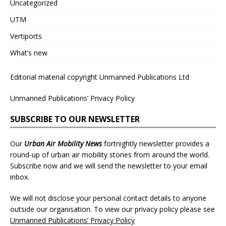
Uncategorized
UTM
Vertiports
What’s new
Editorial material copyright Unmanned Publications Ltd
Unmanned Publications’ Privacy Policy
SUBSCRIBE TO OUR NEWSLETTER
Our
Urban Air Mobility News
fortnightly newsletter provides a
round-up of urban air mobility stories from around the world.
Subscribe now and we will send the newsletter to your email
inbox.
We will not disclose your personal contact details to anyone
outside our organisation. To view our privacy policy please see
Unmanned Publications’ Privacy Policy