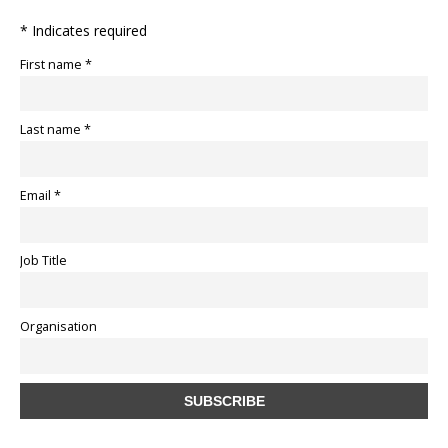
* Indicates required
First name *
Last name *
Email *
Job Title
Organisation