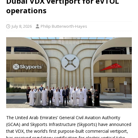
Dubai VDX vertiport for eVTOL
operations
July 8, 2026
Philip Butterworth-Hayes
The United Arab Emirates’ General Civil Aviation Authority
(GCAA) and Skyports Infrastructure (Skyports) have announced
that VDX, the world’s first purpose-built commercial vertiport,
has received regulatory certification for electric vertical take-