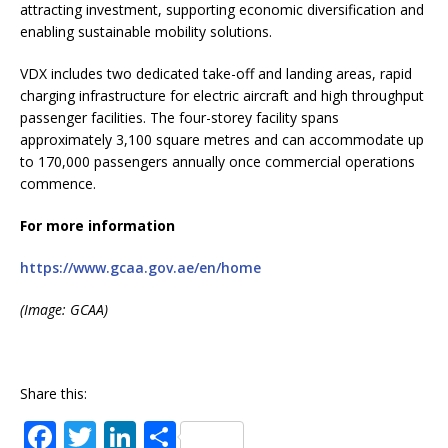
attracting investment, supporting economic diversification and
enabling sustainable mobility solutions.
VDX includes two dedicated take-off and landing areas, rapid
charging infrastructure for electric aircraft and high throughput
passenger facilities. The four-storey facility spans
approximately 3,100 square metres and can accommodate up
to 170,000 passengers annually once commercial operations
commence.
For more information
https://www.gcaa.gov.ae/en/home
(Image: GCAA)
Share this:
F
T
Li
S