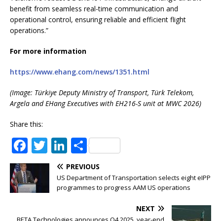
benefit from seamless real-time communication and
operational control, ensuring reliable and efficient flight
operations.”
For more information
https://www.ehang.com/news/1351.html
(Image: Türkiye Deputy Ministry of Transport, Türk Telekom,
Argela and EHang Executives with EH216-S unit at MWC 2026)
Share this:
F
T
Li
S
a
w
n
h
PREVIOUS
c
it
k
ar
US Department of Transportation selects eight eIPP
e
te
e
e
programmes to progress AAM US operations
b
r
dI
NEXT
BETA Technologies announces Q4 2025, year-end