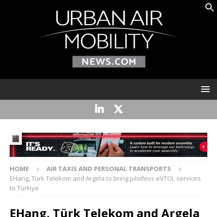
HOME
AIR TAXIS AND PERSONAL TRANSPORTS
EHang, Türk Telekom and Argela to bring pilotless eVTOL services
to Türkiye
EHang, Türk Telekom and Argela