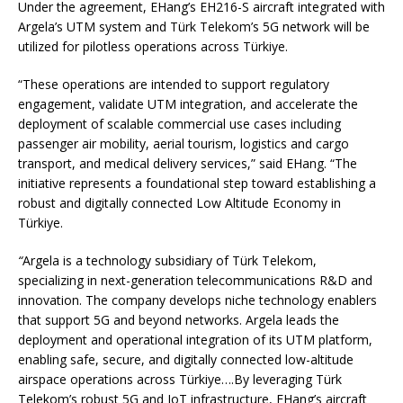
Under the agreement, EHang’s EH216-S aircraft integrated with
Argela’s UTM system and Türk Telekom’s 5G network will be
utilized for pilotless operations across Türkiye.
“These operations are intended to support regulatory
engagement, validate UTM integration, and accelerate the
deployment of scalable commercial use cases including
passenger air mobility, aerial tourism, logistics and cargo
transport, and medical delivery services,” said EHang. “The
initiative represents a foundational step toward establishing a
robust and digitally connected Low Altitude Economy in
Türkiye.
“
Argela is a technology subsidiary of Türk Telekom,
specializing in next-generation telecommunications R&D and
innovation. The company develops niche technology enablers
that support 5G and beyond networks. Argela leads the
deployment and operational integration of its UTM platform,
enabling safe, secure, and digitally connected low-altitude
airspace operations across Türkiye….By leveraging Türk
Telekom’s robust 5G and IoT infrastructure, EHang’s aircraft