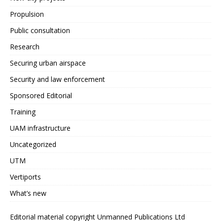
Propulsion
Public consultation
Research
Securing urban airspace
Security and law enforcement
Sponsored Editorial
Training
UAM infrastructure
Uncategorized
UTM
Vertiports
What’s new
Editorial material copyright Unmanned Publications Ltd