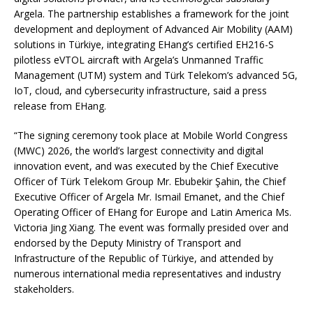
Argela. The partnership establishes a framework for the joint
development and deployment of Advanced Air Mobility (AAM)
solutions in Türkiye, integrating EHang’s certified EH216-S
pilotless eVTOL aircraft with Argela’s Unmanned Traffic
Management (UTM) system and Türk Telekom’s advanced 5G,
IoT, cloud, and cybersecurity infrastructure, said a press
release from EHang.
“The signing ceremony took place at Mobile World Congress
(MWC) 2026, the world’s largest connectivity and digital
innovation event, and was executed by the Chief Executive
Officer of Türk Telekom Group Mr. Ebubekir Şahin, the Chief
Executive Officer of Argela Mr. Ismail Emanet, and the Chief
Operating Officer of EHang for Europe and Latin America Ms.
Victoria Jing Xiang. The event was formally presided over and
endorsed by the Deputy Ministry of Transport and
Infrastructure of the Republic of Türkiye, and attended by
numerous international media representatives and industry
stakeholders.