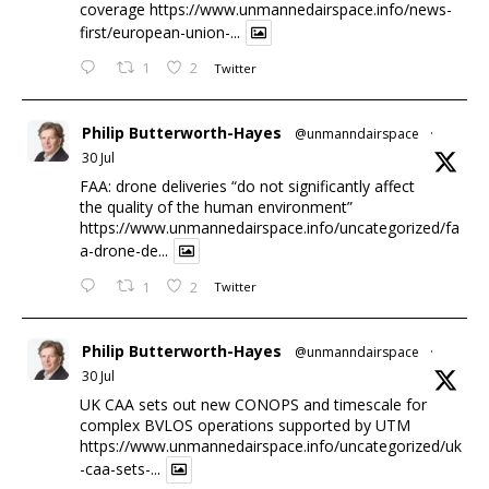
coverage
https://www.unmannedairspace.info/news-
first/european-union-...
1
2
Twitter
Philip Butterworth-Hayes
@unmanndairspace
·
30 Jul
FAA: drone deliveries “do not significantly affect
the quality of the human environment”
https://www.unmannedairspace.info/uncategorized/fa
a-drone-de...
1
2
Twitter
Philip Butterworth-Hayes
@unmanndairspace
·
30 Jul
UK CAA sets out new CONOPS and timescale for
complex BVLOS operations supported by UTM
https://www.unmannedairspace.info/uncategorized/uk
-caa-sets-...