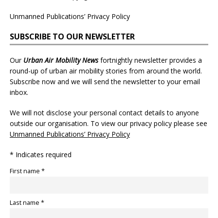
Unmanned Publications’ Privacy Policy
SUBSCRIBE TO OUR NEWSLETTER
Our
Urban Air Mobility News
fortnightly newsletter provides a
round-up of urban air mobility stories from around the world.
Subscribe now and we will send the newsletter to your email
inbox.
We will not disclose your personal contact details to anyone
outside our organisation. To view our privacy policy please see
Unmanned Publications’ Privacy Policy
* Indicates required
First name *
Last name *