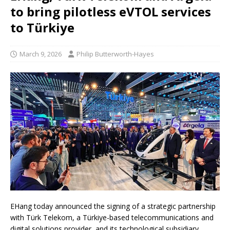
to bring pilotless eVTOL services
to Türkiye
March 9, 2026
Philip Butterworth-Hayes
EHang today announced the signing of a strategic partnership
with Türk Telekom, a Türkiye-based telecommunications and
digital solutions provider, and its technological subsidiary