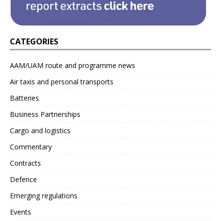
CATEGORIES
AAM/UAM route and programme news
Air taxis and personal transports
Batteries
Business Partnerships
Cargo and logistics
Commentary
Contracts
Defence
Emerging regulations
Events