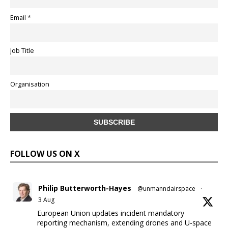
Email *
Job Title
Organisation
FOLLOW US ON X
Philip Butterworth-Hayes
@unmanndairspace
·
3 Aug
European Union updates incident mandatory
reporting mechanism, extending drones and U-space