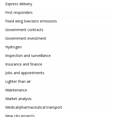
Express delivery
First responders
Fixed wing low/zero emissions
Government contracts
Government investment
Hydrogen
Inspection and surveillance
Insurance and finance
Jobs and appointments
Lighter than air
Maintenance
Market analysis
Medical/pharmaceutical transport
New city projects