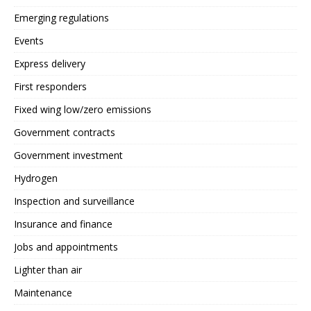
Emerging regulations
Events
Express delivery
First responders
Fixed wing low/zero emissions
Government contracts
Government investment
Hydrogen
Inspection and surveillance
Insurance and finance
Jobs and appointments
Lighter than air
Maintenance