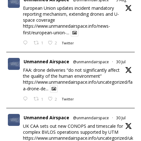
European Union updates incident mandatory
reporting mechanism, extending drones and U-
space coverage
https://www.unmannedairspace.info/news-
first/european-union-...
1
2
Twitter
Unmanned Airspace
@unmanndairspace
·
30 Jul
FAA: drone deliveries “do not significantly affect
the quality of the human environment”
https://www.unmannedairspace.info/uncategorized/fa
a-drone-de...
1
2
Twitter
Unmanned Airspace
@unmanndairspace
·
30 Jul
UK CAA sets out new CONOPS and timescale for
complex BVLOS operations supported by UTM
https://www.unmannedairspace.info/uncategorized/uk