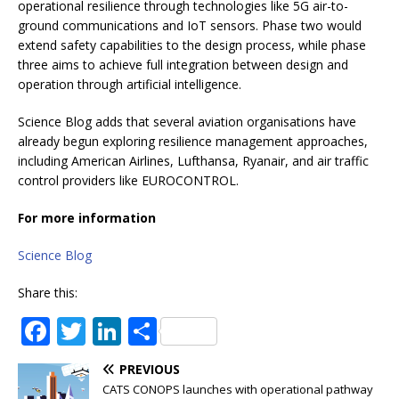
operational resilience through technologies like 5G air-to-
ground communications and IoT sensors. Phase two would
extend safety capabilities to the design process, while phase
three aims to achieve full integration between design and
operation through artificial intelligence.
Science Blog adds that several aviation organisations have
already begun exploring resilience management approaches,
including American Airlines, Lufthansa, Ryanair, and air traffic
control providers like EUROCONTROL.
For more information
Science Blog
Share this:
F
T
Li
S
a
w
n
h
PREVIOUS
c
it
k
ar
CATS CONOPS launches with operational pathway