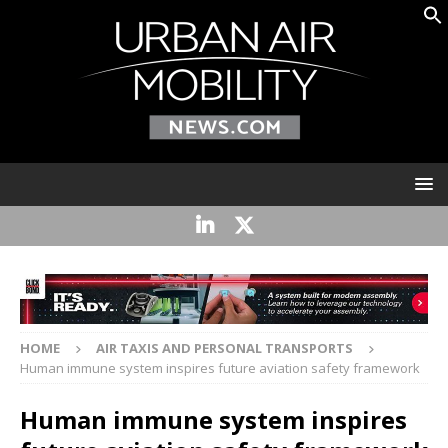
HOME
AIR TAXIS AND PERSONAL TRANSPORTS
Human immune system inspires future aviation safety framework
Human immune system inspires