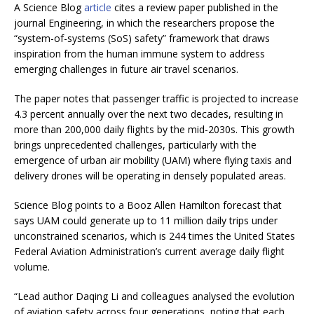
A Science Blog
article
cites a review paper published in the
journal Engineering, in which the researchers propose the
“system-of-systems (SoS) safety” framework that draws
inspiration from the human immune system to address
emerging challenges in future air travel scenarios.
The paper notes that passenger traffic is projected to increase
4.3 percent annually over the next two decades, resulting in
more than 200,000 daily flights by the mid-2030s. This growth
brings unprecedented challenges, particularly with the
emergence of urban air mobility (UAM) where flying taxis and
delivery drones will be operating in densely populated areas.
Science Blog points to a Booz Allen Hamilton forecast that
says UAM could generate up to 11 million daily trips under
unconstrained scenarios, which is 244 times the United States
Federal Aviation Administration’s current average daily flight
volume.
“Lead author Daqing Li and colleagues analysed the evolution
of aviation safety across four generations, noting that each