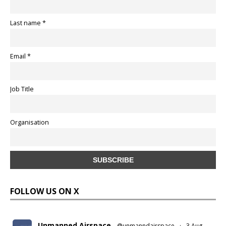
Last name *
Email *
Job Title
Organisation
FOLLOW US ON X
Unmanned Airspace
@unmanndairspace
·
3 Aug