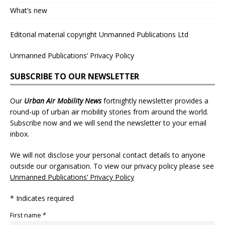
What’s new
Editorial material copyright Unmanned Publications Ltd
Unmanned Publications’ Privacy Policy
SUBSCRIBE TO OUR NEWSLETTER
Our
Urban Air Mobility News
fortnightly newsletter provides a
round-up of urban air mobility stories from around the world.
Subscribe now and we will send the newsletter to your email
inbox.
We will not disclose your personal contact details to anyone
outside our organisation. To view our privacy policy please see
Unmanned Publications’ Privacy Policy
* Indicates required
First name *