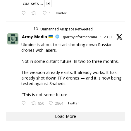
-caa-sets-...
1
Twitter
Unmanned Airspace Retweeted
Army Media
@armyinformcomua
·
23 Jul
Ukraine is about to start shooting down Russian
drones with lasers.
Not in some distant future. In two to three months.
The weapon already exists. It already works. It has
already shot down FPV drones — and it is now being
tested against Shaheds.
"This is not some future
850
2864
Twitter
Load More