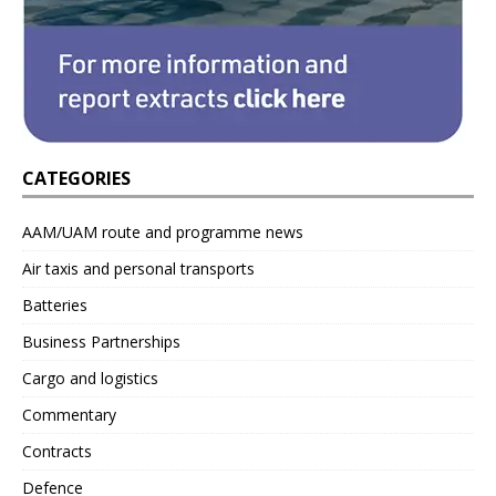
CATEGORIES
AAM/UAM route and programme news
Air taxis and personal transports
Batteries
Business Partnerships
Cargo and logistics
Commentary
Contracts
Defence