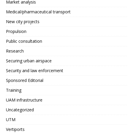
Market analysis
Medical/pharmaceutical transport
New city projects
Propulsion
Public consultation
Research
Securing urban airspace
Security and law enforcement
Sponsored Editorial
Training
UAM infrastructure
Uncategorized
UTM
Vertiports