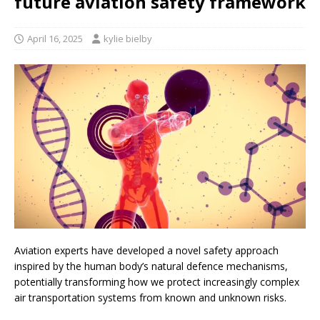
future aviation safety framework
April 16, 2025
kylie bielby
Aviation experts have developed a novel safety approach
inspired by the human body’s natural defence mechanisms,
potentially transforming how we protect increasingly complex
air transportation systems from known and unknown risks.