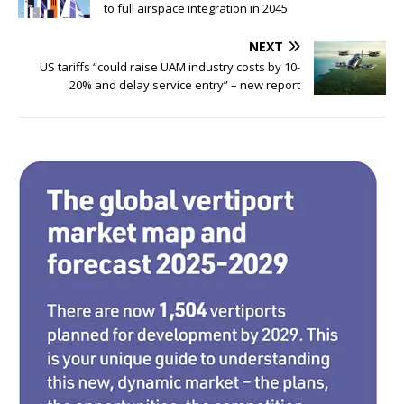
e
te
e
e
to full airspace integration in 2045
b
r
dI
NEXT
o
n
US tariffs “could raise UAM industry costs by 10-
20% and delay service entry” – new report
o
k