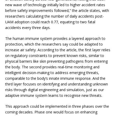
new wave of technology initially led to higher accident rates
before safety improvements followed,” the article states, with
researchers calculating the number of daily accidents post-
UAM adoption could reach 0.77, equating to two fatal
accidents every three days.
The human immune system provides a layered approach to
protection, which the researchers say could be adapted to
increase air safety. According to the article, the first layer relies
on regulatory constraints to prevent known risks, similar to
physical barriers like skin preventing pathogens from entering
the body. The second provides real-time monitoring and
intelligent decision-making to address emerging threats,
comparable to the body’s innate immune response. And the
third layer focuses on identifying and understanding unknown
risks through digital engineering and simulation, just as our
adaptive immune system learns to recognise new threats.
This approach could be implemented in three phases over the
coming decades. Phase one would focus on enhancing