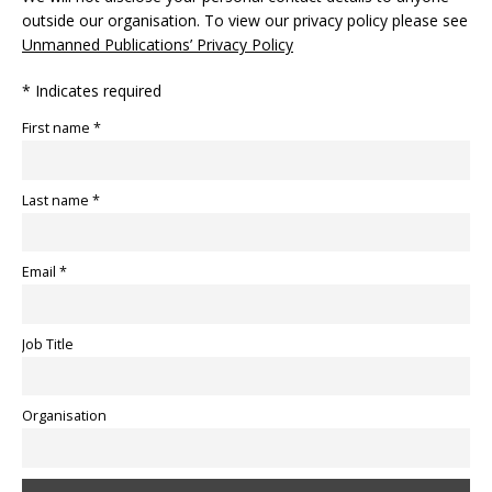
outside our organisation. To view our privacy policy please see
Unmanned Publications’ Privacy Policy
* Indicates required
First name *
Last name *
Email *
Job Title
Organisation