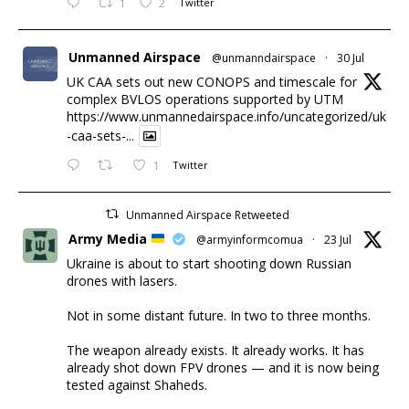
1
2
Twitter
Unmanned Airspace
@unmanndairspace
·
30 Jul
UK CAA sets out new CONOPS and timescale for
complex BVLOS operations supported by UTM
https://www.unmannedairspace.info/uncategorized/uk
-caa-sets-...
1
Twitter
Unmanned Airspace Retweeted
Army Media
@armyinformcomua
·
23 Jul
Ukraine is about to start shooting down Russian
drones with lasers.
Not in some distant future. In two to three months.
The weapon already exists. It already works. It has
already shot down FPV drones — and it is now being
tested against Shaheds.