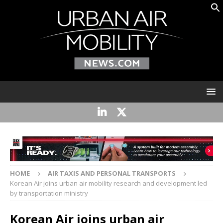
HOME
AIR TAXIS AND PERSONAL TRANSPORTS
Korean Air joins urban air mobility research and development led
by transportation ministry
Korean Air joins urban air