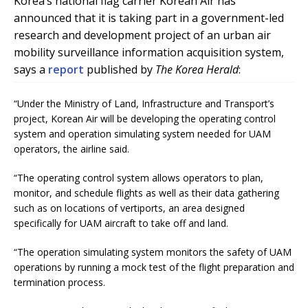
Korea’s national flag carrier Korean Air has
announced that it is taking part in a government-led
research and development project of an urban air
mobility surveillance information acquisition system,
says a
report
published by
The Korea Herald
:
“Under the Ministry of Land, Infrastructure and Transport’s
project, Korean Air will be developing the operating control
system and operation simulating system needed for UAM
operators, the airline said.
“The operating control system allows operators to plan,
monitor, and schedule flights as well as their data gathering
such as on locations of vertiports, an area designed
specifically for UAM aircraft to take off and land.
“The operation simulating system monitors the safety of UAM
operations by running a mock test of the flight preparation and
termination process.