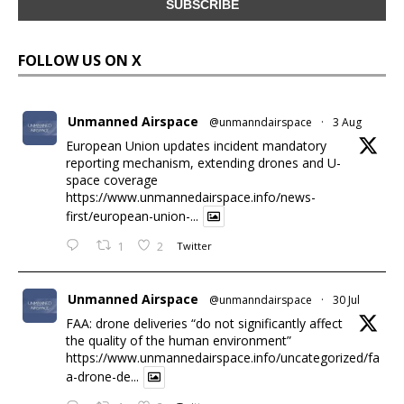
FOLLOW US ON X
Unmanned Airspace
@unmanndairspace
·
3 Aug
European Union updates incident mandatory
reporting mechanism, extending drones and U-
space coverage
https://www.unmannedairspace.info/news-
first/european-union-...
1
2
Twitter
Unmanned Airspace
@unmanndairspace
·
30 Jul
FAA: drone deliveries “do not significantly affect
the quality of the human environment”
https://www.unmannedairspace.info/uncategorized/fa
a-drone-de...