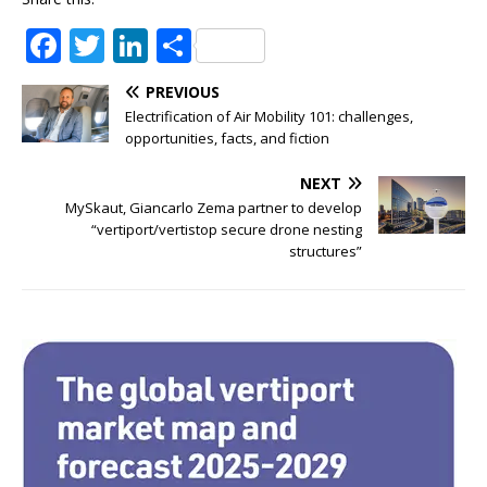
F
T
Li
S
a
w
n
h
PREVIOUS
c
it
k
ar
Electrification of Air Mobility 101: challenges,
e
te
e
e
opportunities, facts, and fiction
b
r
dI
NEXT
o
n
MySkaut, Giancarlo Zema partner to develop
“vertiport/vertistop secure drone nesting
o
structures”
k