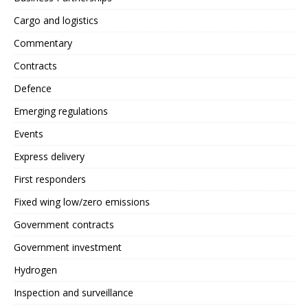
Cargo and logistics
Commentary
Contracts
Defence
Emerging regulations
Events
Express delivery
First responders
Fixed wing low/zero emissions
Government contracts
Government investment
Hydrogen
Inspection and surveillance