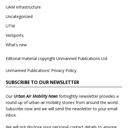
UAM infrastructure
Uncategorized
UTM
Vertiports
What’s new
Editorial material copyright Unmanned Publications Ltd
Unmanned Publications’ Privacy Policy
SUBSCRIBE TO OUR NEWSLETTER
Our
Urban Air Mobility News
fortnightly newsletter provides a
round-up of urban air mobility stories from around the world.
Subscribe now and we will send the newsletter to your email
inbox.
We will not disclose your personal contact details to anyone