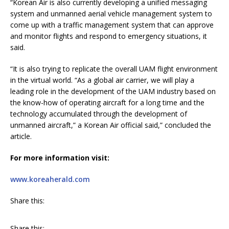
“Korean Air is also currently developing a unified messaging
system and unmanned aerial vehicle management system to
come up with a traffic management system that can approve
and monitor flights and respond to emergency situations, it
said.
“It is also trying to replicate the overall UAM flight environment
in the virtual world. “As a global air carrier, we will play a
leading role in the development of the UAM industry based on
the know-how of operating aircraft for a long time and the
technology accumulated through the development of
unmanned aircraft,” a Korean Air official said,” concluded the
article.
For more information visit:
www.koreaherald.com
Share this:
Share this: