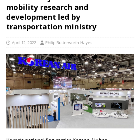
mobility research and
development led by
transportation ministry
April 12, 2022
Philip Butterworth-Hayes