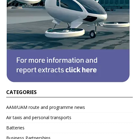
CATEGORIES
AAM/UAM route and programme news
Air taxis and personal transports
Batteries
Business Partnerships