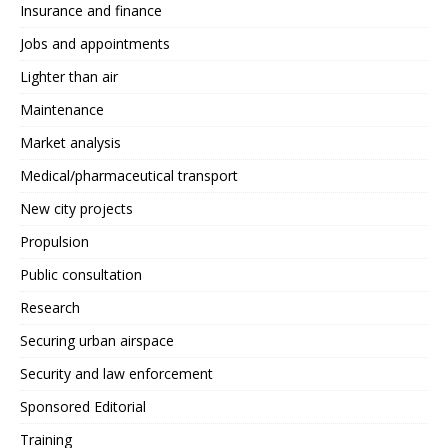
Insurance and finance
Jobs and appointments
Lighter than air
Maintenance
Market analysis
Medical/pharmaceutical transport
New city projects
Propulsion
Public consultation
Research
Securing urban airspace
Security and law enforcement
Sponsored Editorial
Training