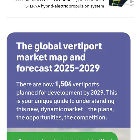
o
n
STERNA hybrid-electric propulsion system
o
k