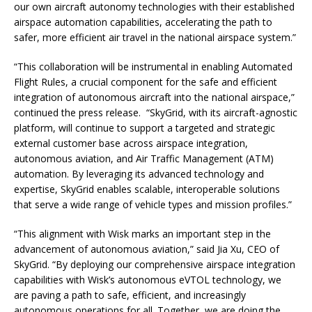
our own aircraft autonomy technologies with their established
airspace automation capabilities, accelerating the path to
safer, more efficient air travel in the national airspace system.”
“This collaboration will be instrumental in enabling Automated
Flight Rules, a crucial component for the safe and efficient
integration of autonomous aircraft into the national airspace,”
continued the press release. “SkyGrid, with its aircraft-agnostic
platform, will continue to support a targeted and strategic
external customer base across airspace integration,
autonomous aviation, and Air Traffic Management (ATM)
automation. By leveraging its advanced technology and
expertise, SkyGrid enables scalable, interoperable solutions
that serve a wide range of vehicle types and mission profiles.”
“This alignment with Wisk marks an important step in the
advancement of autonomous aviation,” said Jia Xu, CEO of
SkyGrid. “By deploying our comprehensive airspace integration
capabilities with Wisk’s autonomous eVTOL technology, we
are paving a path to safe, efficient, and increasingly
autonomous operations for all. Together, we are doing the