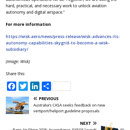
hard, practical, and necessary work to unlock aviation
autonomy and digital airspace.”
For more information
https://wisk.aero/news/press-release/wisk-advances-its-
autonomy-capabilities-skygrid-to-become-a-wisk-
subsidiary/
(Image: Wisk)
Share this:
F
T
Li
S
a
w
n
h
PREVIOUS
c
it
k
ar
Australia’s CASA seeks feedback on new
e
te
e
e
vertiport/heliport guideline proposals
b
r
dI
NEXT
Paris Air Show 2025: Ascendance, EXEOS launch