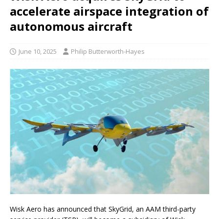
accelerate airspace integration of
autonomous aircraft
June 10, 2025
Philip Butterworth-Hayes
Wisk Aero has announced that SkyGrid, an AAM third-party