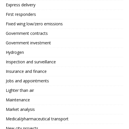
Express delivery
First responders
Fixed wing low/zero emissions
Government contracts
Government investment
Hydrogen
Inspection and surveillance
Insurance and finance
Jobs and appointments
Lighter than air
Maintenance
Market analysis
Medical/pharmaceutical transport
New city projects