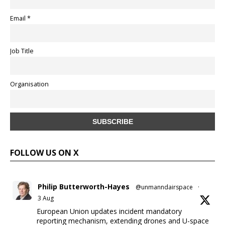
Email *
Job Title
Organisation
FOLLOW US ON X
Philip Butterworth-Hayes
@unmanndairspace
·
3 Aug
European Union updates incident mandatory
reporting mechanism, extending drones and U-space