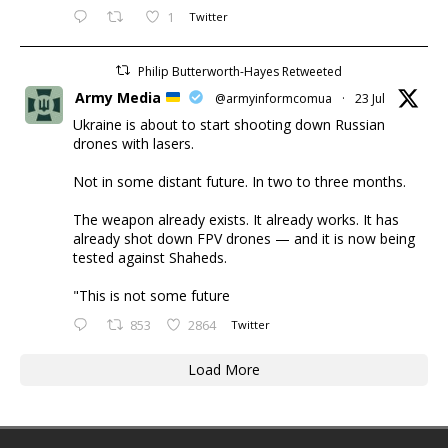
1
Twitter
Philip Butterworth-Hayes Retweeted
Army Media
@armyinformcomua
·
23 Jul
Ukraine is about to start shooting down Russian
drones with lasers.
Not in some distant future. In two to three months.
The weapon already exists. It already works. It has
already shot down FPV drones — and it is now being
tested against Shaheds.
"This is not some future
853
2864
Twitter
Load More