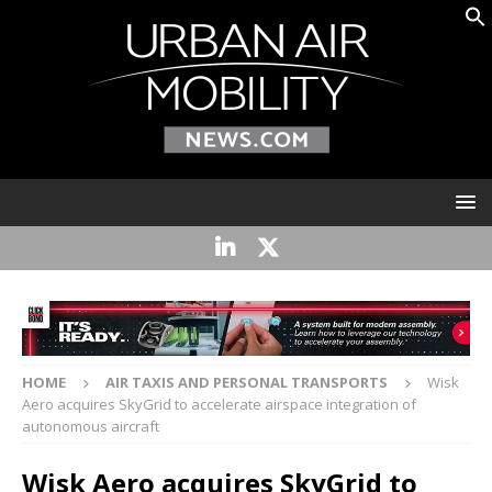
HOME
AIR TAXIS AND PERSONAL TRANSPORTS
Wisk
Aero acquires SkyGrid to accelerate airspace integration of
autonomous aircraft
Wisk Aero acquires SkyGrid to