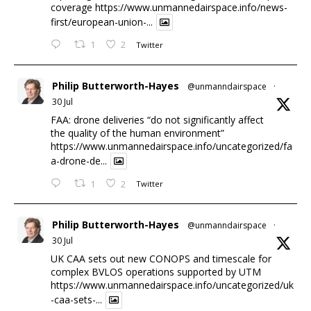
coverage
https://www.unmannedairspace.info/news-
first/european-union-...
1
2
Twitter
Philip Butterworth-Hayes
@unmanndairspace
·
30 Jul
FAA: drone deliveries “do not significantly affect
the quality of the human environment”
https://www.unmannedairspace.info/uncategorized/fa
a-drone-de...
1
2
Twitter
Philip Butterworth-Hayes
@unmanndairspace
·
30 Jul
UK CAA sets out new CONOPS and timescale for
complex BVLOS operations supported by UTM
https://www.unmannedairspace.info/uncategorized/uk
-caa-sets-...