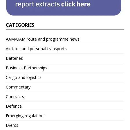
CATEGORIES
AAM/UAM route and programme news
Air taxis and personal transports
Batteries
Business Partnerships
Cargo and logistics
Commentary
Contracts
Defence
Emerging regulations
Events