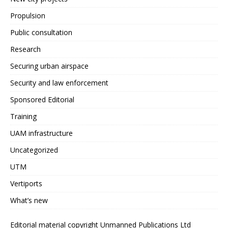
Propulsion
Public consultation
Research
Securing urban airspace
Security and law enforcement
Sponsored Editorial
Training
UAM infrastructure
Uncategorized
UTM
Vertiports
What’s new
Editorial material copyright Unmanned Publications Ltd