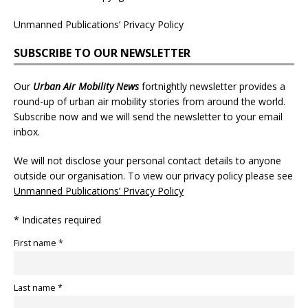
Unmanned Publications’ Privacy Policy
SUBSCRIBE TO OUR NEWSLETTER
Our
Urban Air Mobility News
fortnightly newsletter provides a
round-up of urban air mobility stories from around the world.
Subscribe now and we will send the newsletter to your email
inbox.
We will not disclose your personal contact details to anyone
outside our organisation. To view our privacy policy please see
Unmanned Publications’ Privacy Policy
* Indicates required
First name *
Last name *