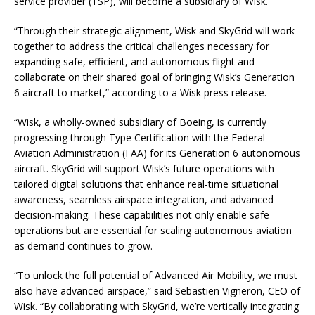
service provider (TSP), will become a subsidiary of Wisk.
“Through their strategic alignment, Wisk and SkyGrid will work
together to address the critical challenges necessary for
expanding safe, efficient, and autonomous flight and
collaborate on their shared goal of bringing Wisk’s Generation
6 aircraft to market,” according to a Wisk press release.
“Wisk, a wholly-owned subsidiary of Boeing, is currently
progressing through Type Certification with the Federal
Aviation Administration (FAA) for its Generation 6 autonomous
aircraft. SkyGrid will support Wisk’s future operations with
tailored digital solutions that enhance real-time situational
awareness, seamless airspace integration, and advanced
decision-making. These capabilities not only enable safe
operations but are essential for scaling autonomous aviation
as demand continues to grow.
“To unlock the full potential of Advanced Air Mobility, we must
also have advanced airspace,” said Sebastien Vigneron, CEO of
Wisk. “By collaborating with SkyGrid, we’re vertically integrating