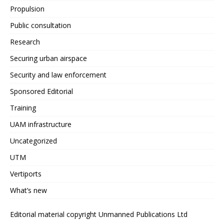
Propulsion
Public consultation
Research
Securing urban airspace
Security and law enforcement
Sponsored Editorial
Training
UAM infrastructure
Uncategorized
UTM
Vertiports
What’s new
Editorial material copyright Unmanned Publications Ltd