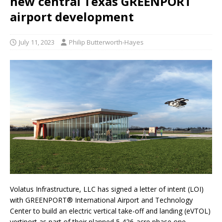
new central Texas GREENPORT
airport development
July 11, 2023
Philip Butterworth-Hayes
Volatus Infrastructure, LLC has signed a letter of intent (LOI)
with GREENPORT® International Airport and Technology
Center to build an electric vertical take-off and landing (eVTOL)
vertiport as part of their planned 5,426-acre phase one