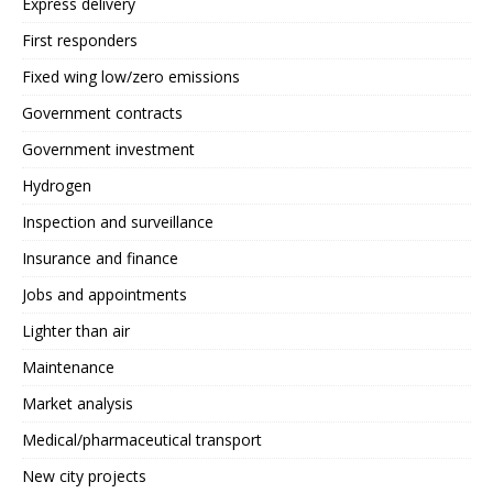
Express delivery
First responders
Fixed wing low/zero emissions
Government contracts
Government investment
Hydrogen
Inspection and surveillance
Insurance and finance
Jobs and appointments
Lighter than air
Maintenance
Market analysis
Medical/pharmaceutical transport
New city projects