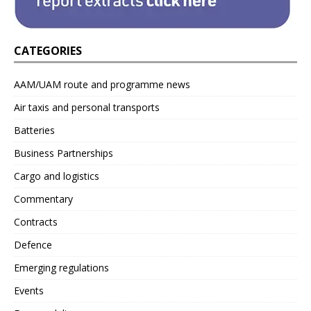
CATEGORIES
AAM/UAM route and programme news
Air taxis and personal transports
Batteries
Business Partnerships
Cargo and logistics
Commentary
Contracts
Defence
Emerging regulations
Events