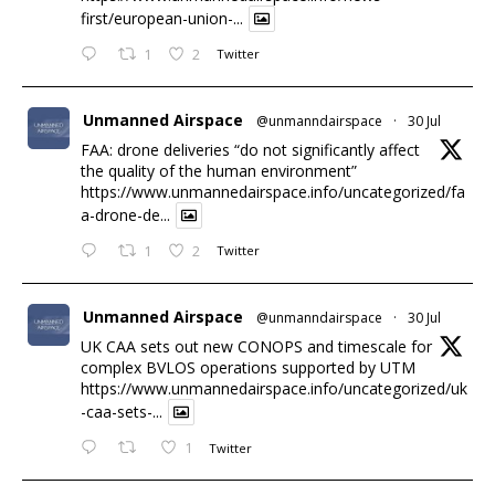
first/european-union-...
1
2
Twitter
Unmanned Airspace
@unmanndairspace
·
30 Jul
FAA: drone deliveries “do not significantly affect
the quality of the human environment”
https://www.unmannedairspace.info/uncategorized/fa
a-drone-de...
1
2
Twitter
Unmanned Airspace
@unmanndairspace
·
30 Jul
UK CAA sets out new CONOPS and timescale for
complex BVLOS operations supported by UTM
https://www.unmannedairspace.info/uncategorized/uk
-caa-sets-...
1
Twitter