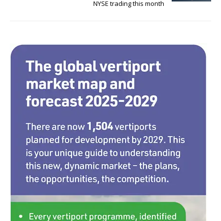
NYSE trading this month
o
k