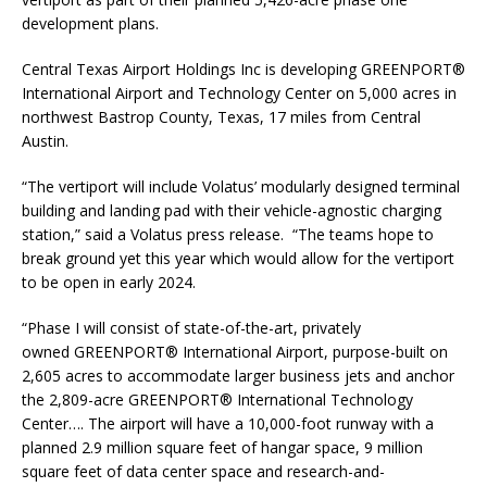
development plans.
Central Texas Airport Holdings Inc is developing GREENPORT®
International Airport and Technology Center on 5,000 acres in
northwest Bastrop County, Texas, 17 miles from Central
Austin.
“The vertiport will include Volatus’ modularly designed terminal
building and landing pad with their vehicle-agnostic charging
station,” said a Volatus press release. “The teams hope to
break ground yet this year which would allow for the vertiport
to be open in early 2024.
“Phase I will consist of state-of-the-art, privately
owned GREENPORT® International Airport, purpose-built on
2,605 acres to accommodate larger business jets and anchor
the 2,809-acre GREENPORT® International Technology
Center…. The airport will have a 10,000-foot runway with a
planned 2.9 million square feet of hangar space, 9 million
square feet of data center space and research-and-