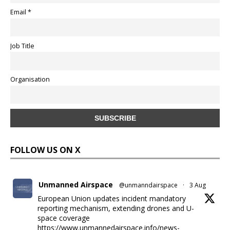
Email *
Job Title
Organisation
FOLLOW US ON X
Unmanned Airspace
@unmanndairspace
·
3 Aug
European Union updates incident mandatory
reporting mechanism, extending drones and U-
space coverage
https://www.unmannedairspace.info/news-