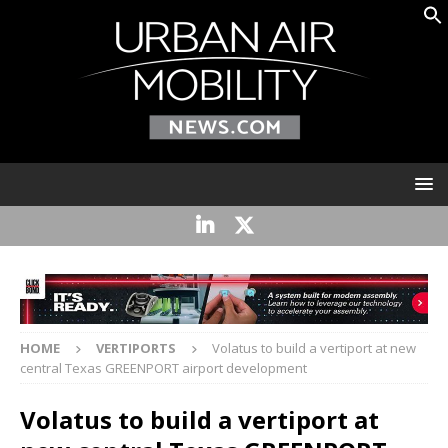
HOME
VERTIPORTS
Volatus to build a vertiport at new
central Texas GREENPORT airport development
Volatus to build a vertiport at