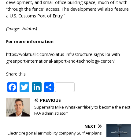
development, and small-office building space, much of it with
“through the fence” access. The development will also feature
a U.S. Customs Port of Entry.”
(Image: Volatus)
For more information
https://volatusllc.com/volatus-infrastructure-signs-loi-with-
greenport-international-airport-and-technology-center/
Share this:
F
T
Li
S
a
w
n
h
PREVIOUS
c
it
k
ar
Supernal’s Mike Whitaker “likely to become the next
e
te
e
e
FAA administrator”
b
r
dI
NEXT
o
n
Electric regional air mobility company Surf Air plans