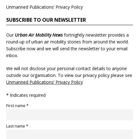
Unmanned Publications’ Privacy Policy
SUBSCRIBE TO OUR NEWSLETTER
Our
Urban Air Mobility News
fortnightly newsletter provides a
round-up of urban air mobility stories from around the world.
Subscribe now and we will send the newsletter to your email
inbox.
We will not disclose your personal contact details to anyone
outside our organisation. To view our privacy policy please see
Unmanned Publications’ Privacy Policy
* Indicates required
First name *
Last name *