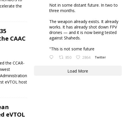
Not in some distant future. In two to
celerate the
three months.
The weapon already exists. It already
works. It has already shot down FPV
35
drones — and it is now being tested
 the CAAC
against Shaheds.
"This is not some future
850
2864
Twitter
ned the CCAR-
thwest
Load More
 Administration
irst eVTOL host
ean
ed eVTOL