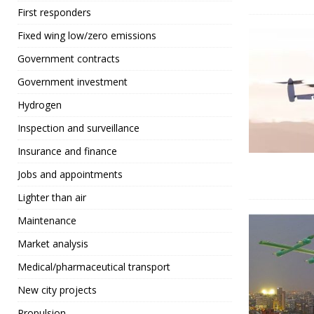
First responders
Fixed wing low/zero emissions
Government contracts
Government investment
Hydrogen
Inspection and surveillance
Insurance and finance
Jobs and appointments
Lighter than air
Maintenance
Market analysis
Medical/pharmaceutical transport
New city projects
Propulsion