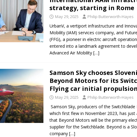
strategy, starting in Rome
May 29, 2025
Philip Butterworth-Hayes
UrbanV, a vertiport infrastructure and Innova
Mobility (IAM) services company, and Future
(FFG), a pioneer in electric aircraft operatio
entered into a landmark agreement to deve
Advanced Air Mobility
[…]
Samson Sky chooses Sloveni
Beyond Motors for its Swit
Flying car initial propulsio
May 29, 2025
Philip Butterworth-Hayes
Samson Sky, producers of the Switchblade F
which first flew in November 2023, has jus
that Beyond Motors will be the primary elec
supplier for the Switchblade. Beyond is a Sl
company
[…]