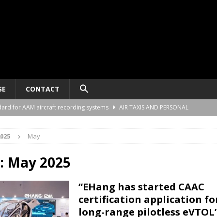
SE
CONTACT
ard for AAM aircraft recording systems
AIR TAXIS AND PERSONAL
025
May
he Alliance Air Trade Center, Perot Field Fort Worth, Texas
AIR TAXIS
:
May 2025
gn deal to support the demonstration of Ultra Short aircraft in Europe
“EHang has started CAAC
certification application fo
“energy blueprint” to support advanced air mobility
SPONSORED
long-range pilotless eVTOL