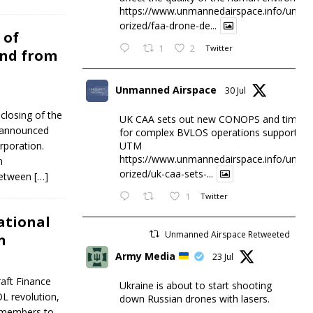
https://www.unmannedairspace.info/uncat
orized/faa-drone-de...
 of
1
2
Twitter
und from
Unmanned Airspace
30 Jul
closing of the
UK CAA sets out new CONOPS and timesc
y announced
for complex BVLOS operations supported 
UTM
rporation.
https://www.unmannedairspace.info/uncat
n
orized/uk-caa-sets-...
 between
[…]
1
Twitter
National
Unmanned Airspace Retweeted
n
Army Media
23 Jul
raft Finance
Ukraine is about to start shooting
L revolution,
down Russian drones with lasers.
 members to