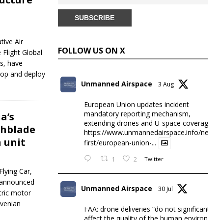
tive Air
FOLLOW US ON X
 Flight Global
ns, have
lop and deploy
Unmanned Airspace
3 Aug
European Union updates incident
mandatory reporting mechanism,
a’s
extending drones and U-space coverage
chblade
https://www.unmannedairspace.info/news-
n unit
first/european-union-...
1
2
Twitter
lying Car,
t announced
Unmanned Airspace
30 Jul
tric motor
ovenian
FAA: drone deliveries “do not significantly
affect the quality of the human environme