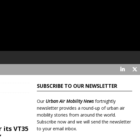
SUBSCRIBE TO OUR NEWSLETTER
Our
Urban Air Mobility News
fortnightly
newsletter provides a round-up of urban air
mobility stories from around the world.
Subscribe now and we will send the newsletter
r its VT35
to your email inbox.
”