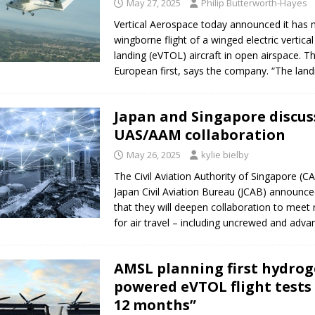
May 27, 2025
Philip Butterworth-Hayes
Vertical Aerospace today announced it has 
wingborne flight of a winged electric vertical
landing (eVTOL) aircraft in open airspace. Thi
European first, says the company. “The land
Japan and Singapore discus
UAS/AAM collaboration
May 26, 2025
kylie bielby
The Civil Aviation Authority of Singapore (C
Japan Civil Aviation Bureau (JCAB) announc
that they will deepen collaboration to meet
for air travel – including uncrewed and adv
AMSL planning first hydrog
powered eVTOL flight tests 
12 months”