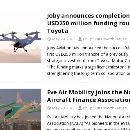
Joby announces completion
USD250 million funding ro
Toyota
May 29, 2025
Philip Butterworth-Hayes
Joby Aviation has announced the successful 
first USD250 million tranche of a previousl
strategic investment from Toyota Motor Co
“The funding marks a significant milestone i
strengthening the long-term collaboration
Eve Air Mobility joins the 
Aircraft Finance Associatio
May 28, 2025
Philip Butterworth-Hayes
Eve Air Mobility has joined the National Airc
Association (NAFA) “As pioneers in the eVTO
we are committed to partnering with NAFA