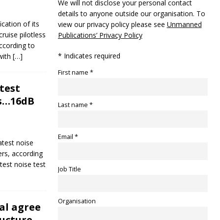
We will not disclose your personal contact
details to anyone outside our organisation. To
ication of its
view our privacy policy please see
Unmanned
ruise pilotless
Publications’ Privacy Policy
ccording to
* Indicates required
with
[…]
First name *
test
rs…16dB
Last name *
Email *
latest noise
ers, according
test noise test
Job Title
Organisation
al agree
ucture