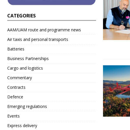
CATEGORIES
AAM/UAM route and programme news
Air taxis and personal transports
Batteries
Business Partnerships
Cargo and logistics
Commentary
Contracts
Defence
Emerging regulations
Events
Express delivery