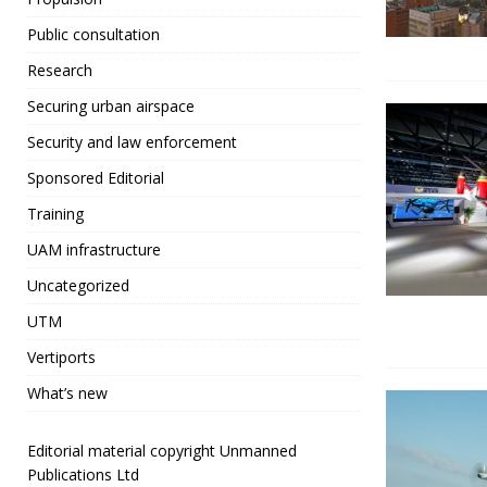
Public consultation
Research
Securing urban airspace
Security and law enforcement
Sponsored Editorial
Training
UAM infrastructure
Uncategorized
UTM
Vertiports
What’s new
Editorial material copyright Unmanned
Publications Ltd