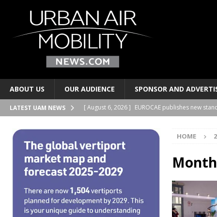
ABOUT US
OUR AUDIENCE
SPONSOR AND ADVERTI
[ August 6, 2026 ]
EUROCAE publishes new stand
LATEST UAM NEWS
TRANSPORTS
HOME
2
[ August 6, 2026 ]
Joby Aviation signs lease at t
AND PERSONAL TRANSPORTS
Month
[ August 6, 2026 ]
2Excel Aviation and Electra si
BUSINESS PARTNERSHIPS
[ August 6, 2026 ]
Regional airports have a new 