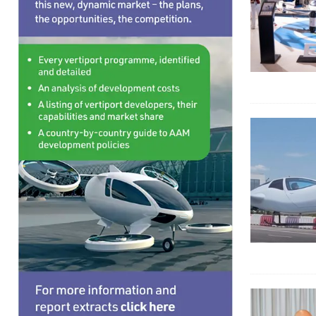
EDITORIAL
[ August 6, 2026 ]
Electric wing-in-ground-effe
TAXIS AND PERSONAL TRANSPORTS