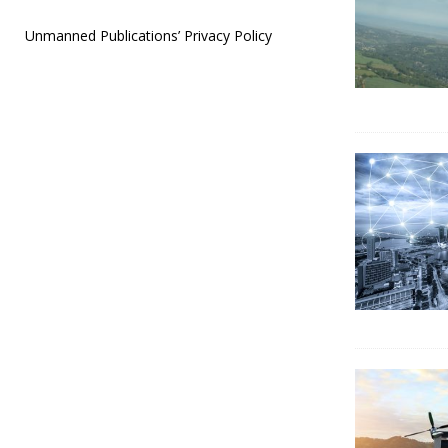
Unmanned Publications’ Privacy Policy