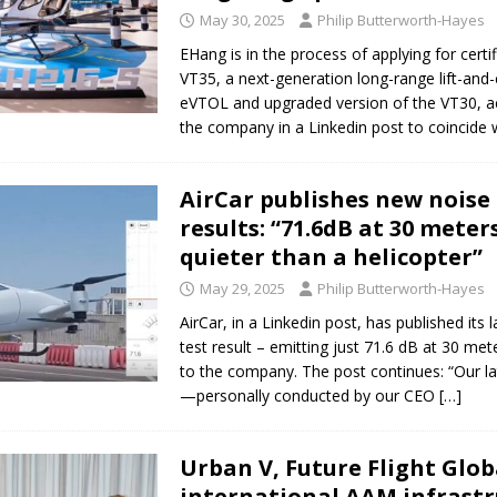
May 30, 2025
Philip Butterworth-Hayes
ct developer REGENT gives update on platform progress and sales
AIR
EHang is in the process of applying for certif
VT35, a next-generation long-range lift-and-c
eVTOL and upgraded version of the VT30, a
the company in a Linkedin post to coincide 
AirCar publishes new noise 
results: “71.6dB at 30 mete
quieter than a helicopter”
May 29, 2025
Philip Butterworth-Hayes
AirCar, in a Linkedin post, has published its 
test result – emitting just 71.6 dB at 30 met
to the company. The post continues: “Our la
—personally conducted by our CEO
[…]
Urban V, Future Flight Glob
international AAM infrastr