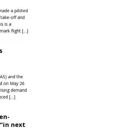
made a piloted
 take-off and
s is a
mark flight
[…]
s
AAS) and the
ed on May 26
 rising demand
anced
[…]
en-
“in next