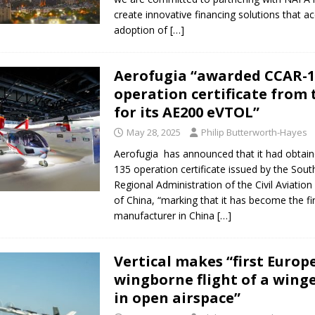
create innovative financing solutions that ac
adoption of
[…]
Aerofugia “awarded CCAR-1
operation certificate from
for its AE200 eVTOL”
May 28, 2025
Philip Butterworth-Hayes
Aerofugia has announced that it had obtai
135 operation certificate issued by the Sou
Regional Administration of the Civil Aviation
of China, “marking that it has become the f
manufacturer in China
[…]
Vertical makes “first Europ
wingborne flight of a wing
in open airspace”