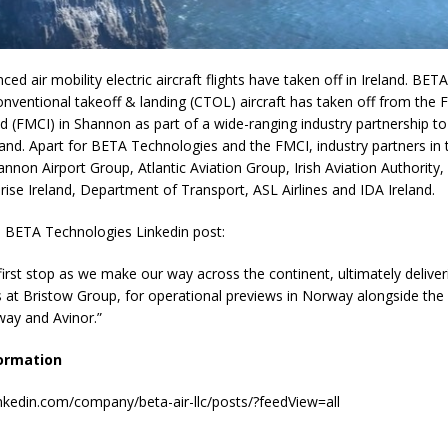
ced air mobility electric aircraft flights have taken off in Ireland. BE
ventional takeoff & landing (CTOL) aircraft has taken off from the F
d (FMCI) in Shannon as part of a wide-ranging industry partnership t
eland. Apart for BETA Technologies and the FMCI, industry partners in t
annon Airport Group, Atlantic Aviation Group, Irish Aviation Authority,
prise Ireland, Department of Transport, ASL Airlines and IDA Ireland.
a BETA Technologies Linkedin post:
first stop as we make our way across the continent, ultimately delive
at Bristow Group, for operational previews in Norway alongside the C
way and Avinor.”
ormation
inkedin.com/company/beta-air-llc/posts/?feedView=all