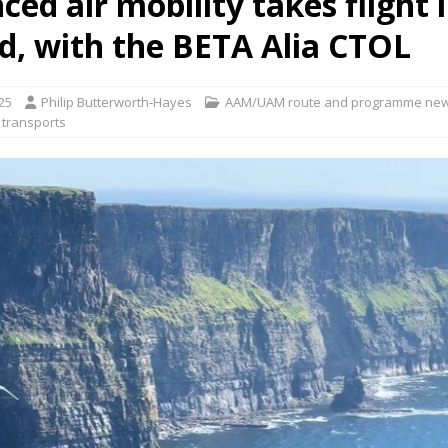
ed air mobility takes flight 
nd, with the BETA Alia CTOL
ct developer REGENT gives update on platform progress and sales
AIR
25
Philip Butterworth-Hayes
AAM/UAM route and programme ne
 transports