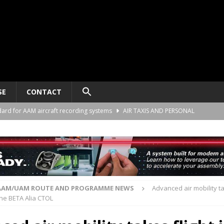
SE
CONTACT
ard for AAM aircraft recording systems
AIR TAXIS AND PERSONAL
he Alliance Air Trade Center, Perot Field Fort Worth, Texas
AIR TAXIS
gn deal to support the demonstration of Ultra Short aircraft in Europe
AAM/UAM ROUTE AND PROGRAMME NEWS
Advanced air mobility ta
the BETA Alia CTOL
“energy blueprint” to support advanced air mobility
SPONSORED