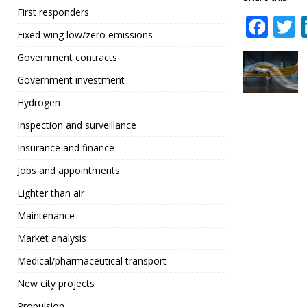
First responders
F
Fixed wing low/zero emissions
a
Government contracts
c
i
Government investment
e
t
Hydrogen
b
r
Inspection and surveillance
o
Insurance and finance
o
Jobs and appointments
k
Lighter than air
Maintenance
Market analysis
Medical/pharmaceutical transport
New city projects
Propulsion