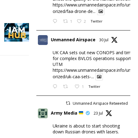
https://www.unmannedairspace.info/uncat
orized/faa-drone-de...
1
2
Twitter
Unmanned Airspace
30 Jul
UK CAA sets out new CONOPS and timesc
for complex BVLOS operations supported 
UTM
https://www.unmannedairspace.info/uncat
orized/uk-caa-sets-...
1
Twitter
Unmanned Airspace Retweeted
Army Media
23 Jul
Ukraine is about to start shooting
down Russian drones with lasers.