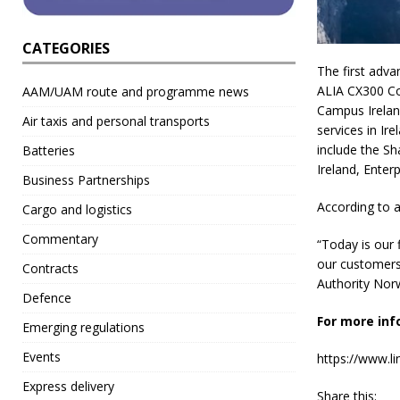
CATEGORIES
The first advan
ALIA CX300 Con
AAM/UAM route and programme news
Campus Irelan
Air taxis and personal transports
services in Ir
include the Sh
Batteries
Ireland, Enter
Business Partnerships
According to 
Cargo and logistics
Commentary
“Today is our 
our customers 
Contracts
Authority Nor
Defence
For more inf
Emerging regulations
Events
https://www.l
Express delivery
Share this: