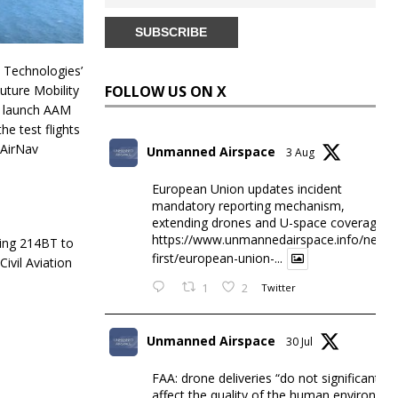
TA Technologies’
uture Mobility
FOLLOW US ON X
o launch AAM
he test flights
 AirNav
Unmanned Airspace
3 Aug
European Union updates incident
mandatory reporting mechanism,
extending drones and U-space coverage
https://www.unmannedairspace.info/news-
ring 214BT to
first/european-union-...
ivil Aviation
1
2
Twitter
Unmanned Airspace
30 Jul
FAA: drone deliveries “do not significantly
affect the quality of the human environme