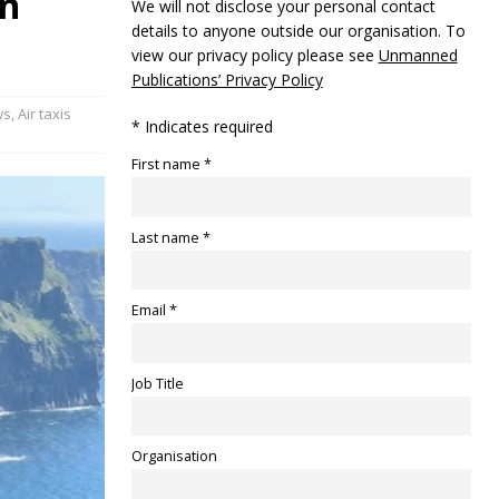
in
We will not disclose your personal contact
details to anyone outside our organisation. To
view our privacy policy please see
Unmanned
Publications’ Privacy Policy
ws
,
Air taxis
* Indicates required
First name *
Last name *
Email *
Job Title
Organisation