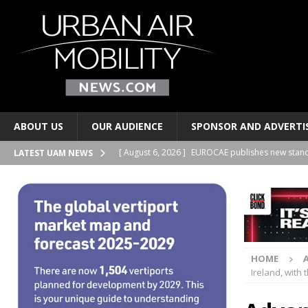
ABOUT US
OUR AUDIENCE
SPONSOR AND ADVERTI
[ August 6, 2026 ]
EUROCAE publishes new stand
LATEST UAM NEWS
TRANSPORTS
[ August 6, 2026 ]
Joby Aviation signs lease at t
AND PERSONAL TRANSPORTS
[ August 6, 2026 ]
2Excel Aviation and Electra si
HOME
BUSINESS PARTNERSHIPS
Ireland, with 
[ August 6, 2026 ]
Regional airports have a new 