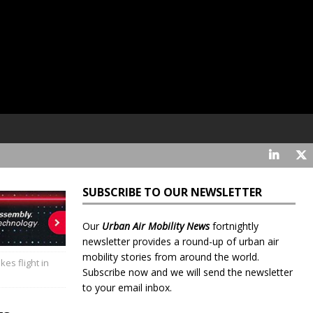
SUBSCRIBE TO OUR NEWSLETTER
Our
Urban Air Mobility News
fortnightly
newsletter provides a round-up of urban air
mobility stories from around the world.
kes flight in
Subscribe now and we will send the newsletter
to your email inbox.