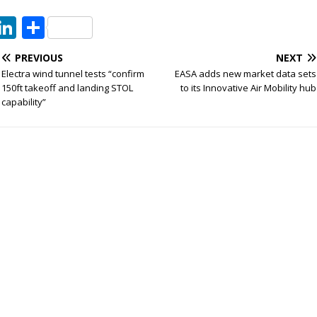
T
Li
S
w
n
h
PREVIOUS
NEXT
t
k
ar
Electra wind tunnel tests “confirm
EASA adds new market data sets
e
e
e
150ft takeoff and landing STOL
to its Innovative Air Mobility hub
capability”
dI
n