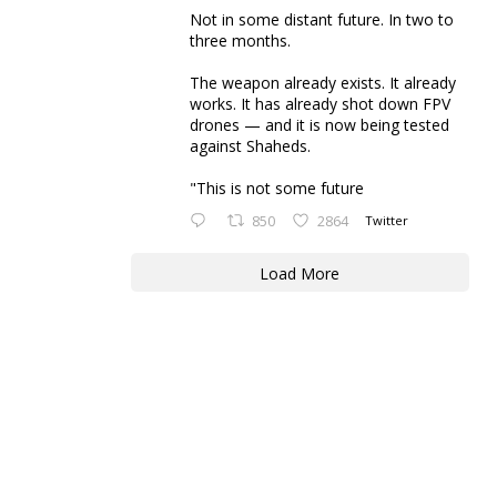
Not in some distant future. In two to
three months.
The weapon already exists. It already
works. It has already shot down FPV
drones — and it is now being tested
against Shaheds.
"This is not some future
850
2864
Twitter
Load More