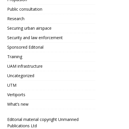
Public consultation
Research
Securing urban airspace
Security and law enforcement
Sponsored Editorial
Training
UAM infrastructure
Uncategorized
UTM
Vertiports
What’s new
Editorial material copyright Unmanned
Publications Ltd