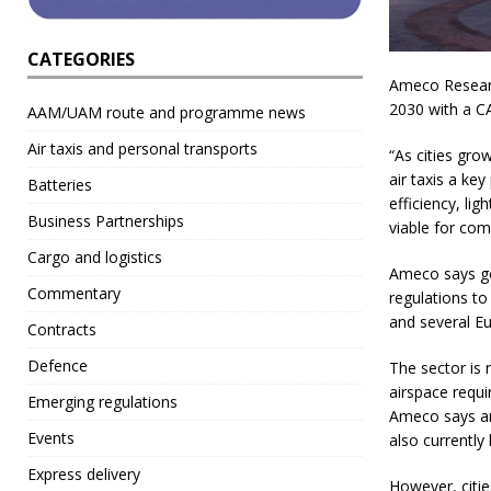
CATEGORIES
Ameco Research
2030 with a C
AAM/UAM route and programme news
Air taxis and personal transports
“As cities gr
air taxis a ke
Batteries
efficiency, l
Business Partnerships
viable for com
Cargo and logistics
Ameco says go
Commentary
regulations to
and several Eu
Contracts
Defence
The sector is 
airspace requi
Emerging regulations
Ameco says and
Events
also currently
Express delivery
However, citie