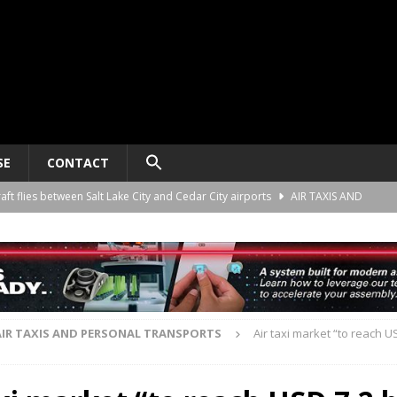
SE
CONTACT
raft flies between Salt Lake City and Cedar City airports
AIR TAXIS AND
nomy platform certification process in New Zealand
AIR TAXIS AND
ct developer REGENT gives update on platform progress and sales
AIR
AIR TAXIS AND PERSONAL TRANSPORTS
Air taxi market “to reach US
ard for AAM aircraft recording systems
AIR TAXIS AND PERSONAL