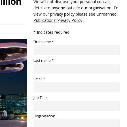
illion
We will not disclose your personal contact
details to anyone outside our organisation. To
view our privacy policy please see
Unmanned
Publications’ Privacy Policy
* Indicates required
First name *
Last name *
Email *
Job Title
Organisation