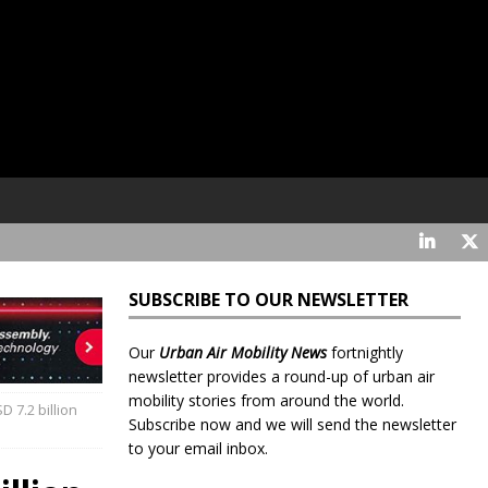
SUBSCRIBE TO OUR NEWSLETTER
Our
Urban Air Mobility News
fortnightly
newsletter provides a round-up of urban air
mobility stories from around the world.
D 7.2 billion
Subscribe now and we will send the newsletter
to your email inbox.