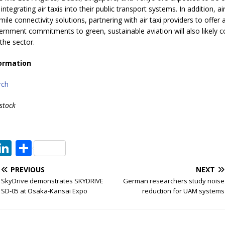
tegrating air taxis into their public transport systems. In addition, air
mile connectivity solutions, partnering with air taxi providers to offer a
ernment commitments to green, sustainable aviation will also likely c
the sector.
ormation
rch
stock
T
Li
S
w
n
h
PREVIOUS
NEXT
t
k
ar
SkyDrive demonstrates SKYDRIVE
German researchers study noise
e
e
e
SD-05 at Osaka-Kansai Expo
reduction for UAM systems
dI