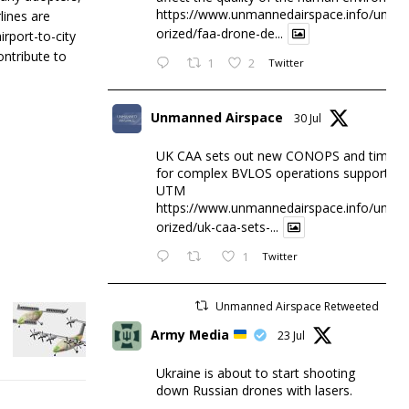
https://www.unmannedairspace.info/uncat
lines are
orized/faa-drone-de...
irport-to-city
ontribute to
1
2
Twitter
Unmanned Airspace
30 Jul
UK CAA sets out new CONOPS and timesc
for complex BVLOS operations supported 
UTM
https://www.unmannedairspace.info/uncat
orized/uk-caa-sets-...
1
Twitter
Unmanned Airspace Retweeted
Army Media
23 Jul
Ukraine is about to start shooting
down Russian drones with lasers.