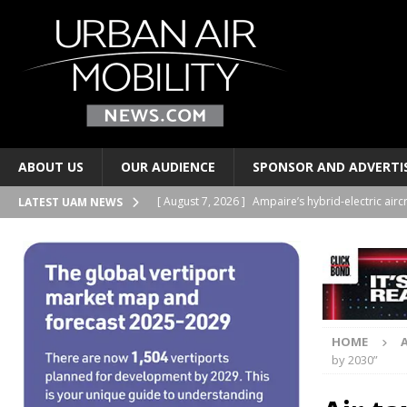
ABOUT US
OUR AUDIENCE
SPONSOR AND ADVERTI
[ August 7, 2026 ]
Ampaire’s hybrid-electric airc
LATEST UAM NEWS
PERSONAL TRANSPORTS
[ August 7, 2026 ]
Merlin progresses pilot auto
PERSONAL TRANSPORTS
[ August 6, 2026 ]
Electric wing-in-ground-effe
HOME
TAXIS AND PERSONAL TRANSPORTS
by 2030”
[ August 6, 2026 ]
EUROCAE publishes new stand