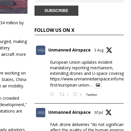
34 million by
FOLLOW US ON X
surged, making
attery
Unmanned Airspace
3 Aug
 aircraft more
European Union updates incident
mandatory reporting mechanism,
are working on
extending drones and U-space coverage
https://www.unmannedairspace.info/news-
d States, China
first/european-union-...
air mobility.
1
2
Twitter
in crowded
n development,”
itations are
Unmanned Airspace
30 Jul
FAA: drone deliveries “do not significantly
arly adopters,
affect the quality of the human environme