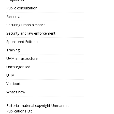
o
o
Public consultation
k
Research
Securing urban airspace
Security and law enforcement
Sponsored Editorial
Training
UAM infrastructure
Uncategorized
UTM
Vertiports
What’s new
Editorial material copyright Unmanned
Publications Ltd