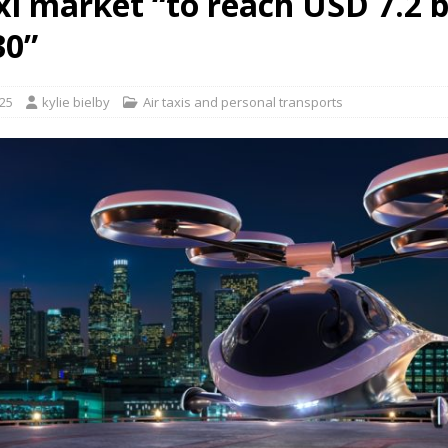
xi market “to reach USD 7.2 b
30”
takes place in Kazakhstan”
AAM/UAM ROUTE AND PROGRAMME NEWS
025
kylie bielby
Air taxis and personal transports