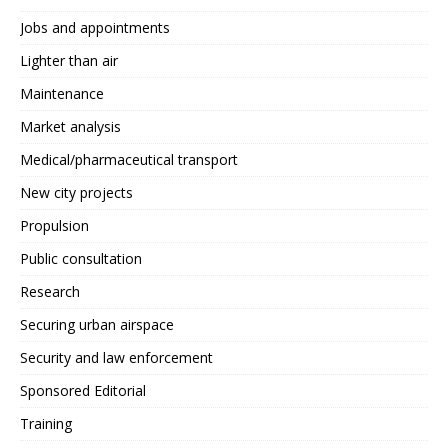
Jobs and appointments
Lighter than air
Maintenance
Market analysis
Medical/pharmaceutical transport
New city projects
Propulsion
Public consultation
Research
Securing urban airspace
Security and law enforcement
Sponsored Editorial
Training