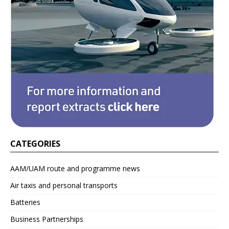
CATEGORIES
AAM/UAM route and programme news
Air taxis and personal transports
Batteries
Business Partnerships