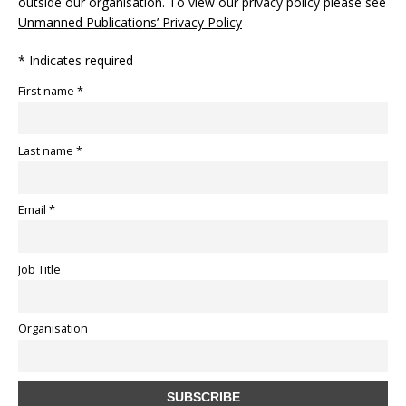
outside our organisation. To view our privacy policy please see
Unmanned Publications’ Privacy Policy
* Indicates required
First name *
Last name *
Email *
Job Title
Organisation