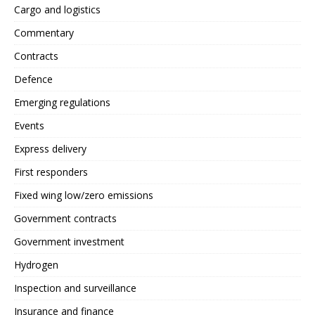
Cargo and logistics
Commentary
Contracts
Defence
Emerging regulations
Events
Express delivery
First responders
Fixed wing low/zero emissions
Government contracts
Government investment
Hydrogen
Inspection and surveillance
Insurance and finance