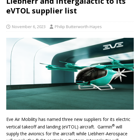
Liebherr and Intergalactic to its
eVTOL supplier list
November 6, 2023
Philip Butterworth-Hayes
Eve Air Mobility has named three new suppliers for its electric
®
vertical takeoff and landing (eVTOL) aircraft. Garmin
will
supply the avionics for the aircraft while Liebherr-Aerospace