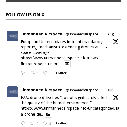
FOLLOW US ON X
Unmanned Airspace
@unmanndairspace
·
3 Aug
European Union updates incident mandatory
reporting mechanism, extending drones and U-
space coverage
https://www.unmannedairspace.info/news-
first/european-union-...
1
2
Twitter
Unmanned Airspace
@unmanndairspace
·
30 Jul
FAA: drone deliveries “do not significantly affect
the quality of the human environment”
https://www.unmannedairspace.info/uncategorized/fa
a-drone-de...
1
2
Twitter