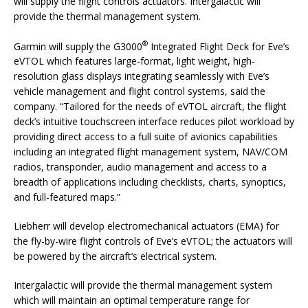
will supply the flight controls actuators. Intergalactic will
provide the thermal management system.
®
Garmin will supply the G3000
Integrated Flight Deck for Eve’s
eVTOL which features large-format, light weight, high-
resolution glass displays integrating seamlessly with Eve’s
vehicle management and flight control systems, said the
company. “Tailored for the needs of eVTOL aircraft, the flight
deck’s intuitive touchscreen interface reduces pilot workload by
providing direct access to a full suite of avionics capabilities
including an integrated flight management system, NAV/COM
radios, transponder, audio management and access to a
breadth of applications including checklists, charts, synoptics,
and full-featured maps.”
Liebherr will develop electromechanical actuators (EMA) for
the fly-by-wire flight controls of Eve’s eVTOL; the actuators will
be powered by the aircraft’s electrical system.
Intergalactic will provide the thermal management system
which will maintain an optimal temperature range for