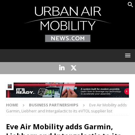
HOME
BUSINESS PARTNERSHIPS
Eve Air Mobility adds
Garmin, Liebherr and Intergalactic to its eVTOL supplier list
Eve Air Mobility adds Garmin,