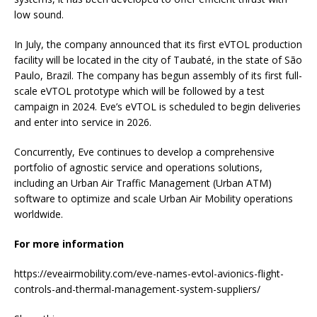
low sound.
In July, the company announced that its first eVTOL production
facility will be located in the city of Taubaté, in the state of São
Paulo, Brazil. The company has begun assembly of its first full-
scale eVTOL prototype which will be followed by a test
campaign in 2024. Eve’s eVTOL is scheduled to begin deliveries
and enter into service in 2026.
Concurrently, Eve continues to develop a comprehensive
portfolio of agnostic service and operations solutions,
including an Urban Air Traffic Management (Urban ATM)
software to optimize and scale Urban Air Mobility operations
worldwide.
For more information
https://eveairmobility.com/eve-names-evtol-avionics-flight-
controls-and-thermal-management-system-suppliers/