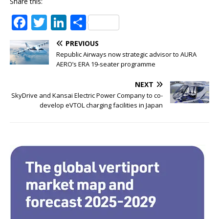
Share this:
F
T
Li
S
a
w
n
h
PREVIOUS
c
it
k
ar
Republic Airways now strategic advisor to AURA
e
te
e
e
AERO’s ERA 19-seater programme
b
r
dI
NEXT
o
n
SkyDrive and Kansai Electric Power Company to co-
develop eVTOL charging facilities in Japan
o
k