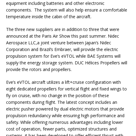
equipment including batteries and other electronic
components. The system will also help ensure a comfortable
temperature inside the cabin of the aircraft.
The three new suppliers are in addition to three that were
announced at the Paris Air Show this past summer. Nidec
Aerospace LLC,a joint venture between Japan’s Nidec
Corporation and Brazil’s Embraer,
will provide the electric
propulsion system for Eve’s eVTOL while BAE Systems will
supply the energy storage system. DUC Hélices Propellers will
provide the rotors and propellers.
Eve’s eVTOL aircraft utilizes a lift+cruise configuration with
eight dedicated propellers for vertical flight and fixed wings to
fly on cruise, with no change in the position of these
components during flight. The latest concept includes an
electric pusher powered by dual electric motors that provide
propulsion redundancy while ensuring high performance and
safety. While offering numerous advantages including lower
cost of operation, fewer parts, optimized structures and
systems, it has been developed to offer efficient thrust with