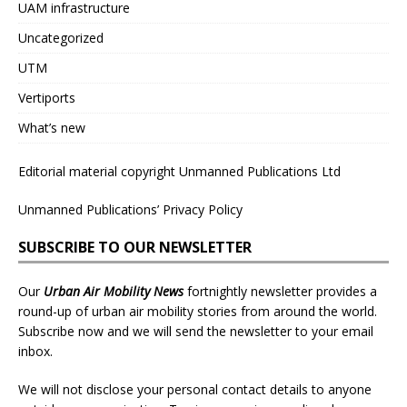
UAM infrastructure
Uncategorized
UTM
Vertiports
What’s new
Editorial material copyright Unmanned Publications Ltd
Unmanned Publications’ Privacy Policy
SUBSCRIBE TO OUR NEWSLETTER
Our
Urban Air Mobility News
fortnightly newsletter provides a
round-up of urban air mobility stories from around the world.
Subscribe now and we will send the newsletter to your email
inbox.
We will not disclose your personal contact details to anyone