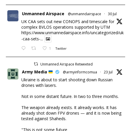
Unmanned Airspace
@unmanndairspace
·
30 Jul
UK CAA sets out new CONOPS and timescale for
complex BVLOS operations supported by UTM
https://www.unmannedairspace.info/uncategorized/uk
-caa-sets-...
1
Twitter
Unmanned Airspace Retweeted
Army Media
@armyinformcomua
·
23 Jul
Ukraine is about to start shooting down Russian
drones with lasers.
Not in some distant future. In two to three months.
The weapon already exists. It already works. It has
already shot down FPV drones — and it is now being
tested against Shaheds.
"This is not some future