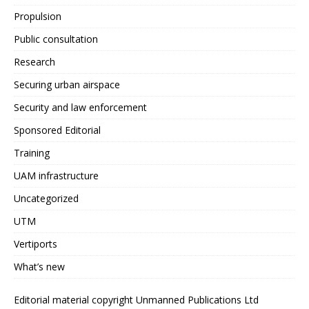
Propulsion
Public consultation
Research
Securing urban airspace
Security and law enforcement
Sponsored Editorial
Training
UAM infrastructure
Uncategorized
UTM
Vertiports
What’s new
Editorial material copyright Unmanned Publications Ltd