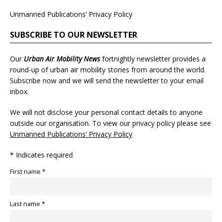
Unmanned Publications’ Privacy Policy
SUBSCRIBE TO OUR NEWSLETTER
Our
Urban Air Mobility News
fortnightly newsletter provides a
round-up of urban air mobility stories from around the world.
Subscribe now and we will send the newsletter to your email
inbox.
We will not disclose your personal contact details to anyone
outside our organisation. To view our privacy policy please see
Unmanned Publications’ Privacy Policy
* Indicates required
First name *
Last name *