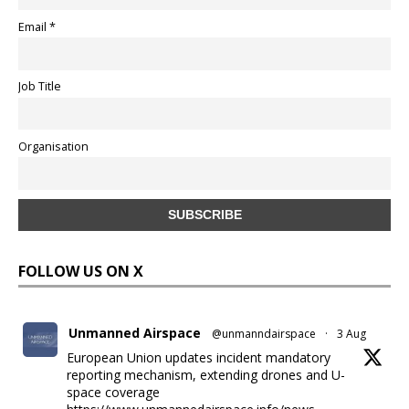
Email *
Job Title
Organisation
FOLLOW US ON X
Unmanned Airspace
@unmanndairspace
·
3 Aug
European Union updates incident mandatory
reporting mechanism, extending drones and U-
space coverage