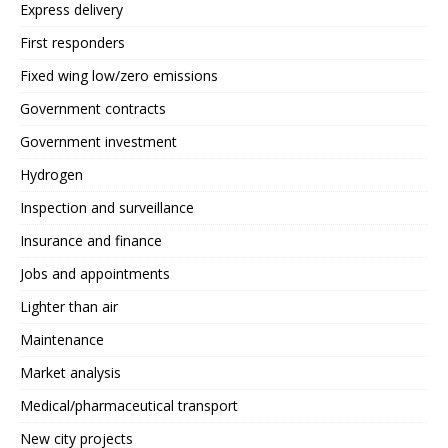
Express delivery
First responders
Fixed wing low/zero emissions
Government contracts
Government investment
Hydrogen
Inspection and surveillance
Insurance and finance
Jobs and appointments
Lighter than air
Maintenance
Market analysis
Medical/pharmaceutical transport
New city projects