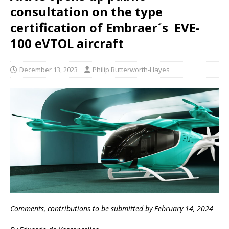
consultation on the type
certification of Embraer´s EVE-
100 eVTOL aircraft
December 13, 2023
Philip Butterworth-Hayes
Comments, contributions to be submitted by February 14, 2024