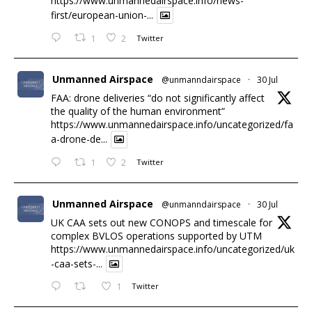
https://www.unmannedairspace.info/news-
first/european-union-...
1
2
Twitter
Unmanned Airspace
@unmanndairspace
·
30 Jul
FAA: drone deliveries “do not significantly affect
the quality of the human environment”
https://www.unmannedairspace.info/uncategorized/fa
a-drone-de...
1
2
Twitter
Unmanned Airspace
@unmanndairspace
·
30 Jul
UK CAA sets out new CONOPS and timescale for
complex BVLOS operations supported by UTM
https://www.unmannedairspace.info/uncategorized/uk
-caa-sets-...
1
Twitter