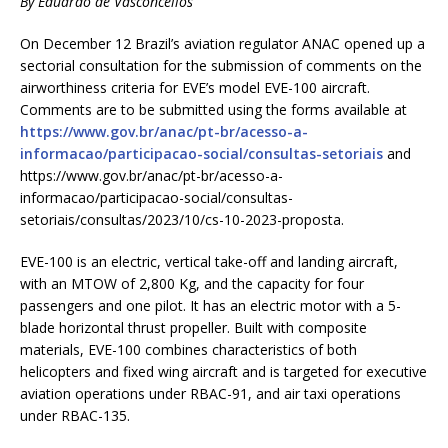
By
Eduardo de Vasconcellos
On December 12 Brazil’s aviation regulator ANAC opened up a
sectorial consultation for the submission of comments on the
airworthiness criteria for EVE’s model EVE-100 aircraft.
Comments are to be submitted using the forms available at
https://www.gov.br/anac/pt-br/acesso-a-
informacao/participacao-social/consultas-setoriais
and
https://www.gov.br/anac/pt-br/acesso-a-
informacao/participacao-social/consultas-
setoriais/consultas/2023/10/cs-10-2023-proposta.
EVE-100 is an electric, vertical take-off and landing aircraft,
with an MTOW of 2,800 Kg, and the capacity for four
passengers and one pilot. It has an electric motor with a 5-
blade horizontal thrust propeller. Built with composite
materials, EVE-100 combines characteristics of both
helicopters and fixed wing aircraft and is targeted for executive
aviation operations under RBAC-91, and air taxi operations
under RBAC-135.