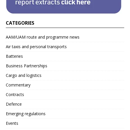
CATEGORIES
AAM/UAM route and programme news
Air taxis and personal transports
Batteries
Business Partnerships
Cargo and logistics
Commentary
Contracts
Defence
Emerging regulations
Events