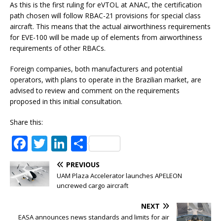
As this is the first ruling for eVTOL at ANAC, the certification
path chosen will follow RBAC-21 provisions for special class
aircraft. This means that the actual airworthiness requirements
for EVE-100 will be made up of elements from airworthiness
requirements of other RBACs.
Foreign companies, both manufacturers and potential
operators, with plans to operate in the Brazilian market, are
advised to review and comment on the requirements
proposed in this initial consultation.
Share this:
F
T
Li
S
a
w
n
h
PREVIOUS
c
it
k
ar
UAM Plaza Accelerator launches APELEON
e
te
e
e
uncrewed cargo aircraft
b
r
dI
NEXT
EASA announces news standards and limits for air