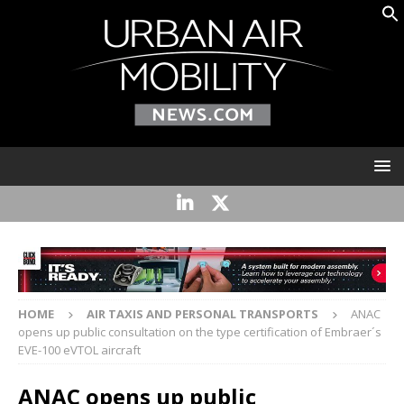
HOME
AIR TAXIS AND PERSONAL TRANSPORTS
ANAC
opens up public consultation on the type certification of Embraer´s
EVE-100 eVTOL aircraft
ANAC opens up public