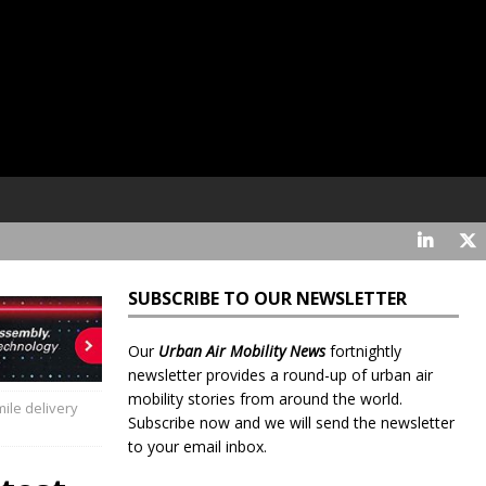
SUBSCRIBE TO OUR NEWSLETTER
Our
Urban Air Mobility News
fortnightly
newsletter provides a round-up of urban air
mobility stories from around the world.
mile delivery
Subscribe now and we will send the newsletter
to your email inbox.