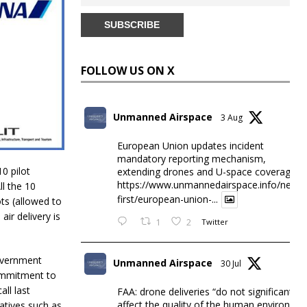
FOLLOW US ON X
Unmanned Airspace
3 Aug
European Union updates incident
mandatory reporting mechanism,
0 pilot
extending drones and U-space coverage
https://www.unmannedairspace.info/news-
ll the 10
first/european-union-...
ots (allowed to
air delivery is
1
2
Twitter
Government
Unmanned Airspace
30 Jul
commitment to
all last
FAA: drone deliveries “do not significantly
affect the quality of the human environme
iatives such as