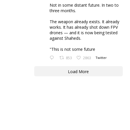
Not in some distant future. In two to
three months.
The weapon already exists. It already
works. It has already shot down FPV
drones — and it is now being tested
against Shaheds.
"This is not some future
853
2863
Twitter
Load More