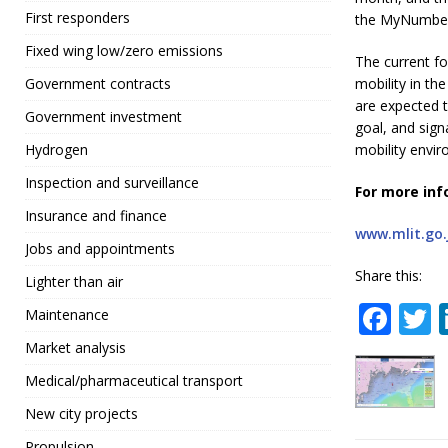
First responders
the MyNumber
Fixed wing low/zero emissions
The current fo
mobility in th
Government contracts
are expected t
Government investment
goal, and sig
mobility envi
Hydrogen
Inspection and surveillance
For more inf
Insurance and finance
www.mlit.go.
Jobs and appointments
Share this:
Lighter than air
F
Maintenance
a
Market analysis
c
i
Medical/pharmaceutical transport
e
t
New city projects
b
r
Propulsion