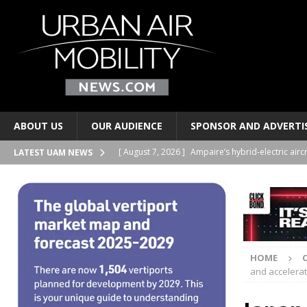
ABOUT US
OUR AUDIENCE
SPONSOR AND ADVERTI
[ August 7, 2026 ]
Ampaire’s hybrid-electric airc
LATEST UAM NEWS
PERSONAL TRANSPORTS
[ August 7, 2026 ]
Merlin progresses pilot auto
PERSONAL TRANSPORTS
[ August 6, 2026 ]
Electric wing-in-ground-effe
HOME
TAXIS AND PERSONAL TRANSPORTS
and accelerate
[ August 6, 2026 ]
EUROCAE publishes new stand