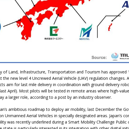
ry of Land, Infrastructure, Transportation and Tourism has approved 1
st the new level 4 Uncrewed Aerial Vehicle (UAV) regulation changes. A
cts aim for last mile delivery in coordination with ground delivery rob
ast April). Most pilots will be tested in remote areas where high-value 
ay a larger role, according to a post by an industry observer.
apan’s ambitious roadmap to deploy air mobility, last December the 
 on Unmanned Aerial Vehicles in specially designated areas. Japan’s 
ility was recently underlined during a Smart Mobility Challenge Public c
state is particularly interested in its integration with other digital init