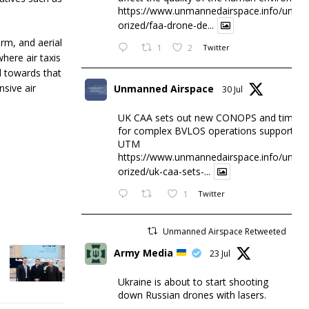
https://www.unmannedairspace.info/uncat
orized/faa-drone-de...
erm, and aerial
1
2
Twitter
here air taxis
d towards that
sive air
Unmanned Airspace
30 Jul
UK CAA sets out new CONOPS and timesc
for complex BVLOS operations supported 
UTM
https://www.unmannedairspace.info/uncat
orized/uk-caa-sets-...
1
Twitter
Unmanned Airspace Retweeted
Army Media
23 Jul
Ukraine is about to start shooting
down Russian drones with lasers.