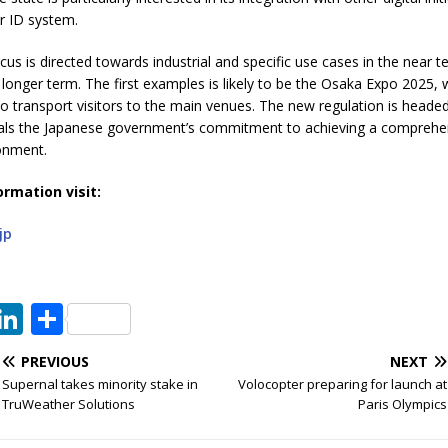
 ID system.
cus is directed towards industrial and specific use cases in the near t
e longer term. The first examples is likely to be the Osaka Expo 2025, w
o transport visitors to the main venues. The new regulation is heade
nals the Japanese government’s commitment to achieving a comprehen
ronment.
ormation visit:
jp
T
Li
S
w
n
h
PREVIOUS
NEXT
t
k
ar
Supernal takes minority stake in
Volocopter preparing for launch at
e
e
e
TruWeather Solutions
Paris Olympics
dI