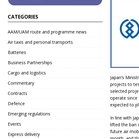
CATEGORIES
AAM/UAM route and programme news
Air taxis and personal transports
Batteries
Business Partnerships
Cargo and logistics
Japan’s Minist
Commentary
projects to te
selected proje
Contracts
operate since l
Defence
expected to pl
Emerging regulations
In line with J
Events
lifted the ban
future air mob
Express delivery
month, and the 