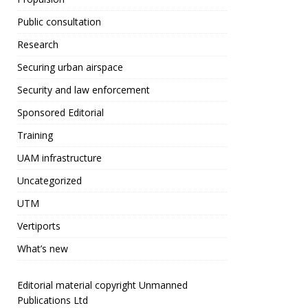
o
Public consultation
o
Research
k
Securing urban airspace
Security and law enforcement
Sponsored Editorial
Training
UAM infrastructure
Uncategorized
UTM
Vertiports
What’s new
Editorial material copyright Unmanned
Publications Ltd