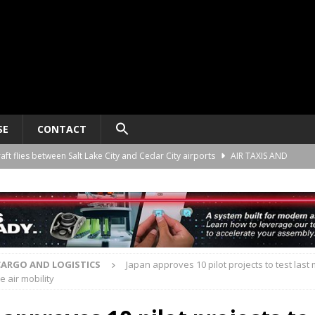
SE
CONTACT
raft flies between Salt Lake City and Cedar City airports
AIR TAXIS AND
nomy platform certification process in New Zealand
AIR TAXIS AND
ct developer REGENT gives update on platform progress and sales
AIR
CARGO AND LOGISTICS
Japan approves 10 pilot projects to test last 
 air mobility
ard for AAM aircraft recording systems
AIR TAXIS AND PERSONAL