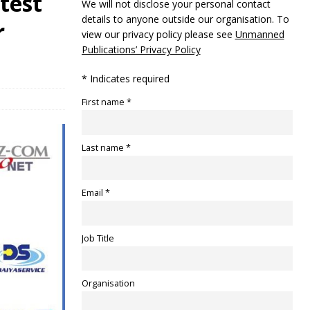
 test
We will not disclose your personal contact
details to anyone outside our organisation. To
r
view our privacy policy please see
Unmanned
Publications’ Privacy Policy
* Indicates required
First name *
Last name *
Email *
Job Title
Organisation