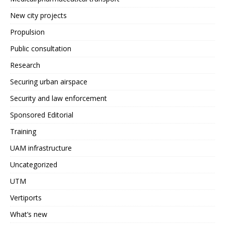
New city projects
Propulsion
Public consultation
Research
Securing urban airspace
Security and law enforcement
Sponsored Editorial
Training
UAM infrastructure
Uncategorized
UTM
Vertiports
What’s new