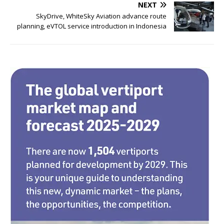
b
r
dI
NEXT
o
n
SkyDrive, WhiteSky Aviation advance route
planning, eVTOL service introduction in Indonesia
o
k