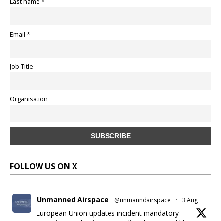
Last name *
Email *
Job Title
Organisation
FOLLOW US ON X
Unmanned Airspace
@unmanndairspace
·
3 Aug
European Union updates incident mandatory