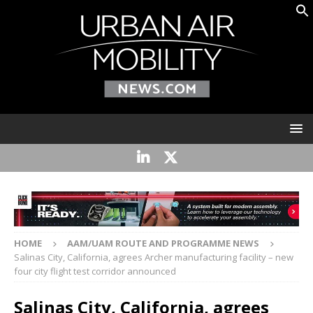
HOME
AAM/UAM ROUTE AND PROGRAMME NEWS
Salinas City, California, agrees Archer manufacturing facility – new
four city flight test corridor announced
Salinas City, California, agrees