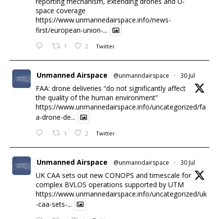
reporting mechanism, extending drones and U-
space coverage
https://www.unmannedairspace.info/news-
first/european-union-...
1
2
Twitter
Unmanned Airspace
@unmanndairspace
·
30 Jul
FAA: drone deliveries “do not significantly affect
the quality of the human environment”
https://www.unmannedairspace.info/uncategorized/fa
a-drone-de...
1
2
Twitter
Unmanned Airspace
@unmanndairspace
·
30 Jul
UK CAA sets out new CONOPS and timescale for
complex BVLOS operations supported by UTM
https://www.unmannedairspace.info/uncategorized/uk
-caa-sets-...