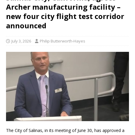
Archer manufacturing facility –
new four city flight test corridor
announced
July 3, 2026
Philip Butterworth-Hayes
The City of Salinas, in its meeting of June 30, has approved a