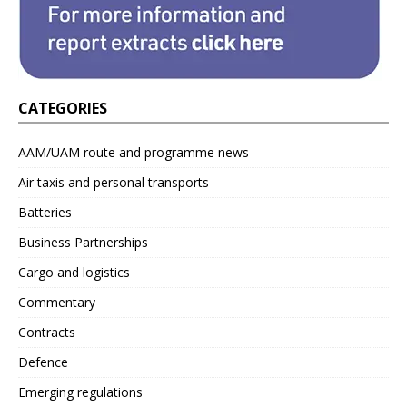
CATEGORIES
AAM/UAM route and programme news
Air taxis and personal transports
Batteries
Business Partnerships
Cargo and logistics
Commentary
Contracts
Defence
Emerging regulations