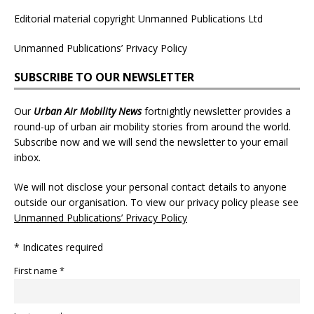
Editorial material copyright Unmanned Publications Ltd
Unmanned Publications’ Privacy Policy
SUBSCRIBE TO OUR NEWSLETTER
Our
Urban Air Mobility News
fortnightly newsletter provides a
round-up of urban air mobility stories from around the world.
Subscribe now and we will send the newsletter to your email
inbox.
We will not disclose your personal contact details to anyone
outside our organisation. To view our privacy policy please see
Unmanned Publications’ Privacy Policy
* Indicates required
First name *