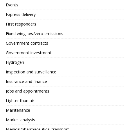
Events
Express delivery
First responders
Fixed wing low/zero emissions
Government contracts
Government investment
Hydrogen
Inspection and surveillance
Insurance and finance
Jobs and appointments
Lighter than air
Maintenance
Market analysis
Medical/pharmaceutical transport