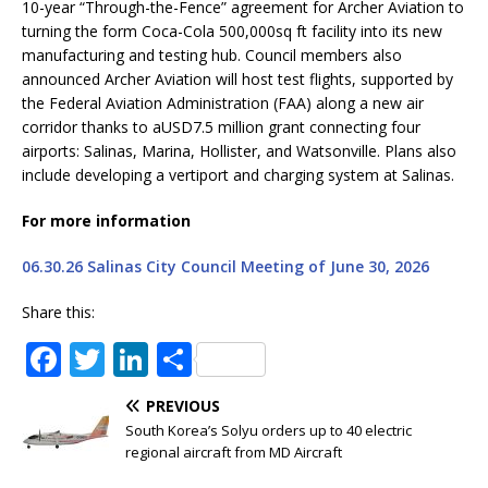
10-year “Through-the-Fence” agreement for Archer Aviation to
turning the form Coca-Cola 500,000sq ft facility into its new
manufacturing and testing hub. Council members also
announced Archer Aviation will host test flights, supported by
the Federal Aviation Administration (FAA) along a new air
corridor thanks to aUSD7.5 million grant connecting four
airports: Salinas, Marina, Hollister, and Watsonville. Plans also
include developing a vertiport and charging system at Salinas.
For more information
06.30.26 Salinas City Council Meeting of June 30, 2026
Share this:
F
T
Li
S
a
w
n
h
PREVIOUS
c
it
k
ar
South Korea’s Solyu orders up to 40 electric
e
te
e
e
regional aircraft from MD Aircraft