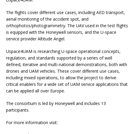
The flights cover different use cases, including AED transport,
aerial monitoring of the accident spot, and
orthophotos/photogrammetry. The UAV used in the test flights
is equipped with the Honeywell sensors, and the U-space
service provider Altitude Angel.
Uspace4UAM is researching U-space operational concepts,
regulation, and standards supported by a series of well
defined, iterative and multi-national demonstrations, both with
drones and UAM vehicles. These cover different use cases,
including mixed operations, to allow the project to derive
critical enablers for a wide set of UAM service applications that
can be applied all over Europe.
The consortium is led by Honeywell and includes 13
participants.
For more information visit: