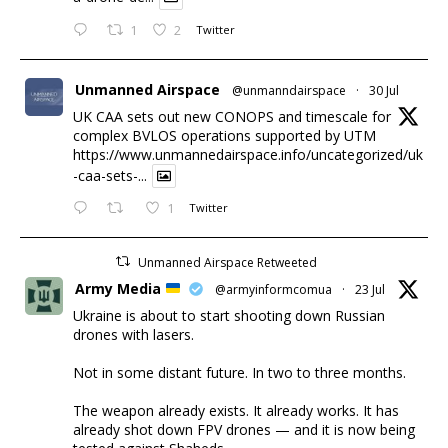
1
2
Twitter
Unmanned Airspace
@unmanndairspace
·
30 Jul
UK CAA sets out new CONOPS and timescale for
complex BVLOS operations supported by UTM
https://www.unmannedairspace.info/uncategorized/uk
-caa-sets-...
1
Twitter
Unmanned Airspace Retweeted
Army Media
@armyinformcomua
·
23 Jul
Ukraine is about to start shooting down Russian
drones with lasers.
Not in some distant future. In two to three months.
The weapon already exists. It already works. It has
already shot down FPV drones — and it is now being