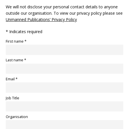
We will not disclose your personal contact details to anyone
outside our organisation. To view our privacy policy please see
Unmanned Publications’ Privacy Policy
* Indicates required
First name *
Last name *
Email *
Job Title
Organisation