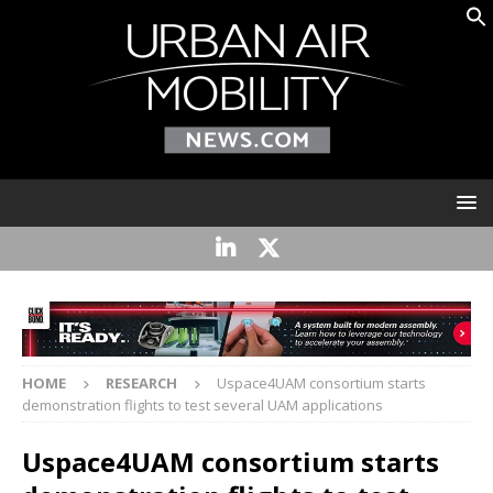
HOME
RESEARCH
Uspace4UAM consortium starts
demonstration flights to test several UAM applications
Uspace4UAM consortium starts