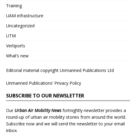
Training
UAM infrastructure
Uncategorized
UTM
Vertiports
What’s new
Editorial material copyright Unmanned Publications Ltd
Unmanned Publications’ Privacy Policy
SUBSCRIBE TO OUR NEWSLETTER
Our
Urban Air Mobility News
fortnightly newsletter provides a
round-up of urban air mobility stories from around the world.
Subscribe now and we will send the newsletter to your email
inbox.