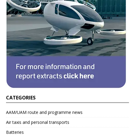
CATEGORIES
AAM/UAM route and programme news
Air taxis and personal transports
Batteries