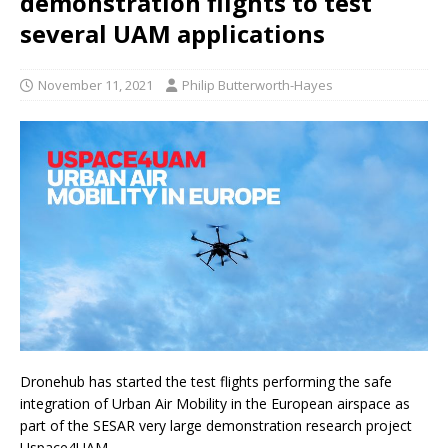
demonstration flights to test
several UAM applications
November 11, 2021
Philip Butterworth-Hayes
Dronehub has started the test flights performing the safe
integration of Urban Air Mobility in the European airspace as
part of the SESAR very large demonstration research project
Uspace4UAM.