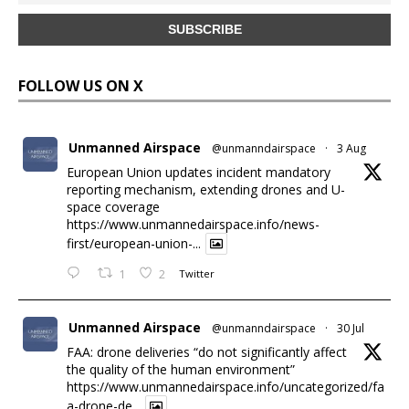
FOLLOW US ON X
Unmanned Airspace
@unmanndairspace
·
3 Aug
European Union updates incident mandatory
reporting mechanism, extending drones and U-
space coverage
https://www.unmannedairspace.info/news-
first/european-union-...
1
2
Twitter
Unmanned Airspace
@unmanndairspace
·
30 Jul
FAA: drone deliveries “do not significantly affect
the quality of the human environment”
https://www.unmannedairspace.info/uncategorized/fa
a-drone-de...