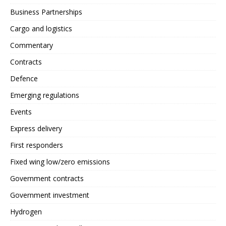
Business Partnerships
Cargo and logistics
Commentary
Contracts
Defence
Emerging regulations
Events
Express delivery
First responders
Fixed wing low/zero emissions
Government contracts
Government investment
Hydrogen