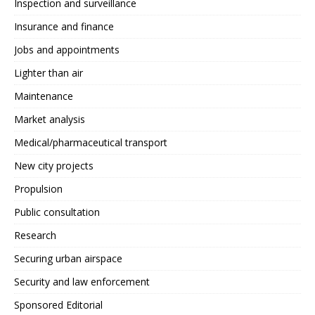
Inspection and surveillance
Insurance and finance
Jobs and appointments
Lighter than air
Maintenance
Market analysis
Medical/pharmaceutical transport
New city projects
Propulsion
Public consultation
Research
Securing urban airspace
Security and law enforcement
Sponsored Editorial