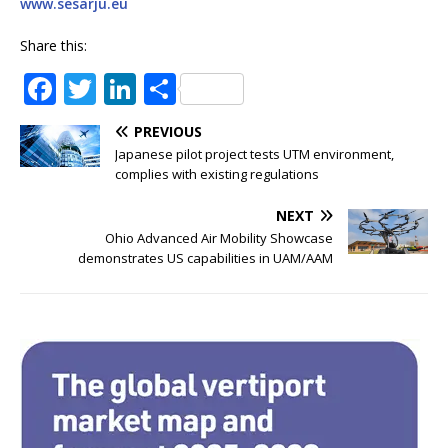
www.sesarju.eu
Share this:
F
T
Li
S
a
w
n
h
PREVIOUS
c
it
k
ar
Japanese pilot project tests UTM environment,
e
te
e
e
complies with existing regulations
b
r
dI
NEXT
o
n
Ohio Advanced Air Mobility Showcase
demonstrates US capabilities in UAM/AAM
o
k