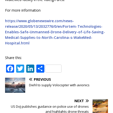
For more information
https://www.globenewswire.com/news-
release/2020/05/13/2032776/0/en/Fortem-Technologies-
Enables-Safe-Unmanned-Drone-Delivery-of-Life-Saving-
Medical-Supplies-to-North-Carolina-s-WakeMed-
Hospital.html
Share this:
F
T
Li
S
a
w
n
h
PREVIOUS
c
it
k
ar
Diehl to supply Volocopter with avionics
e
te
e
e
b
r
dI
NEXT
o
n
US DoJ publishes guidance on police use of drones
and highlights drone threats