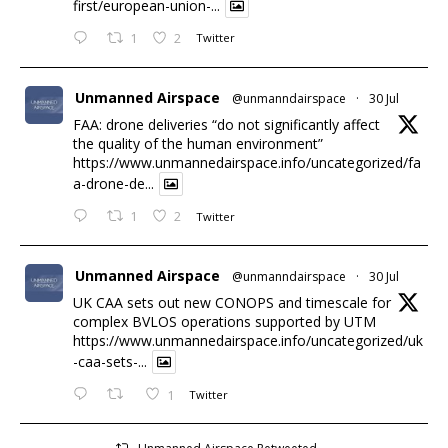
first/european-union-...
1
2
Twitter
Unmanned Airspace
@unmanndairspace
·
30 Jul
FAA: drone deliveries “do not significantly affect
the quality of the human environment”
https://www.unmannedairspace.info/uncategorized/fa
a-drone-de...
1
2
Twitter
Unmanned Airspace
@unmanndairspace
·
30 Jul
UK CAA sets out new CONOPS and timescale for
complex BVLOS operations supported by UTM
https://www.unmannedairspace.info/uncategorized/uk
-caa-sets-...
1
Twitter