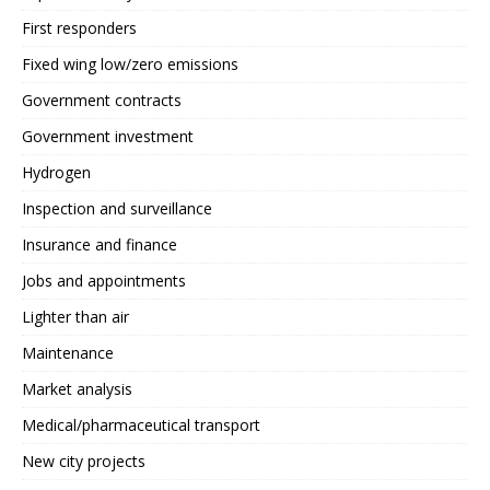
First responders
Fixed wing low/zero emissions
Government contracts
Government investment
Hydrogen
Inspection and surveillance
Insurance and finance
Jobs and appointments
Lighter than air
Maintenance
Market analysis
Medical/pharmaceutical transport
New city projects