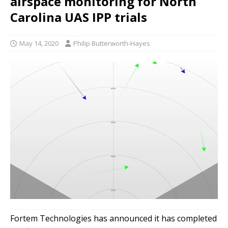
airspace monitoring for North
Carolina UAS IPP trials
May 14, 2020
Philip Butterworth-Hayes
Fortem Technologies has announced it has completed