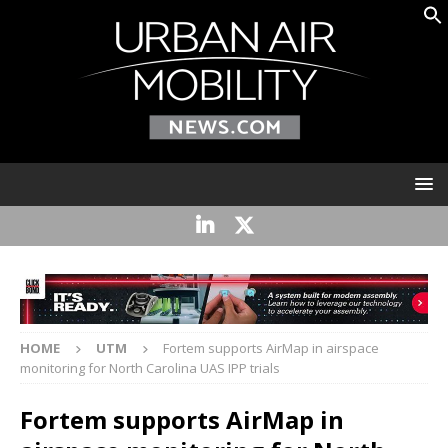
HOME
UTM
Fortem supports AirMap in airspace
monitoring for North Carolina UAS IPP trials
Fortem supports AirMap in