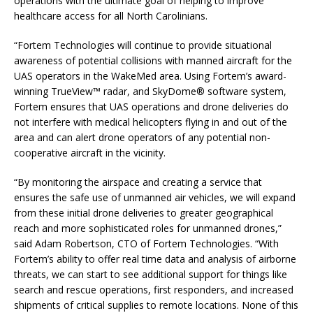
operations with the ultimate goal of helping to improve
healthcare access for all North Carolinians.
“Fortem Technologies will continue to provide situational
awareness of potential collisions with manned aircraft for the
UAS operators in the WakeMed area. Using Fortem’s award-
winning TrueView™ radar, and SkyDome® software system,
Fortem ensures that UAS operations and drone deliveries do
not interfere with medical helicopters flying in and out of the
area and can alert drone operators of any potential non-
cooperative aircraft in the vicinity.
“By monitoring the airspace and creating a service that
ensures the safe use of unmanned air vehicles, we will expand
from these initial drone deliveries to greater geographical
reach and more sophisticated roles for unmanned drones,”
said Adam Robertson, CTO of Fortem Technologies. “With
Fortem’s ability to offer real time data and analysis of airborne
threats, we can start to see additional support for things like
search and rescue operations, first responders, and increased
shipments of critical supplies to remote locations. None of this