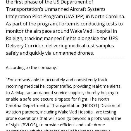
the first phase of the US Department of
Transportation’s Unmanned Aircraft Systems
Integration Pilot Program (UAS IPP) in North Carolina.
As part of the program, Fortem is conducting tests to
monitor the airspace around WakeMed Hospital in
Raleigh, tracking manned flights alongside the UPS
Delivery Corridor, delivering medical test samples
safely and quickly via unmanned drones.
According to the company:
“Fortem was able to accurately and consistently track
incoming medical helicopter traffic, providing real-time alerts
to AirMap, an unmanned service supplier, thereby helping to
enable a safe and secure airspace for flight. The North
Carolina Department of Transportation (NCDOT) Division of
Aviation partners, including WakeMed Hospital, are testing
drone operations that will soon go beyond a pilot’s visual line
of sight (BVLOS), to provide efficient and safe drone