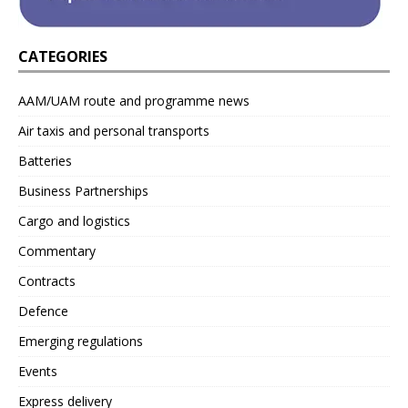
CATEGORIES
AAM/UAM route and programme news
Air taxis and personal transports
Batteries
Business Partnerships
Cargo and logistics
Commentary
Contracts
Defence
Emerging regulations
Events
Express delivery