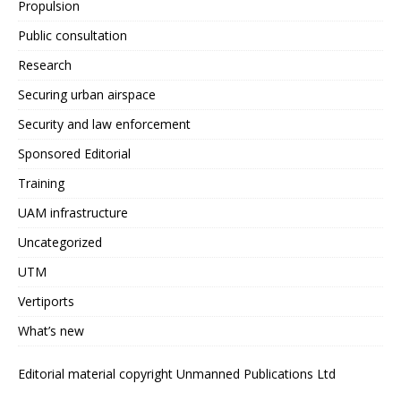
Propulsion
Public consultation
Research
Securing urban airspace
Security and law enforcement
Sponsored Editorial
Training
UAM infrastructure
Uncategorized
UTM
Vertiports
What’s new
Editorial material copyright Unmanned Publications Ltd