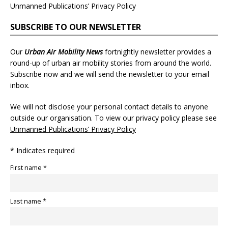
Unmanned Publications’ Privacy Policy
SUBSCRIBE TO OUR NEWSLETTER
Our
Urban Air Mobility News
fortnightly newsletter provides a
round-up of urban air mobility stories from around the world.
Subscribe now and we will send the newsletter to your email
inbox.
We will not disclose your personal contact details to anyone
outside our organisation. To view our privacy policy please see
Unmanned Publications’ Privacy Policy
* Indicates required
First name *
Last name *