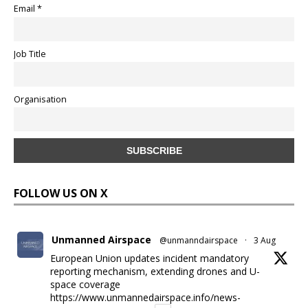
Email *
Job Title
Organisation
FOLLOW US ON X
Unmanned Airspace
@unmanndairspace
·
3 Aug
European Union updates incident mandatory
reporting mechanism, extending drones and U-
space coverage
https://www.unmannedairspace.info/news-