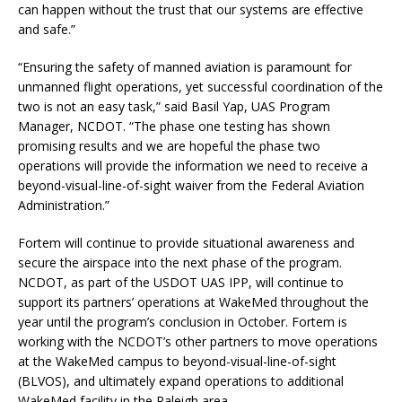
can happen without the trust that our systems are effective
and safe.”
“Ensuring the safety of manned aviation is paramount for
unmanned flight operations, yet successful coordination of the
two is not an easy task,” said Basil Yap, UAS Program
Manager, NCDOT. “The phase one testing has shown
promising results and we are hopeful the phase two
operations will provide the information we need to receive a
beyond-visual-line-of-sight waiver from the Federal Aviation
Administration.”
Fortem will continue to provide situational awareness and
secure the airspace into the next phase of the program.
NCDOT, as part of the USDOT UAS IPP, will continue to
support its partners’ operations at WakeMed throughout the
year until the program’s conclusion in October. Fortem is
working with the NCDOT’s other partners to move operations
at the WakeMed campus to beyond-visual-line-of-sight
(BLVOS), and ultimately expand operations to additional
WakeMed facility in the Raleigh area.