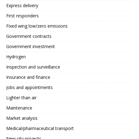
Express delivery
First responders
Fixed wing low/zero emissions
Government contracts
Government investment
Hydrogen
Inspection and surveillance
Insurance and finance
Jobs and appointments
Lighter than air
Maintenance
Market analysis
Medical/pharmaceutical transport
New city projects