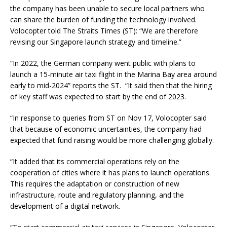
the company has been unable to secure local partners who
can share the burden of funding the technology involved.
Volocopter told The Straits Times (ST): “We are therefore
revising our Singapore launch strategy and timeline.”
“In 2022, the German company went public with plans to
launch a 15-minute air taxi flight in the Marina Bay area around
early to mid-2024” reports the ST. “It said then that the hiring
of key staff was expected to start by the end of 2023.
“In response to queries from ST on Nov 17, Volocopter said
that because of economic uncertainties, the company had
expected that fund raising would be more challenging globally.
“It added that its commercial operations rely on the
cooperation of cities where it has plans to launch operations.
This requires the adaptation or construction of new
infrastructure, route and regulatory planning, and the
development of a digital network.