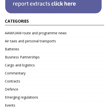
CATEGORIES
AAM/UAM route and programme news
Air taxis and personal transports
Batteries
Business Partnerships
Cargo and logistics
Commentary
Contracts
Defence
Emerging regulations
Events