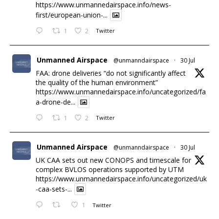
https://www.unmannedairspace.info/news-
first/european-union-...
1
2
Twitter
Unmanned Airspace
@unmanndairspace
·
30 Jul
FAA: drone deliveries “do not significantly affect
the quality of the human environment”
https://www.unmannedairspace.info/uncategorized/fa
a-drone-de...
1
2
Twitter
Unmanned Airspace
@unmanndairspace
·
30 Jul
UK CAA sets out new CONOPS and timescale for
complex BVLOS operations supported by UTM
https://www.unmannedairspace.info/uncategorized/uk
-caa-sets-...
1
Twitter