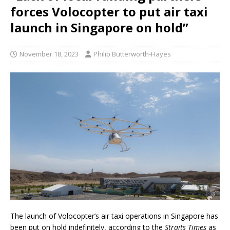
forces Volocopter to put air taxi
launch in Singapore on hold”
November 18, 2023
Philip Butterworth-Hayes
The launch of Volocopter’s air taxi operations in Singapore has
been put on hold indefinitely, according to the
Straits Times
as