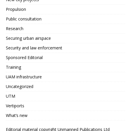
Propulsion
Public consultation
Research
Securing urban airspace
Security and law enforcement
Sponsored Editorial
Training
UAM infrastructure
Uncategorized
UTM
Vertiports
What’s new
Editorial material copyright Unmanned Publications Ltd