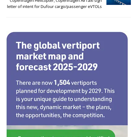
o
n
Copenhagen Helicopter, Copenhagen AirTaxi sign
letter of intent for Dufour cargo/passenger eVTOLs
o
k