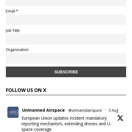
Email *
Job Title
Organisation
FOLLOW US ON X
Unmanned Airspace
@unmanndairspace
·
3 Aug
European Union updates incident mandatory
reporting mechanism, extending drones and U-
space coverage