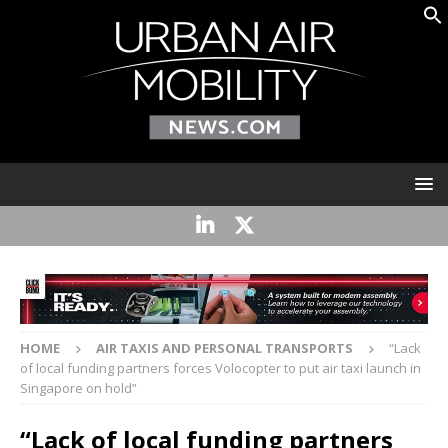
HOME
AIR TAXIS AND PERSONAL TRANSPORTS
“Lack
of local funding partners forces Volocopter to put air taxi launch in
Singapore on hold”
“Lack of local funding partners