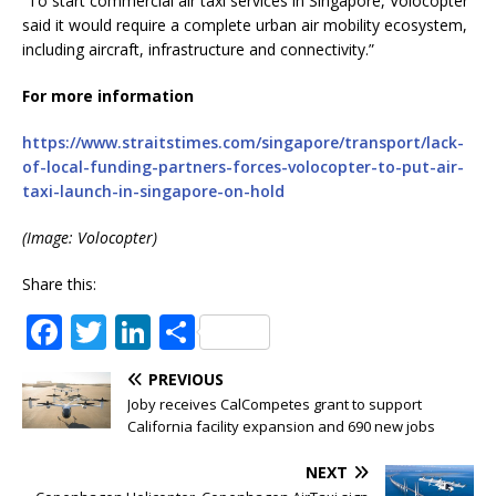
“To start commercial air taxi services in Singapore, Volocopter
said it would require a complete urban air mobility ecosystem,
including aircraft, infrastructure and connectivity.”
For more information
https://www.straitstimes.com/singapore/transport/lack-
of-local-funding-partners-forces-volocopter-to-put-air-
taxi-launch-in-singapore-on-hold
(Image: Volocopter)
Share this:
F
T
Li
S
a
w
n
h
PREVIOUS
c
it
k
ar
Joby receives CalCompetes grant to support
e
te
e
e
California facility expansion and 690 new jobs
b
r
dI
NEXT