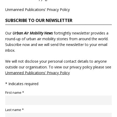
Unmanned Publications’ Privacy Policy
SUBSCRIBE TO OUR NEWSLETTER
Our
Urban Air Mobility News
fortnightly newsletter provides a
round-up of urban air mobility stories from around the world.
Subscribe now and we will send the newsletter to your email
inbox.
We will not disclose your personal contact details to anyone
outside our organisation. To view our privacy policy please see
Unmanned Publications’ Privacy Policy
* Indicates required
First name *
Last name *