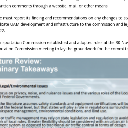
 written comments through a website, mail, or other means.
 must report its finding and recommendations on any changes to st
litate UAM development and infrastructure to the commission and leg
22.
nsportation Commission established and adopted rules at the 30 N
rtation Commission meeting to lay the groundwork for the committe