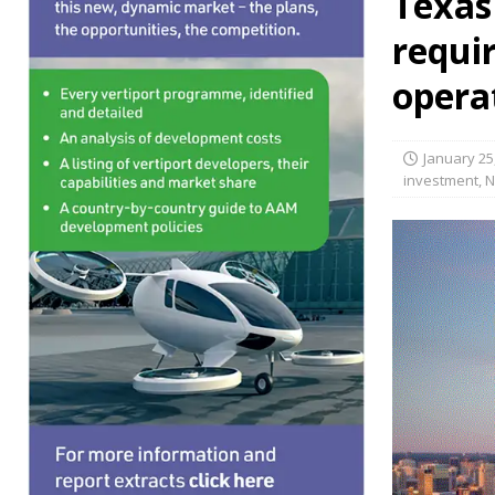
Texas 
PERSONAL TRANSPORTS
requi
opera
January 25
investment
,
N