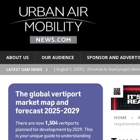
ABOUT US
OUR AUDIENCE
SPONSOR AND ADVERTI
[ August 5, 2026 ]
ZeroAvia to lead project deve
LATEST UAM NEWS
HYDROGEN
[ August 4, 2026 ]
Volocopter and Korea’s Choda
[ August 4, 2026 ]
UrbanV publishes vertiport ne
[ August 4, 2026 ]
Indonesia’s WhiteSky group o
HOME
PERSONAL TRANSPORTS
requirements 
[ August 5, 2026 ]
LYTE Aviation, AMROS to deve