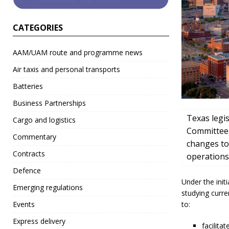
CATEGORIES
AAM/UAM route and programme news
Air taxis and personal transports
Batteries
Business Partnerships
Texas legi
Cargo and logistics
Committee t
Commentary
changes to
Contracts
operations
Defence
Under the init
Emerging regulations
studying curre
to:
Events
Express delivery
facilita