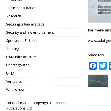
Public consultation
Research
Securing urban airspace
For more inf
Security and law enforcement
www.txdot.go
Sponsored Editorial
Training
Share this:
UAM infrastructure
F
Uncategorized
a
UTM
c
i
Vertiports
e
t
What’s new
b
r
o
Editorial material copyright Unmanned
Publications Ltd