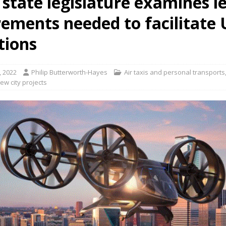
state legislature examines l
rements needed to facilitat
tions
, 2022
Philip Butterworth-Hayes
Air taxis and personal transports
ew city projects