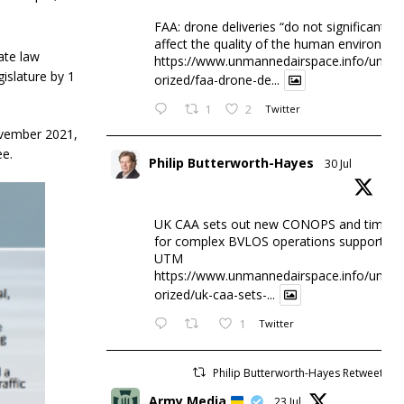
FAA: drone deliveries “do not significantly
affect the quality of the human environme
ate law
https://www.unmannedairspace.info/uncat
islature by 1
orized/faa-drone-de...
1
2
Twitter
ovember 2021,
e.
Philip Butterworth-Hayes
30 Jul
UK CAA sets out new CONOPS and timesc
for complex BVLOS operations supported 
UTM
https://www.unmannedairspace.info/uncat
orized/uk-caa-sets-...
1
Twitter
Philip Butterworth-Hayes Retweeted
Army Media
23 Jul