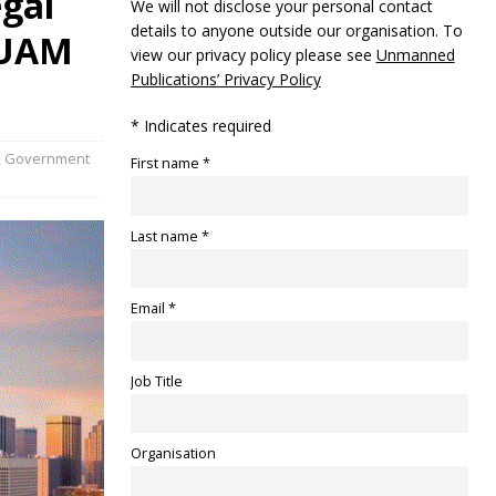
egal
We will not disclose your personal contact
details to anyone outside our organisation. To
e UAM
view our privacy policy please see
Unmanned
Publications’ Privacy Policy
* Indicates required
,
Government
First name *
Last name *
Email *
Job Title
Organisation