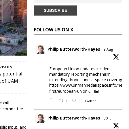
FOLLOW US ON X
Philip Butterworth-Hayes
3 Aug
visory
European Union updates incident
y potential
mandatory reporting mechanism,
extending drones and U-space coverage
nt of UAM
https://www.unmannedairspace.info/news-
first/european-union-...
1
2
Twitter
e with
the committee
Philip Butterworth-Hayes
30 Jul
ublic input, and