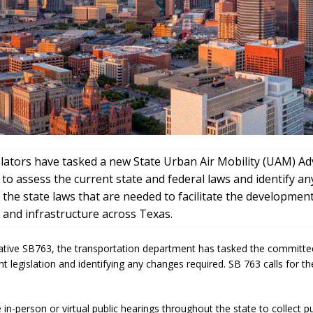
slators have tasked a new State Urban Air Mobility (UAM) Ad
o assess the current state and federal laws and identify an
 the state laws that are needed to facilitate the developme
 and infrastructure across Texas.
iative SB763, the transportation department has tasked the committe
nt legislation and identifying any changes required. SB 763 calls for 
te in-person or virtual public hearings throughout the state to collect p