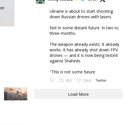
Ukraine is about to start shooting
down Russian drones with lasers.
Not in some distant future. In two to
three months.
The weapon already exists. It already
works. It has already shot down FPV
drones — and it is now being tested
against Shaheds.
"This is not some future
853
2864
Twitter
Load More