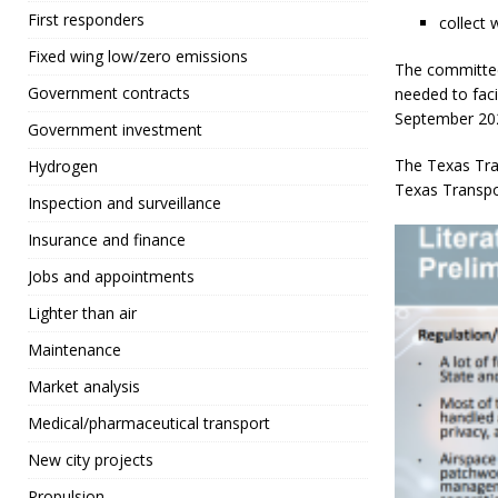
First responders
collect
Fixed wing low/zero emissions
The committee
Government contracts
needed to faci
September 20
Government investment
The Texas Tra
Hydrogen
Texas Transpo
Inspection and surveillance
Insurance and finance
Jobs and appointments
Lighter than air
Maintenance
Market analysis
Medical/pharmaceutical transport
New city projects
Propulsion