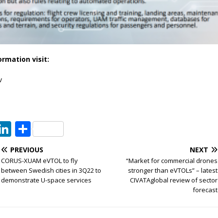
ormation visit:
v
T
Li
S
w
n
h
PREVIOUS
NEXT
t
k
ar
CORUS-XUAM eVTOL to fly
“Market for commercial drones
e
e
e
between Swedish cities in 3Q22 to
stronger than eVTOLs” – latest
demonstrate U-space services
CIVATAglobal review of sector
dI
forecast
n