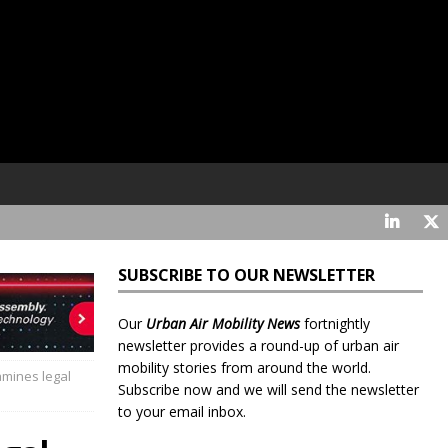
SUBSCRIBE TO OUR NEWSLETTER
Our
Urban Air Mobility News
fortnightly
newsletter provides a round-up of urban air
mobility stories from around the world.
amines legal
Subscribe now and we will send the newsletter
to your email inbox.