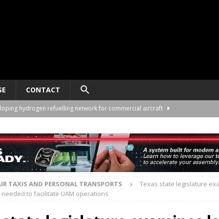
SE
CONTACT
loping hydrogen refuelling network for commercial aircraft
ng University partner on eVTOL pilot training
TRAINING
twork plans for São Paulo and partnership details
VERTIPORTS
rders 60 VE25-100 eVTOLs from Volant Aerotech
AIR TAXIS AND
AIR TAXIS AND PERSONAL TRANSPORTS
Texas state legislature ex
needed to facilitate UAM operations
lop hybrid-electric propulsion for 40-seat eVTOL
AIR TAXIS AND